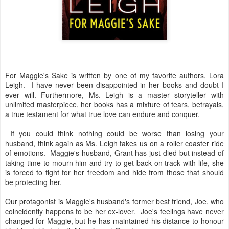
For Maggie's Sake is written by one of my favorite authors, Lora
Leigh. I have never been disappointed in her books and doubt I
ever will. Furthermore, Ms. Leigh is a master storyteller with
unlimited masterpiece, her books has a mixture of tears, betrayals,
a true testament for what true love can endure and conquer.
If you could think nothing could be worse than losing your
husband, think again as Ms. Leigh takes us on a roller coaster ride
of emotions. Maggie's husband, Grant has just died but instead of
taking time to mourn him and try to get back on track with life, she
is forced to fight for her freedom and hide from those that should
be protecting her.
Our protagonist is Maggie's husband's former best friend, Joe, who
coincidently happens to be her ex-lover. Joe's feelings have never
changed for Maggie, but he has maintained his distance to honour