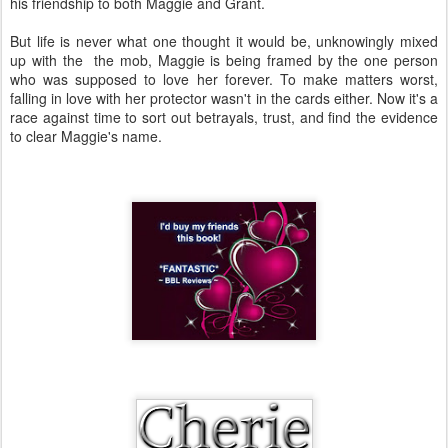
his friendship to both Maggie and Grant.
But life is never what one thought it would be, unknowingly mixed
up with the the mob, Maggie is being framed by the one person
who was supposed to love her forever. To make matters worst,
falling in love with her protector wasn't in the cards either. Now it's a
race against time to sort out betrayals, trust, and find the evidence
to clear Maggie's name.