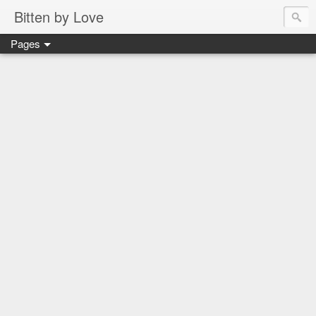
Bitten by Love
Pages