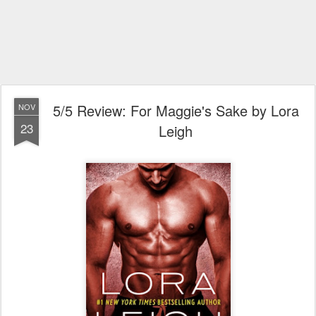
5/5 Review: For Maggie's Sake by Lora
NOV
23
Leigh