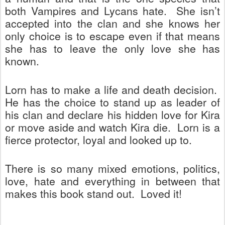
both Vampires and Lycans hate.
She isn’t
accepted into the clan and she knows her
only choice is to escape even if that means
she has to leave the only love she has
known.
Lorn has to make a life and death decision.
He has the choice to stand up as leader of
his clan and declare his hidden love for Kira
or move aside and watch Kira die.
Lorn is a
fierce protector, loyal and looked up to.
There is so many mixed emotions, politics,
love, hate and everything in between that
makes this book stand out.
Loved it!