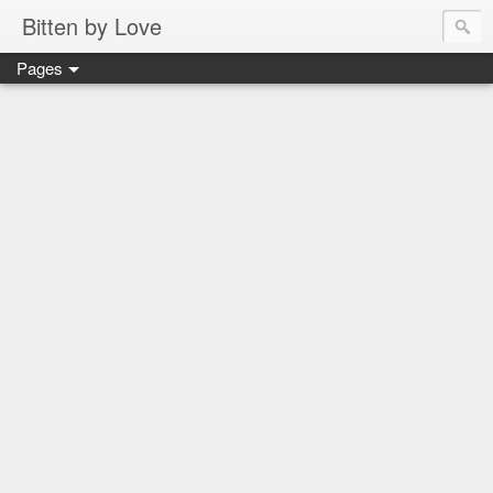
Bitten by Love
Pages