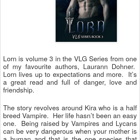
Lorn is volume 3 in the VLG Series from one
of my favourite authors, Laurann Dohner.
Lorn lives up to expectations and more.
It’s
a great read and full of danger, love and
friendship.
The story revolves around Kira who is a half
breed Vampire.
Her life hasn’t been an easy
one.
Being raised by Vampires and Lycans
can be very dangerous when your mother is
a human and that is the one species that