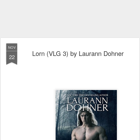
NOV
Lorn (VLG 3) by Laurann Dohner
22