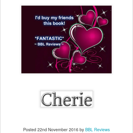
Posted
22nd November 2016
by
BBL Reviews