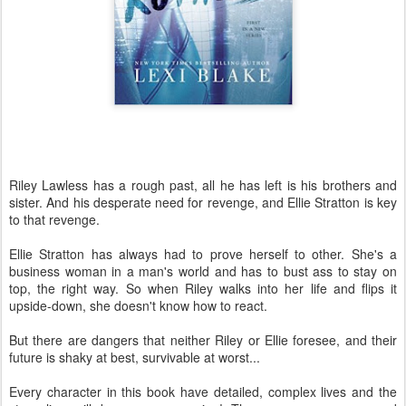
Riley Lawless has a rough past, all he has left is his brothers and
sister. And his desperate need for revenge, and Ellie Stratton is key
to that revenge.
Ellie Stratton has always had to prove herself to other. She's a
business woman in a man's world and has to bust ass to stay on
top, the right way. So when Riley walks into her life and flips it
upside-down, she doesn't know how to react.
But there are dangers that neither Riley or Ellie foresee, and their
future is shaky at best, survivable at worst...
Every character in this book have detailed, complex lives and the