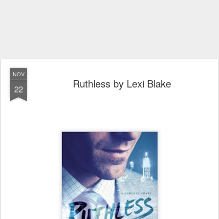
NOV
Ruthless by Lexi Blake
22