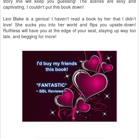
story line will keep you guessing! The scenes are sexy and
captivating, I couldn't put this book down!
Lexi Blake is a genius! I haven't read a book by her that I didn't
love! She sucks you into her world and flips you upside-down!
Ruthless will have you at the edge of your seat, staying up way too
late, and begging for more!