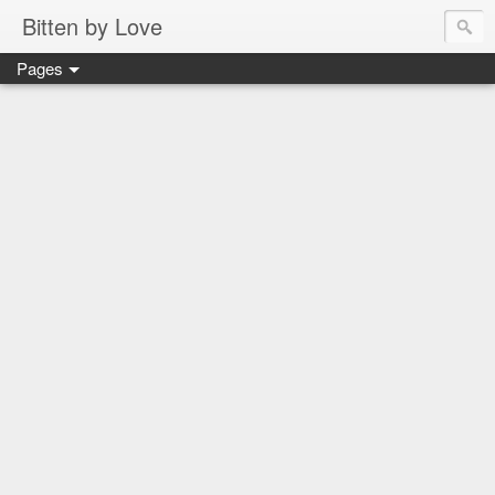
Bitten by Love
Pages