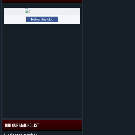
Follow this blog
JOIN OUR MAILING LIST