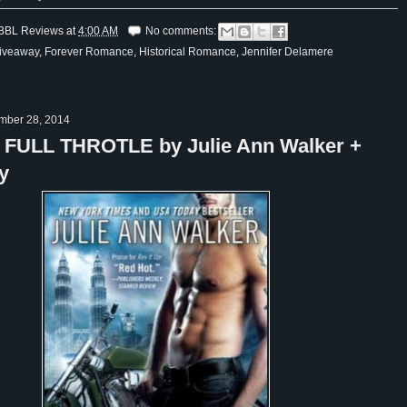
BBL Reviews
at
4:00 AM
No comments:
iveaway
,
Forever Romance
,
Historical Romance
,
Jennifer Delamere
ember 28, 2014
: FULL THROTLE by Julie Ann Walker +
y