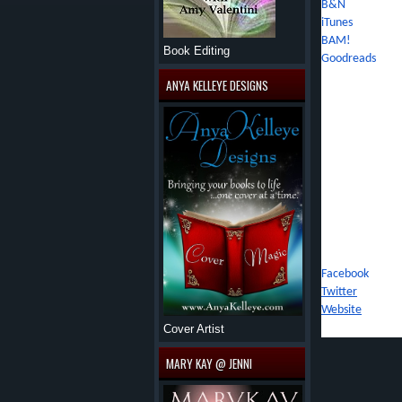
B&N
iTunes
BAM!
Book Editing
Goodreads
ANYA KELLEYE DESIGNS
About Jennifer
The youngest chi
an excitement fo
traveled throug
biographies and 
and places in he
writing or drea
about her next s
Connect With J
Facebook
Twitter
Website
Cover Artist
MARY KAY @ JENNI