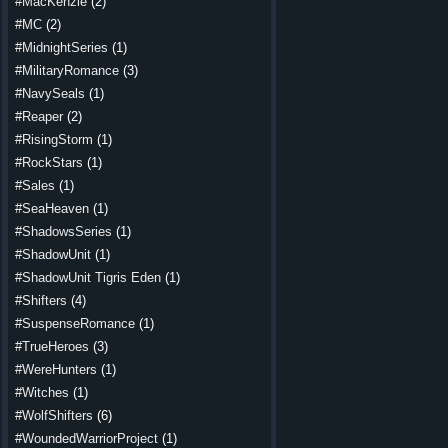
#MacKenzie
(2)
#MC
(2)
#MidnightSeries
(1)
#MilitaryRomance
(3)
#NavySeals
(1)
#Reaper
(2)
#RisingStorm
(1)
#RockStars
(1)
#Sales
(1)
#SeaHeaven
(1)
#ShadowsSeries
(1)
#ShadowUnit
(1)
#ShadowUnit Tigris Eden
(1)
#Shifters
(4)
#SuspenseRomance
(1)
#TrueHeroes
(3)
#WereHunters
(1)
#Witches
(1)
#WolfShifters
(6)
#WoundedWarriorProject
(1)