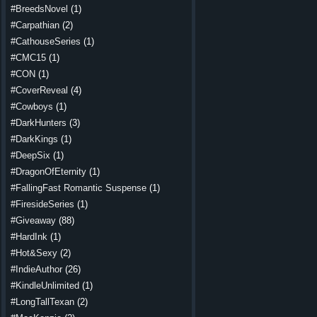
#BreedsNovel
(1)
#Carpathian
(2)
#CathouseSeries
(1)
#CMC15
(1)
#CON
(1)
#CoverReveal
(4)
#Cowboys
(1)
#DarkHunters
(3)
#DarkKings
(1)
#DeepSix
(1)
#DragonOfEternity
(1)
#FallingFast Romantic Suspense
(1)
#FiresideSeries
(1)
#Giveaway
(88)
#HardInk
(1)
#Hot&Sexy
(2)
#IndieAuthor
(26)
#KindleUnlimited
(1)
#LongTallTexan
(2)