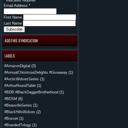
*
indicates required
Email Address
*
First Name
Last Name
ADDTHIS SYNDICATION
LABELS
#AmazonDigital
(3)
#AnnualChristmasDelights #Giveaway
(1)
#ArcticWolvesSeries
(1)
#ArthurRoundTable
(1)
#BDB #BlackDaggerBrotherhood
(1)
#BDSM
(6)
#BeauvilleSeries
(1)
#BlackHillsWolves
(2)
#Boxset
(1)
#BrandedTrilogy
(1)