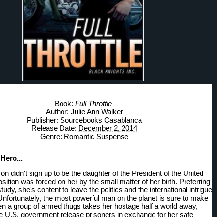
Book: 
Full Throttle
Author: Julie Ann Walker
Publisher: Sourcebooks Casablanca
Release Date: 
December 2, 2014
Genre: Romantic Suspense
Hero... 
 didn't sign up to be the daughter of the President of the United 
sition was forced on her by the small matter of her birth. Preferring 
 study, she's content to leave the politics and the international intrigue 
 Unfortunately, the most powerful man on the planet is sure to make 
 a group of armed thugs takes her hostage half a world away, 
 U.S. government release prisoners in exchange for her safe 