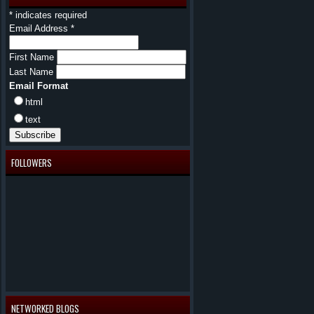
*
indicates required
Email Address
*
First Name
Last Name
Email Format
html
text
FOLLOWERS
NETWORKED BLOGS