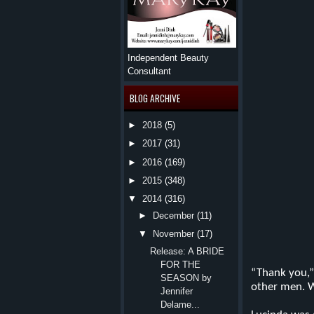
Independent Beauty
Consultant
BLOG ARCHIVE
►
2018
(5)
►
2017
(31)
►
2016
(169)
►
2015
(348)
▼
2014
(316)
►
December
(11)
▼
November
(17)
Release: A BRIDE
FOR THE
“Tha
nk you,”
SEASON by
other men. Wi
Jennifer
Delame...