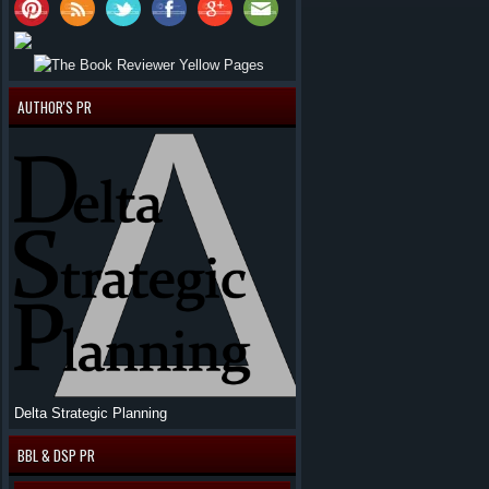
AUTHOR'S PR
Delta Strategic Planning
BBL & DSP PR