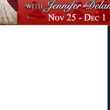
 FOR THE SEASON
andalous bachelor has finally gone too far. Caught in a situation that was
o compromising, James Simpson is forced to admit that he must do the
 and marry the lady. Unfortunately, marriage alone will not be enough to
her. He won't agree to a dowry unless James can find a suitable husband for
r sister-the shy and awkward Lucinda Cardington.
care that she is close to being "on the shelf"; she has more serious pursuits in
 the friendship she and James share over their love of photography, but she
 romance to silly young ladies like her sister. James does manage to find a
a, and his efforts to get them together are about to succeed...until James
tressing realization that he doesn't want Lucinda in anyone's arms but his