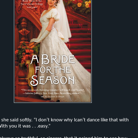
 she said softly. “I don’t know why Ican’t dance like that with
th you it was . . .easy.”