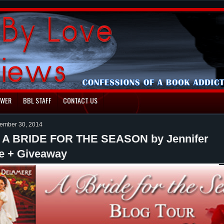
EWER
BBL STAFF
CONTACT US
ember 30, 2014
: A BRIDE FOR THE SEASON by Jennifer
e + Giveaway