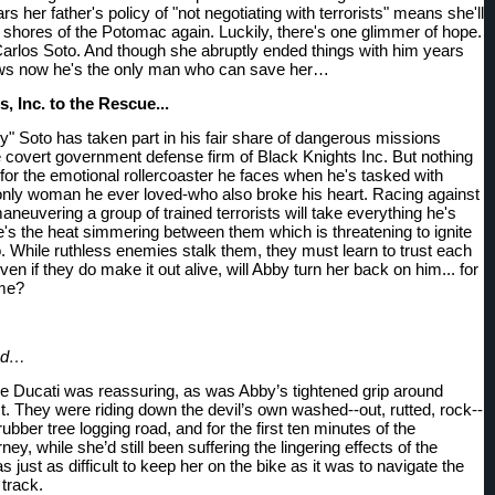
ars her father's policy of "not negotiating with terrorists" means she'll 
 shores of the Potomac again. Luckily, there's one glimmer of hope. 
arlos Soto. And though she abruptly ended things with him years 
ws now he's the only man who can save her…
, Inc. to the Rescue... 
y" Soto has taken part in his fair share of dangerous missions 
e covert government defense firm of Black Knights Inc. But nothing 
for the emotional rollercoaster he faces when he's tasked with 
only woman he ever loved-who also broke his heart. Racing against 
neuvering a group of trained terrorists will take everything he's 
e's the heat simmering between them which is threatening to ignite 
o. While ruthless enemies stalk them, they must learn to trust each 
ven if they do make it out alive, will Abby turn her back on him... for 
ime?
ood…
e Ducati was reassuring, as was Abby’s tightened grip around 
t. They were riding down the devil’s own washed--out, rutted, rock--
a rubber tree logging road, and for the first ten minutes of the 
ey, while she’d still been suffering the lingering effects of the 
s just as difficult to keep her on the bike as it was to navigate the 
 track.