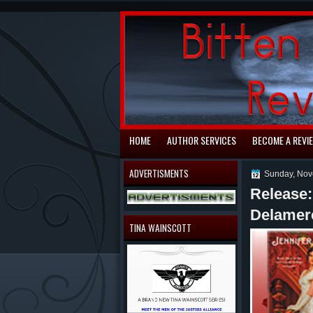
automaty do gry
HOME
AUTHOR SERVICES
BECOME A REVI
ADVERTISMENTS
Sunday, Nov
Release
Delamer
TINA WAINSCOTT