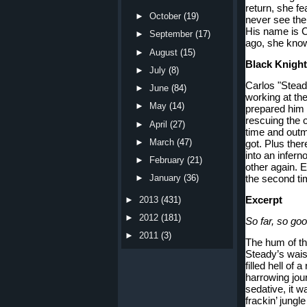
return, she fe
►
October
(19)
never see the
His name is C
►
September
(17)
ago, she kno
►
August
(15)
Black Knights
►
July
(8)
Carlos "Stead
►
June
(84)
working at th
►
May
(14)
prepared him 
rescuing the 
►
April
(27)
time and outma
►
March
(47)
got. Plus ther
into an infern
►
February
(21)
other again. E
the second t
►
January
(36)
Excerpt
►
2013
(431)
►
2012
(181)
So far, so g
►
2011
(3)
The hum of th
Steady’s wais
filled hell of 
harrowing journ
sedative, it wa
frackin’ jungle