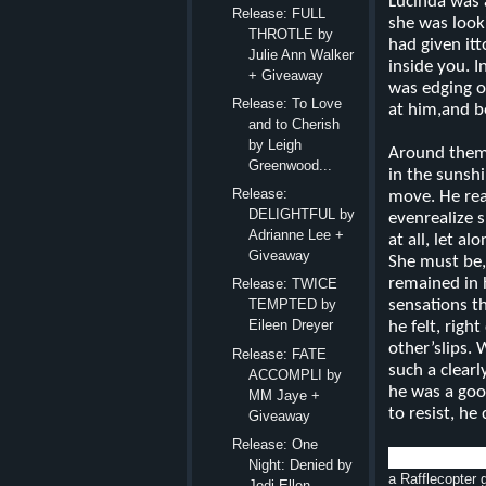
Lucinda was a
Release: FULL
she was look
THROTLE by
had given it
Julie Ann Walker
inside you. I
+ Giveaway
was edging o
Release: To Love
at him,and b
and to Cherish
by Leigh
Around them,
Greenwood...
in the sunsh
Release:
move. He rea
DELIGHTFUL by
evenrealize 
Adrianne Lee +
at all, let a
Giveaway
She must be,
remained in h
Release: TWICE
sensations t
TEMPTED by
Eileen Dreyer
he felt, rig
other’slips. 
Release: FATE
such a clear
ACCOMPLI by
he was a go
MM Jaye +
to resist, h
Giveaway
Release: One
Night: Denied by
a Rafflecopter
Jodi Ellen