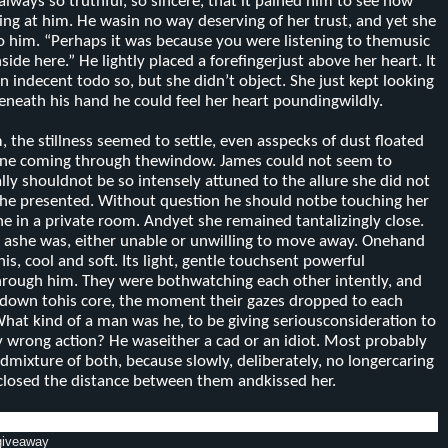
lways so truthful, so sincere, that it pained him to see how
ing at him. He wasin no way deserving of her trust, and yet she
to him. “Perhaps it was because you were listening to themusic
nside here.” He lightly placed a fore
fingerjust above her heart. It
n indecent to
do so, but she didn’t object. She just kept looking
eneath his hand he could feel her heart poundingwildly.
 the stillness seemed to settle, even as
specks of dust floated
ine coming through thewindow. James could not seem to
lly should
not be so intensely attuned to the allure she did not
she presented. Without question he should notbe touching her
lone in a private room. Andyet she remained tantalizingly close.
 ashe was, either unable or unwilling to move away. Onehand
is, cool and soft. Its light, gentle touchsent powerful
hrough him. They were bothwatching each other intently, and
ht down tohis core, the moment their gazes dropped to each
What kind of a man was he, to be giving seriousconsideration to
ly wrong action? He waseither a cad or an idiot. Most probably
od
mixture of both, because slowly, deliberately, no longer
caring
e closed the distance between them andkissed her.
 giveaway