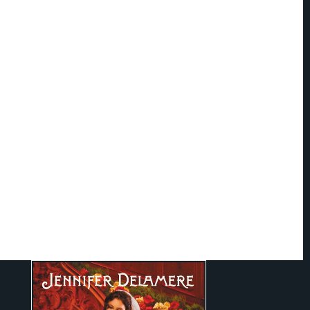
 Delamere
ld of a Navy pilot and a journalist, Jennifer acquired a love of adventure and
r learning that continues to this day. She's lived in three countries and
hout the
U.S.
An avid reader of classics and historical fiction, she also enjoys
histories, which she mines for the vivid details to bring to life the characters
r books. She resides with her husband in
North Carolina
--where, when not
ming up romantic adventures for her characters, she can be found fantasizing
ki trip or European vacation.
ennifer: