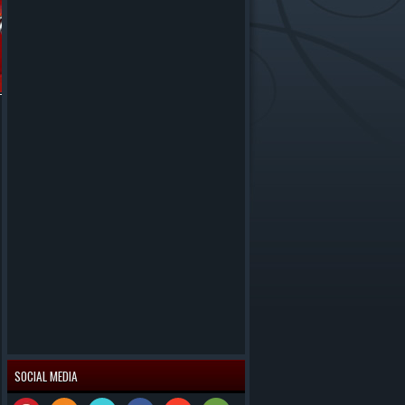
SOCIAL MEDIA