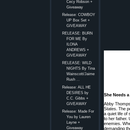
Cecy Robson +
Giveaway
Release: COWBOY
UP Box Set +
GIVEAWAY
RELEASE: BURN
FOR ME By
ILONA
ANDREWS +
GIVEAWAY
RELEASE: WILD
NIGHTS By Tina
Wainscott/Jaime
Rush ...
Release: ALL HE
DESIRES by
She Needs a 
C.C. Gibbs +
Abby Thompson
GIVEAWAY
States. The po
Release: Made For
a quiet life of
You by Lauren
to her father.
Layne +
enemies. When
Giveaway
demanding the