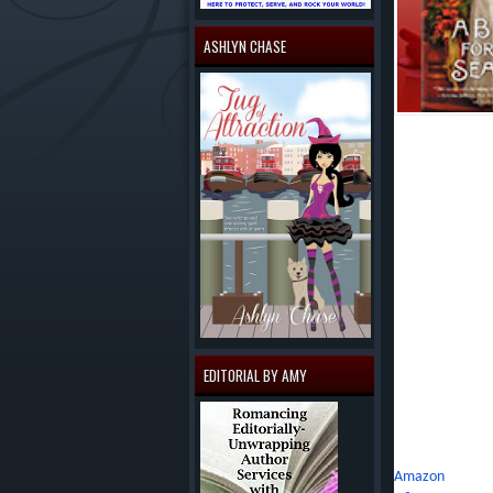
ASHLYN CHASE
About A BRIDE
London's most sc
innocent but to
honorable thing
appease her fat
the lady's elde
Lucinda doesn't 
mind. She enjoys
leaves dreams of
match for Lucind
EDITORIAL BY AMY
comes to the dis
own.
Buy Link:
Amazon