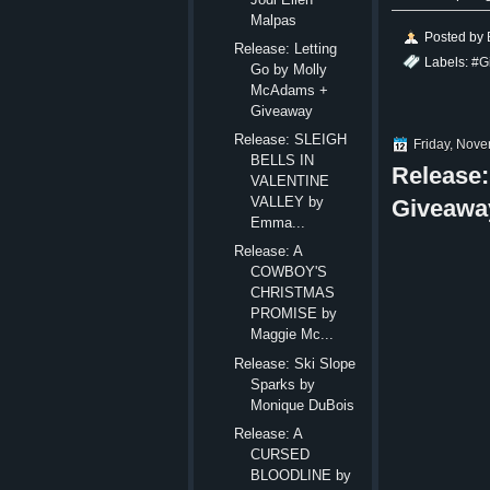
Malpas
Posted by
Release: Letting
Labels:
#G
Go by Molly
McAdams +
Giveaway
Release: SLEIGH
Friday, Nov
BELLS IN
Release
VALENTINE
VALLEY by
Giveawa
Emma...
Release: A
COWBOY'S
CHRISTMAS
PROMISE by
Maggie Mc...
Release: Ski Slope
Sparks by
Monique DuBois
Release: A
CURSED
BLOODLINE by