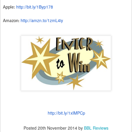
http://bit.ly/1Byp178
Apple:
http://amzn.to/1zmL4iy
Amazon:
http://bit.ly/1xIMPCp
Posted
20th November 2014
by
BBL Reviews