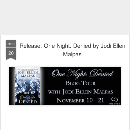
Release: One Night: Denied by Jodi Ellen
NOV
20
Malpas