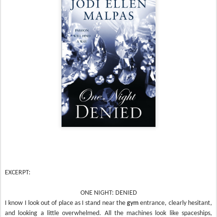
EXCERPT:
ONE NIGHT: DENIED
I know I look out of place as I stand near the
gym
entrance, clearly hesitant,
and looking a little overwhelmed. All the machines look like spaceships,