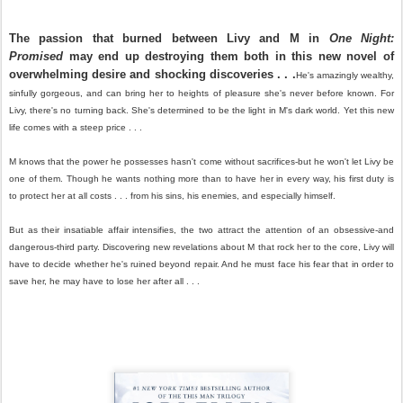
The passion that burned between Livy and M in
One Night:
Promised
may end up destroying them both in this new novel of
overwhelming desire and shocking discoveries . . .
He's amazingly wealthy,
sinfully gorgeous, and can bring her to heights of pleasure she's never before known. For
Livy, there's no turning back. She's determined to be the light in M's dark world. Yet this new
life comes with a steep price . . .
M knows that the power he possesses hasn't come without sacrifices-but he won't let Livy be
one of them. Though he wants nothing more than to have her in every way, his first duty is
to protect her at all costs . . . from his sins, his enemies, and especially himself.
But as their insatiable affair intensifies, the two attract the attention of an obsessive-and
dangerous-third party. Discovering new revelations about M that rock her to the core, Livy will
have to decide whether he's ruined beyond repair. And he must face his fear that in order to
save her, he may have to lose her after all . . .