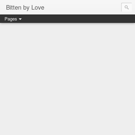
Bitten by Love
Pages