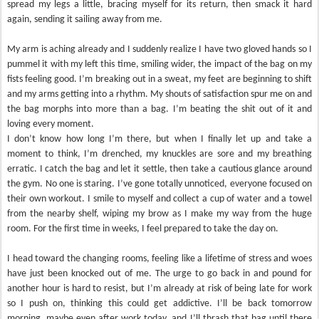
spread my legs a little, bracing myself for its return, then smack it hard
again, sending it sailing away from me.
My arm is aching already and I suddenly realize I have two gloved hands so I
pummel it with my left this time, smiling wider, the impact of the bag on my
fists feeling good. I’m breaking out in a sweat, my feet are beginning to shift
and my arms getting into a rhythm. My shouts of satisfaction spur me on and
the bag morphs into more than a bag. I’m beating the shit out of it and
loving every moment.
I don’t know how long I’m there, but when I finally let up and take a
moment to think, I’m drenched, my knuckles are sore and my breathing
erratic. I catch the bag and let it settle, then take a cautious glance around
the gym. No one is staring. I’ve gone totally unnoticed, everyone focused on
their own workout. I smile to myself and collect a cup of water and a towel
from the nearby shelf, wiping my brow as I make my way from the huge
room. For the first time in weeks, I feel prepared to take the day on.
I head toward the changing rooms, feeling like a lifetime of stress and woes
have just been knocked out of me. The urge to go back in and pound for
another hour is hard to resist, but I’m already at risk of being late for work
so I push on, thinking this could get addictive. I’ll be back tomorrow
morning, maybe even after work today, and I’ll thrash that bag until there