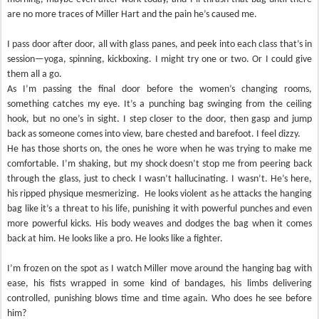
are no more traces of Miller Hart and the pain he’s caused me.
I pass door after door, all with glass panes, and peek into each class that’s in
session—yoga, spinning, kickboxing. I might try one or two. Or I could give
them all a go.
As I’m passing the final door before the women’s changing rooms,
something catches my eye. It’s a punching bag swinging from the ceiling
hook, but no one’s in sight. I step closer to the door, then gasp and jump
back as someone comes into view, bare chested and barefoot. I feel dizzy.
He has those shorts on, the ones he wore when he was trying to make me
comfortable. I’m shaking, but my shock doesn’t stop me from peering back
through the glass, just to check I wasn’t hallucinating. I wasn’t. He’s here,
his ripped physique mesmerizing. He looks violent as he attacks the hanging
bag like it’s a threat to his life, punishing it with powerful punches and even
more powerful kicks. His body weaves and dodges the bag when it comes
back at him. He looks like a pro. He looks like a fighter.
I’m frozen on the spot as I watch Miller move around the hanging bag with
ease, his fists wrapped in some kind of bandages, his limbs delivering
controlled, punishing blows time and time again. Who does he see before
him?