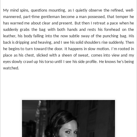
My mind spins, questions mounting, as I quietly observe the refined, well-
mannered, part-time gentleman become a man possessed, that temper he
has warned me about clear and present. But then I retreat a pace when he
suddenly grabs the bag with both hands and rests his forehead on the
leather, his body falling into the now subtle sway of the punching bag. His
back is dripping and heaving, and I see his solid shoulders rise suddenly. Then
he begins to turn toward the door. It happens in slow motion. I’m rooted in
place as his chest, slicked with a sheen of sweat, comes into view and my
eyes slowly crawl up his torso until I see his side profile. He knows he’s being
watched.