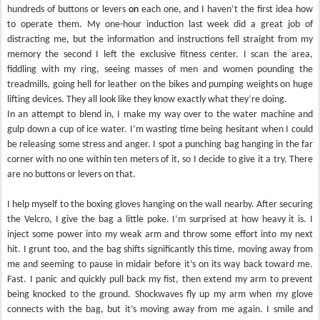
hundreds of buttons or levers
on
each one, and I haven’t the first idea how
to operate them. My one-hour induction last week did a great job of
distracting me, but the information and instructions fell straight from my
memory the second I left the exclusive fitness center. I scan the area,
fiddling with my ring, seeing masses of men and women pounding the
treadmills, going hell for leather on the bikes and pumping weights on huge
lifting devices. They all look like they know exactly what they’re doing.
In an attempt to blend in, I make my way over to the water machine and
gulp down a cup of ice water. I’m wasting time being hesitant when I could
be releasing some stress and anger. I spot a punching bag hanging in the far
corner with no one within ten meters of it, so I decide to give it a try. There
are no buttons or levers on that.
I help myself to the boxing gloves hanging on the wall nearby. After securing
the Velcro, I give the bag a little poke. I’m surprised at how heavy it is. I
inject some power into my weak arm and throw some effort into my next
hit. I grunt too, and the bag shifts significantly this time, moving away from
me and seeming to pause in midair before it’s on its way back toward me.
Fast. I panic and quickly pull back my fist, then extend my arm to prevent
being knocked to the ground. Shockwaves fly up my arm when my glove
connects with the bag, but it’s moving away from me again. I smile and