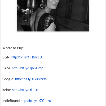
Where to Buy:
http://bit.ly/1tHM76D
B&N:
http://bit.ly/1qNVCmp
BAM:
http://bit.ly/1G36PWs
Google:
http://bit.ly/1rU2lr6
Kobo:
http://bit.ly/
1rZCm7u
IndieBound: