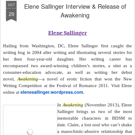
Elene Sallinger Interview & Release of
OCT
29
Awakening
Elene Sallinger
Hailing from Washington, DC, Elene Sallinger first caught the
writing bug in 2004 after writing and illustrating several stories for
her then four-year-old daughter. Her writing career has
encompassed two award-winning children’s stories, a stint as a
consumer-education advocate, as well as writing her debut
novel,
Awakening
—a novel of erotic fiction that won the New
Writing Competition at the Festival of Romance 2011. Visit Elene
elenesallinger.wordpress.com
online at
.
In
Awakening
(November 2013), Elene
Sallinger brings us two of the most
memorable characters in BDSM to
date. Claire, a lost soul who can’t shake
a masochistic-abusive relationship that