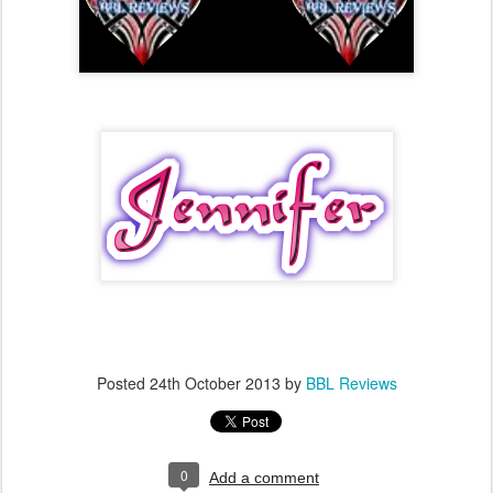
Posted
24th October 2013
by
BBL Reviews
0
Add a comment