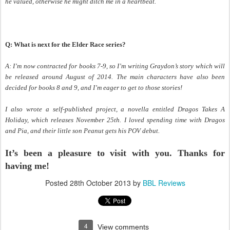
he valued, otherwise he might ditch me in a heartbeat.
Q: What is next for the Elder Race series?
A: I’m now contracted for books 7-9, so I’m writing Graydon’s story which will
be released around August of 2014. The main characters have also been
decided for books 8 and 9, and I’m eager to get to those stories!
I also wrote a self-published project, a novella entitled Dragos Takes A
Holiday, which releases November 25th. I loved spending time with Dragos
and Pia, and their little son Peanut gets his POV debut.
It’s been a pleasure to visit with you. Thanks for
having me!
Posted
28th October 2013
by
BBL Reviews
4
View comments