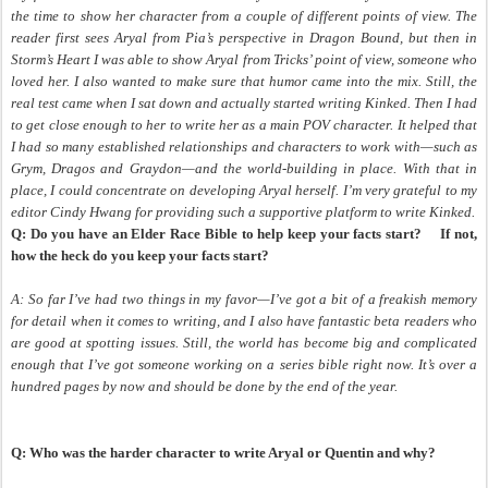
the time to show her character from a couple of different points of view. The
reader first sees Aryal from Pia’s perspective in Dragon Bound, but then in
Storm’s Heart I was able to show Aryal from Tricks’ point of view, someone who
loved her. I also wanted to make sure that humor came into the mix. Still, the
real test came when I sat down and actually started writing Kinked. Then I had
to get close enough to her to write her as a main POV character. It helped that
I had so many established relationships and characters to work with—such as
Grym, Dragos and Graydon—and the world-building in place. With that in
place, I could concentrate on developing Aryal herself. I’m very grateful to my
editor Cindy Hwang for providing such a supportive platform to write Kinked.
Q: Do you have an Elder Race Bible to help keep your facts start?
If not,
how the heck do you keep your facts start?
A: So far I’ve had two things in my favor
—I’ve got a bit of a freakish memory
for detail when it comes to writing, and I also have fantastic beta readers who
are good at spotting issues. Still, the world has become big and complicated
enough that I’ve got someone working on a series bible right now. It’s over a
hundred pages by now and should be done by the end of the year.
Q: Who was the harder character to write Aryal or Quentin and why?