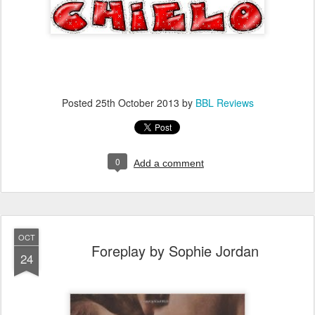
Posted
25th October 2013
by
BBL Reviews
0
Add a comment
OCT
Foreplay by Sophie Jordan
24