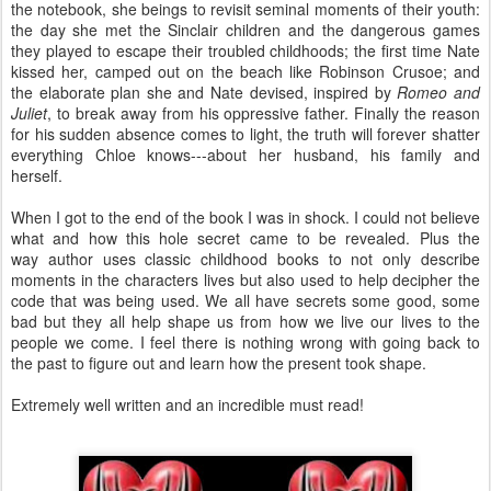
the notebook, she beings to revisit seminal moments of their youth:
the day she met the Sinclair children and the dangerous games
they played to escape their troubled childhoods; the first time Nate
kissed her, camped out on the beach like Robinson Crusoe; and
the elaborate plan she and Nate devised, inspired by
Romeo and
Juliet
, to break away from his oppressive father. Finally the reason
for his sudden absence comes to light, the truth will forever shatter
everything Chloe knows---about her husband, his family and
herself.
When I got to the end of the book I was in shock. I could not believe
what and how this hole secret came to be revealed. Plus the
way author uses classic childhood books to not only describe
moments in the characters lives but also used to help decipher the
code that was being used. We all have secrets some good, some
bad but they all help shape us from how we live our lives to the
people we come. I feel there is nothing wrong with going back to
the past to figure out and learn how the present took shape.
Extremely well written and an incredible must read!