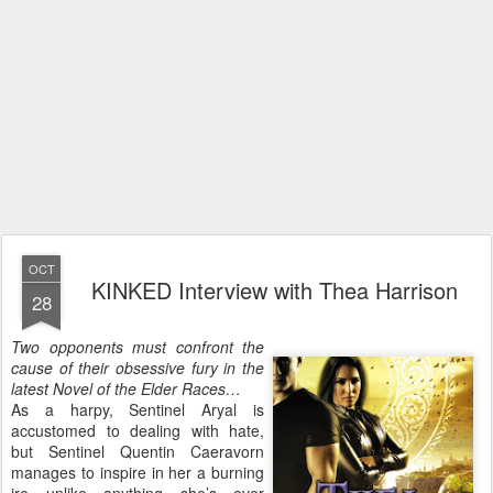
OCT
KINKED Interview with Thea Harrison
28
Two opponents must confront the
cause of their obsessive fury in the
latest Novel of the Elder Races…
As a harpy, Sentinel Aryal is
accustomed to dealing with hate,
but Sentinel Quentin Caeravorn
manages to inspire in her a burning
ire unlike anything she’s ever