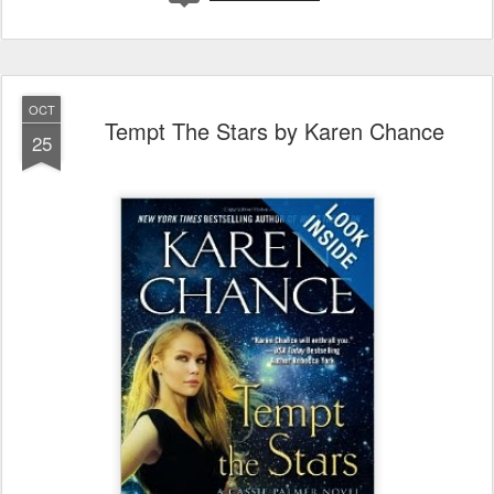
OCT
Tempt The Stars by Karen Chance
25