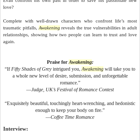
Evan confront his own past in order to save his passionate new
love?
Complete with well-drawn characters who confront life’s most
traumatic pitfalls,
Awakening
reveals the true vulnerabilities in adult
relationships, showing how two people can learn to trust and love
again.
Praise for
Awakening
:
“If
Fifty Shades of Grey
intrigued you,
Awakening
will take you to
a whole new level of desire, submission, and unforgettable
romance.”
—
Judge, UK’s Festival of Romance Contest
“Exquisitely beautiful, touchingly heart-wrenching, and hedonistic
enough to keep your body on fire.”
—
Coffee Time Romance
Interview: