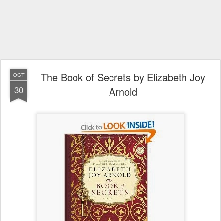
The Book of Secrets by Elizabeth Joy
OCT
30
Arnold