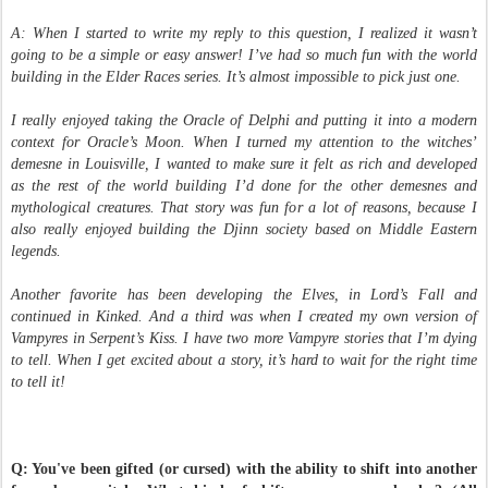
A: When I started to write my reply to this question, I realized it wasn’t
going to be a simple or easy answer! I’ve had so much fun with the world
building in the Elder Races series. It’s almost impossible to pick just one.
I really enjoyed taking the Oracle of Delphi and putting it into a modern
context for Oracle’s Moon. When I turned my attention to the witches’
demesne in Louisville, I wanted to make sure it felt as rich and developed
as the rest of the world building I’d done for the other demesnes and
mythological creatures. That story was fun for a lot of reasons, because I
also really enjoyed building the Djinn society based on Middle Eastern
legends.
Another favorite has been developing the Elves, in Lord’s Fall and
continued in Kinked. And a third was when I created my own version of
Vampyres in Serpent’s Kiss. I have two more Vampyre stories that I’m dying
to tell. When I get excited about a story, it’s hard to wait for the right time
to tell it!
Q: You've been gifted (or cursed) with the ability to shift into another