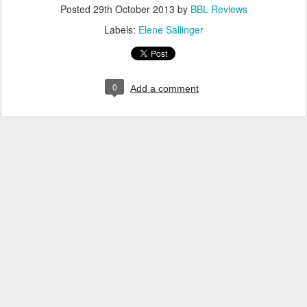
Posted
29th October 2013
by
BBL Reviews
Labels:
Elene Sallinger
0
Add a comment