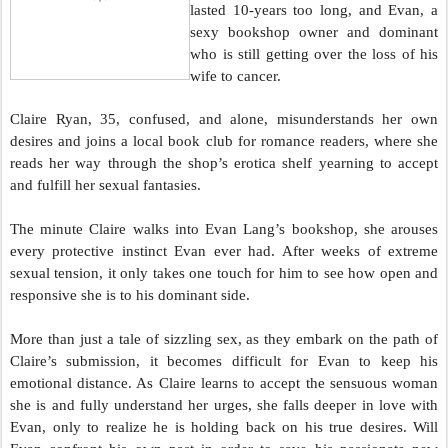
lasted 10-years too long, and Evan, a
sexy bookshop owner and dominant
who is still getting over the loss of his
wife to cancer.
Claire Ryan, 35, confused, and alone, misunderstands her own
desires and joins a local book club for romance readers, where she
reads her way through the shop’s erotica shelf yearning to accept
and fulfill her sexual fantasies.
The minute Claire walks into Evan Lang’s bookshop, she arouses
every protective instinct Evan ever had. After weeks of extreme
sexual tension, it only takes one touch for him to see how open and
responsive she is to his dominant side.
More than just a tale of sizzling sex, as they embark on the path of
Claire’s submission, it becomes difficult for Evan to keep his
emotional distance. As Claire learns to accept the sensuous woman
she is and fully understand her urges, she falls deeper in love with
Evan, only to realize he is holding back on his true desires. Will