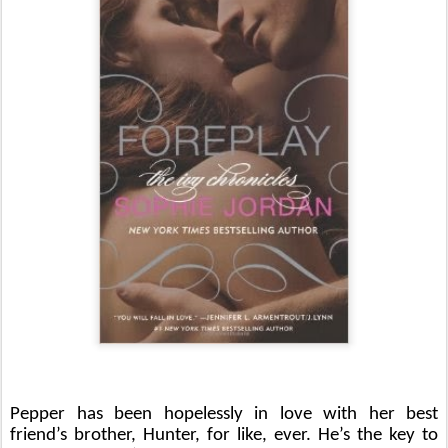
Pepper has been hopelessly in love with her best 
friend’s brother, Hunter, for like, ever. He’s the key to 