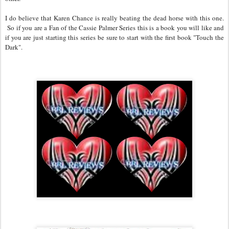
I do believe that Karen Chance is really beating the dead horse with this one.
So if you are a Fan of the Cassie Palmer Series this is a book you will like and
if you are just starting this series be sure to start with the first book "Touch the
Dark".