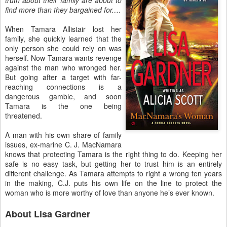
find more than they bargained for.…
When Tamara Allistair lost her
family, she quickly learned that the
only person she could rely on was
herself. Now Tamara wants revenge
against the man who wronged her.
But going after a target with far-
reaching connections is a
dangerous gamble, and soon
Tamara is the one being
threatened.
A man with his own share of family
issues, ex-marine C. J. MacNamara
knows that protecting Tamara is the right thing to do. Keeping her
safe is no easy task, but getting her to trust him is an entirely
different challenge. As Tamara attempts to right a wrong ten years
in the making, C.J. puts his own life on the line to protect the
woman who is more worthy of love than anyone he’s ever known.
About Lisa Gardner