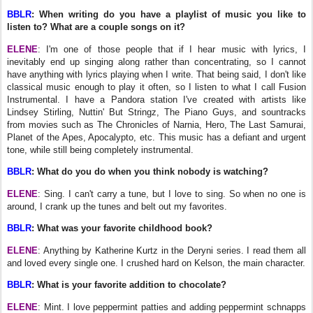
BBLR
: When writing do you have a playlist of music you like to
listen to? What are a couple songs on it?
ELENE
: I'm one of those people that if I hear music with lyrics, I
inevitably end up singing along rather than concentrating, so I cannot
have anything with lyrics playing when I write. That being said, I don't like
classical music enough to play it often, so I listen to what I call Fusion
Instrumental. I have a Pandora station I've created with artists like
Lindsey Stirling, Nuttin' But Stringz, The Piano Guys, and sountracks
from movies such as The Chronicles of Narnia, Hero, The Last Samurai,
Planet of the Apes, Apocalypto, etc. This music has a defiant and urgent
tone, while still being completely instrumental.
BBLR
: What do you do when you think nobody is watching?
ELENE
: Sing. I can't carry a tune, but I love to sing. So when no one is
around, I crank up the tunes and belt out my favorites.
BBLR
: What was your favorite childhood book?
ELENE
: Anything by Katherine Kurtz in the Deryni series. I read them all
and loved every single one. I crushed hard on Kelson, the main character.
BBLR
: What is your favorite addition to chocolate?
ELENE
: Mint. I love peppermint patties and adding peppermint schnapps