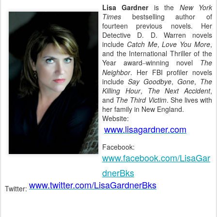
Lisa Gardner
is the
New York
Times
bestselling author of
fourteen previous novels. Her
Detective D. D. Warren novels
include
Catch Me
,
Love You More
,
and the International Thriller of the
Year award
winning novel
The
–
Neighbor
. Her FBI profiler novels
include
Say Goodbye
,
Gone
,
The
Killing Hour
,
The Next Accident
,
and
The Third Victim
. She lives with
her family in New England.
Website:
www.lisagardner.com
Facebook:
www.facebook.com/LisaGar
dnerBks
www.twitter.com/LisaGardnerBks
Twitter: