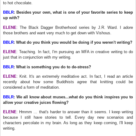
to hot chocolate.
BBLR
: Besides your own, what is one of your favorite series to keep
up with?
ELENE
: The Black Dagger Brotherhood series by J.R. Ward. I adore
those brothers and want very much to get down with Vishous.
BBLR
: What do you think you would be doing if you weren't writing?
ELENE
: Teaching. In fact, I'm pursuing an MFA in creative writing to do
just that in conjunction with my writing.
BBLR
: What is something you do to de-stress?
ELENE
: Knit. It's an extremely meditative act. In fact, I read an article
recently about how some Buddhists agree that knitting could be
considered a form of meditation.
BBLR
: We all know about muses...what do you think inspires you to
allow your creative juices flowing?
ELENE
: Hmmm … that's harder to answer than it seems. I keep writing
because I still have stories to tell. Every day new scenarios and
characters percolate in my brain. As long as they keep coming, I'll keep
writing.