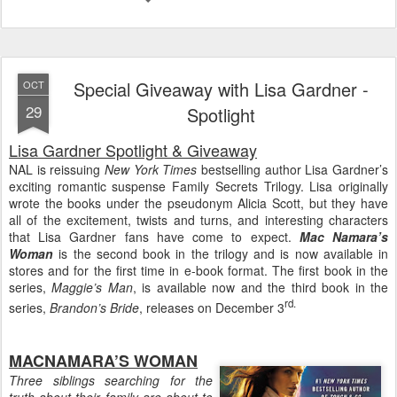
Special Giveaway with Lisa Gardner -
OCT
29
Spotlight
Lisa Gardner Spotlight & Giveaway
NAL is reissuing
New York Times
bestselling author Lisa Gardner’s
exciting romantic suspense Family Secrets Trilogy. Lisa originally
wrote the books under the pseudonym Alicia Scott, but they have
all of the excitement, twists and turns, and interesting characters
that Lisa Gardner fans have come to expect.
Mac Namara’s
Woman
is the second book in the trilogy and is now available in
stores and for the first time in e-book format. The first book in the
series,
Maggie’s Man
, is available now and the third book in the
rd.
series,
Brandon’s Bride
, releases on December 3
MACNAMARA’S WOMAN
Three siblings searching for the
truth about their family are about to