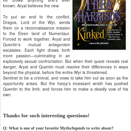
known. Aryal believes the new
To put an end to the conflict,
Dragos, Lord of the Wyr, sends
them on a reconnaissance mission
to the Elven land of Numenlaur.
Forced to work together, Aryal and
Quentin’s mutual antagonism
escalates. Each fight draws forth
more passion—culminating in an
explosively sexual confrontation. But when their quest reveals real
danger, Aryal and Quentin must resolve their differences in ways
beyond the physical, before the entire Wyr is threatened.
Sentinel to be a criminal, and vows to take him out as soon as the
opportunity arises. But the harpy’s incessant wrath has pushed
Quentin to the limit, and forces him to make a deadly vow of his
own.
Thanks for such interesting questions!
Q: What is one of your favorite Myths/legends to write about?