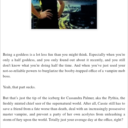
Being a goddess is a lot less fun than you might think. Especially when you’re
only a half goddess, and you only found out about it recently, and you still
don’t know what you’re doing half the time. And when you’ve just used your
not-so-reliable powers to burglarize the booby-trapped office of a vampire mob
boss.
Yeah, that part sucks.
But that’s just the tip of the iceberg for Cassandra Palmer, aka the Pythia, the
freshly minted chief seer of the supernatural world. After all, Cassie still has to
save a friend from a fate worse than death, deal with an increasingly possessive
master vampire, and prevent a party of her own acolytes from unleashing a
storm of fury upon the world. Totally just your average day at the office, right?