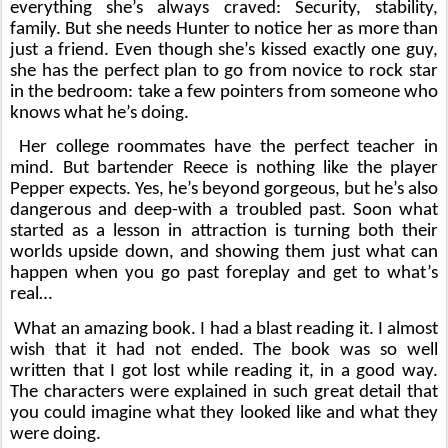
everything she’s always craved: Security, stability, 
family. But she needs Hunter to notice her as more than 
just a friend. Even though she’s kissed exactly one guy, 
she has the perfect plan to go from novice to rock star 
in the bedroom: take a few pointers from someone who 
knows what he’s doing.
Her college roommates have the perfect teacher in 
mind. But bartender Reece is nothing like the player 
Pepper expects. Yes, he’s beyond gorgeous, but he’s also 
dangerous and deep-with a troubled past. Soon what 
started as a lesson in attraction is turning both their 
worlds upside down, and showing them just what can 
happen when you go past foreplay and get to what’s 
real…
What an amazing book. I had a blast reading it. I almost 
wish that it had not ended. The book was so well 
written that I got lost while reading it, in a good way. 
The characters were explained in such great detail that 
you could imagine what they looked like and what they 
were doing.