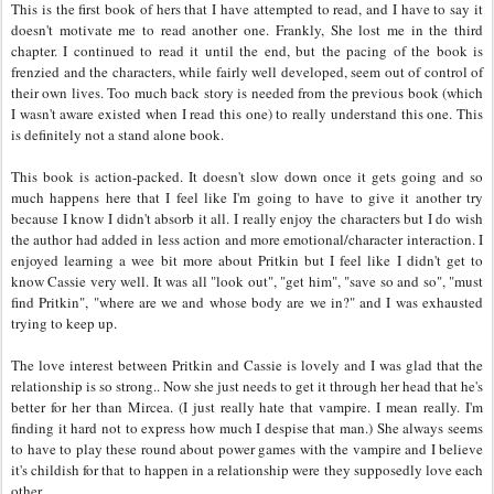
This is the first book of hers that I have attempted to read, and I have to say it
doesn't motivate me to read another one. Frankly, She lost me in the third
chapter. I continued to read it until the end, but the pacing of the book is
frenzied and the characters, while fairly well developed, seem out of control of
their own lives. Too much back story is needed from the previous book (which
I wasn't aware existed when I read this one) to really understand this one. This
is definitely not a stand alone book.
This book is action-packed. It doesn't slow down once it gets going and so
much happens here that I feel like I'm going to have to give it another try
because I know I didn't absorb it all. I really enjoy the characters but I do wish
the author had added in less action and more emotional/character interaction. I
enjoyed learning a wee bit more about Pritkin but I feel like I didn't get to
know Cassie very well. It was all "look out", "get him", "save so and so", "must
find Pritkin", "where are we and whose body are we in?" and I was exhausted
trying to keep up.
The love interest between Pritkin and Cassie is lovely and I was glad that the
relationship is so strong.. Now she just needs to get it through her head that he's
better for her than Mircea. (I just really hate that vampire. I mean really. I'm
finding it hard not to express how much I despise that man.) She always seems
to have to play these round about power games with the vampire and I believe
it's childish for that to happen in a relationship were they supposedly love each
other.