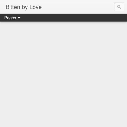
Bitten by Love
Pages