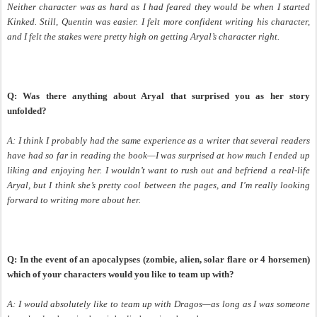
Neither character was as hard as I had feared they would be when I started
Kinked. Still, Quentin was easier. I felt more confident writing his character,
and I felt the stakes were pretty high on getting Aryal’s character right.
Q: Was there anything about Aryal that surprised you as her story
unfolded?
A: I think I probably had the same experience as a writer that several readers
have had so far in reading the book—I was surprised at how much I ended up
liking and enjoying her. I wouldn’t want to rush out and befriend a real-life
Aryal, but I think she’s pretty cool between the pages, and I’m really looking
forward to writing more about her.
Q: In the event of an apocalypses (zombie, alien, solar flare or 4 horsemen)
which of your characters would you like to team up with?
A: I would absolutely like to team up with Dragos—as long as I was someone