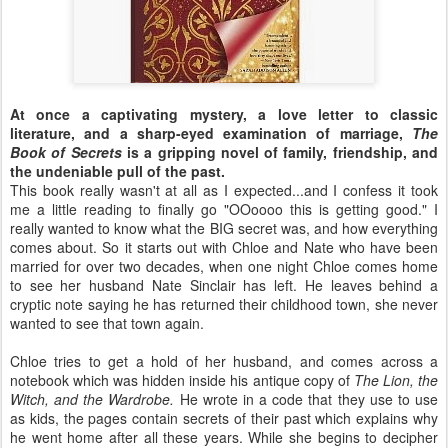
At once a captivating mystery, a love letter to classic
literature, and a sharp-eyed examination of marriage,
The
Book of Secrets
is a gripping novel of family, friendship, and
the undeniable pull of the past.
This book really wasn't at all as I expected...and I confess it took
me a little reading to finally go "OOoooo this is getting good." I
really wanted to know what the BIG secret was, and how everything
comes about. So it starts out with Chloe and Nate who have been
married for over two decades, when one night Chloe comes home
to see her husband Nate Sinclair has left. He leaves behind a
cryptic note saying he has returned their childhood town, she never
wanted to see that town again.
Chloe tries to get a hold of her husband, and comes across a
notebook which was hidden inside his antique copy of
The Lion, the
Witch, and the Wardrobe.
He wrote in a code that they use to use
as kids, the pages contain secrets of their past which explains why
he went home after all these years. While she begins to decipher