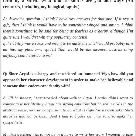
form by a witch. What kind of shifter are you and why? (All
creatures, including mythological, apply.)
A: Awesome question! I think I have two answers for that one. If it was a
gift, then I think it would have to be something winged and strong. I think
there’s something to be said for being as fearless as a harpy, although I’m
quite sure I wouldn’t win any popularity contests!
If the ability was a curse and meant to be nasty, the witch would probably turn
me into my phobia
—a spider! That would be the meanest, nastiest thing
anybody could ever do to me!
Q: Since Aryal is a harpy and considered an immortal Wyr, how did you
approach her character development in order to make her believable and
someone that readers can identify with?
A: I’ll be honest, I was worried about writing Aryal. I really didn’t want to
compromise her identity. Aryal has strong emotions but no real morals in the
abstract sense, no true compulsion to do what is right for its own sake. She’s
abrasive and dangerous… And I had to figure out how to also make her
sympathetic.
My first decision was to not be in a hurry to write her story. I wanted to take