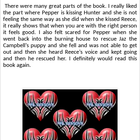
There were many great parts of the book. I really liked 
the part where Pepper is kissing Hunter and she is not 
feeling the same way as she did when she kissed Reece, 
it really shows that when you are with the right person 
it feels good. I also felt scared for Pepper when she 
went back into the burning house to rescue Jaz the 
Campbell’s puppy and she fell and was not able to get 
out and then she heard Reece’s voice and kept going 
and then he rescued her. I definitely would read this 
book again.