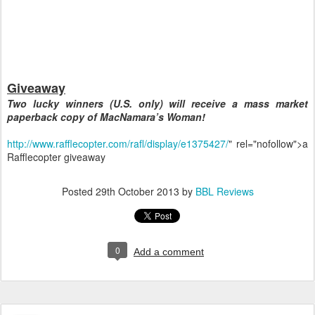
Giveaway
Two lucky winners (U.S. only) will receive a mass market
paperback copy of MacNamara’s Woman!
http://www.rafflecopter.com/rafl/display/e1375427/
" rel="nofollow">a
Rafflecopter giveaway
Posted
29th October 2013
by
BBL Reviews
0
Add a comment