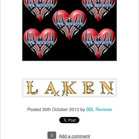
Posted
30th October 2013
by
BBL Reviews
0
Add a comment