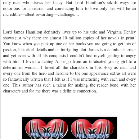
only man who draws her fancy. But Lord Hamilton’s rakish ways are
notorious for a reason, and convincing him to love only her will be an
incredible—albeit rewarding—challenge....
Lord James Hamilton definitely lives up to his title and Virginia Henley
shows just why there are almost 10 million copies of her novels in print!
You know when you pick up one of her books you are going to get lots of
passion, historical details and an intriguing plot. James is a definite charmer
and yet even with all his conquests I couldn’t find myself getting to angry
with him. I loved watching Anne go from an infatuated young girl to a
determined woman. I loved all the characters in this story as each and
every one from the hero and heroine to the one appearance extras all were
so fantastically written that I felt as if I was interacting with each and every
one. This author has such a talent for making the reader bond with her
characters and for me there was a definite connection.