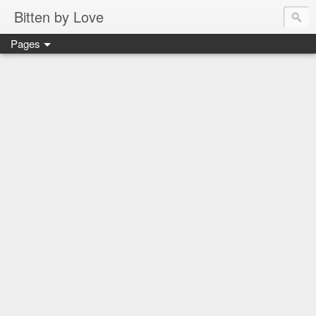
Bitten by Love
Pages