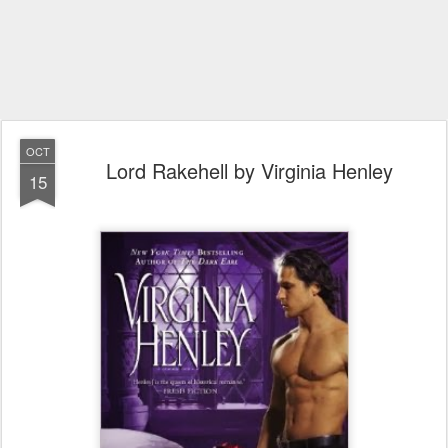
OCT
Lord Rakehell by Virginia Henley
15