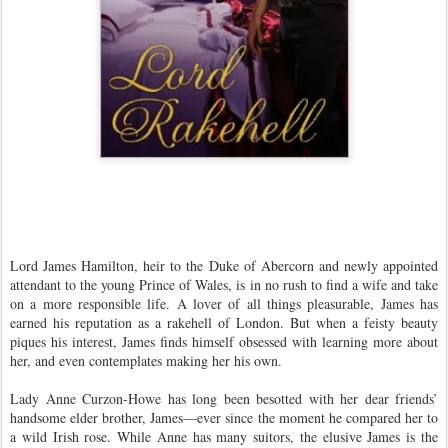
Lord James Hamilton, heir to the Duke of Abercorn and newly appointed
attendant to the young Prince of Wales, is in no rush to find a wife and take
on a more responsible life. A lover of all things pleasurable, James has
earned his reputation as a rakehell of London. But when a feisty beauty
piques his interest, James finds himself obsessed with learning more about
her, and even contemplates making her his own.
Lady Anne Curzon-Howe has long been besotted with her dear friends’
handsome elder brother, James—ever since the moment he compared her to
a wild Irish rose. While Anne has many suitors, the elusive James is the