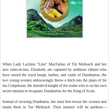
When Lady Lachina
"Lina" MacFarlan of Tùr Meiloach and her
new sister-in-law, Elizabeth, are captured by seditious villains who
have seized the royal burgh, harbor, and castle of Dumbarton, the
two young women unknowingly throw a hitch into the plans of Sir
Ian Colquhoun, the daredevil knight of the realm who is on his own
secret mission to recapture Dumbarton for the King of Scots.
Instead of securing Dumbaton, Ian must first rescue the women and
return them to Tur Meiloach. Their journey will be perilous—