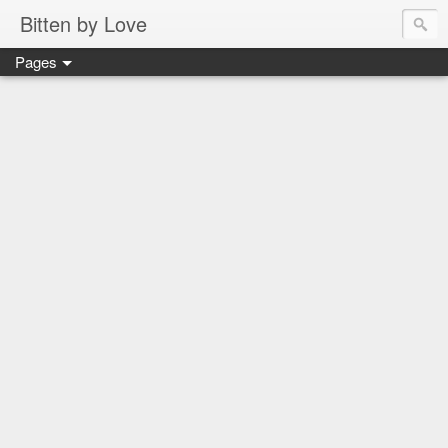
Bitten by Love
Pages