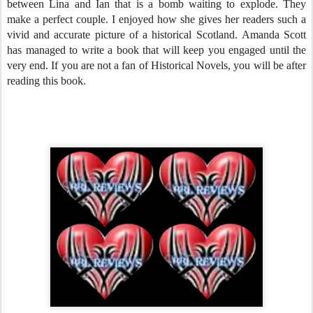
between Lina and Ian that is a bomb waiting to explode. They
make a perfect couple. I enjoyed how she gives her readers such a
vivid and accurate picture of a historical Scotland. Amanda Scott
has managed to write a book that will keep you engaged until the
very end. If you are not a fan of Historical Novels, you will be after
reading this book.