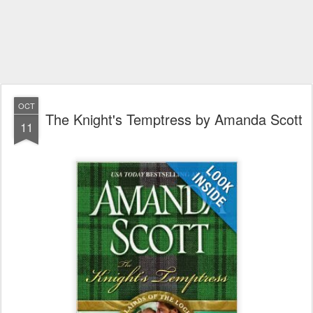
OCT
The Knight's Temptress by Amanda Scott
11