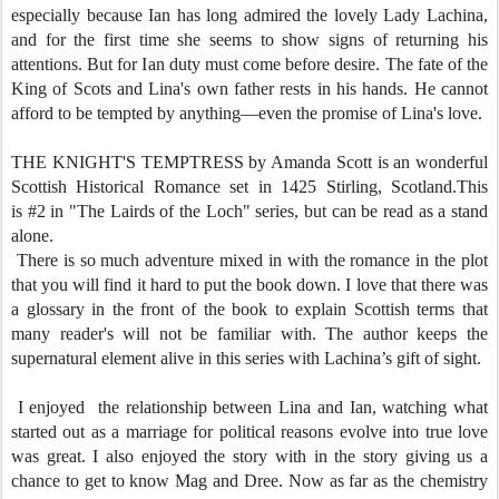
especially because Ian has long admired the lovely Lady Lachina,
and for the first time she seems to show signs of returning his
attentions. But for Ian duty must come before desire. The fate of the
King of Scots and Lina's own father rests in his hands. He cannot
afford to be tempted by anything—even the promise of Lina's love.
THE KNIGHT'S TEMPTRESS by Amanda Scott is an wonderful
Scottish Historical Romance set in 1425 Stirling, Scotland.This
is #2 in "The Lairds of the Loch" series, but can be read as a stand
alone.
There is so much adventure mixed in with the romance in the plot
that you will find it hard to put the book down. I love that there was
a glossary in the front of the book to explain Scottish terms that
many reader's will not be familiar with. The author keeps the
supernatural element alive in this series with Lachina’s gift of sight.
I enjoyed the relationship between Lina and Ian, watching what
started out as a marriage for political reasons evolve into true love
was great. I also enjoyed the story with in the story giving us a
chance to get to know Mag and Dree. Now as far as the chemistry