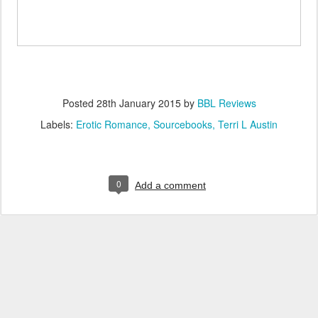
Posted
28th January 2015
by
BBL Reviews
Labels:
Erotic Romance
Sourcebooks
Terri L Austin
0
Add a comment