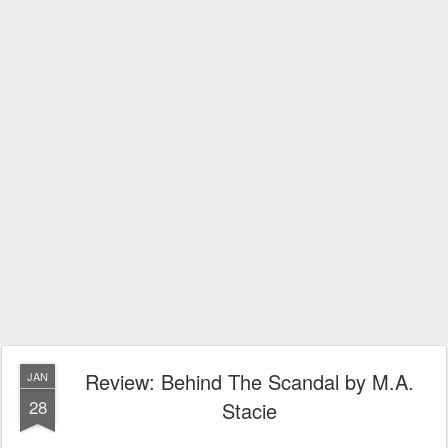
Review: Behind The Scandal by M.A.
JAN
28
Stacie