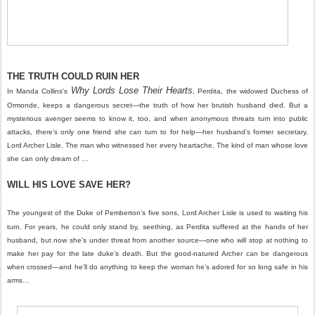
THE TRUTH COULD RUIN HER
Why Lords Lose Their Hearts
In Manda Collins's
, Perdita, the widowed Duchess of
Ormonde, keeps a dangerous secret—the truth of how her brutish husband died. But a
mysterious avenger seems to know it, too, and when anonymous threats turn into public
attacks, there’s only one friend she can turn to for help—her husband’s former secretary,
Lord Archer Lisle. The man who witnessed her every heartache. The kind of man whose love
she can only dream of …
WILL HIS LOVE SAVE HER?
The youngest of the Duke of Pemberton’s five sons, Lord Archer Lisle is used to waiting his
turn. For years, he could only stand by, seething, as Perdita suffered at the hands of her
husband, but now she’s under threat from another source—one who will stop at nothing to
make her pay for the late duke’s death. But the good-natured Archer can be dangerous
when crossed—and he’ll do anything to keep the woman he’s adored for so long safe in his
arms…