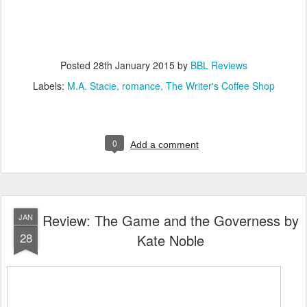
Posted
28th January 2015
by
BBL Reviews
Labels:
M.A. Stacie
romance
The Writer's Coffee Shop
0
Add a comment
Review: The Game and the Governess by
JAN
28
Kate Noble