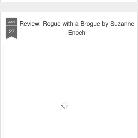
Review: Rogue with a Brogue by Suzanne
JAN
27
Enoch