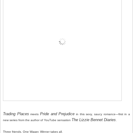
Trading Places
Pride and Prejudice
meets
in this sexy, saucy romance—first in a
The Lizzie Bennet Diaries
new series from the author of YouTube sensation
.
Three friends. One Wager. Winner takes all.