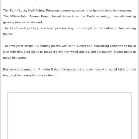
The Earl—‘Lucky Ned’ Ashby. Pompous, preening, certain that he is beloved by everyone.
The Miller—John Turner. Proud, forced to work as the Earl’s secretary, their relationship
growing ever more strained.
The Doctor—Rhys Gray. Practical, peace-loving, but caught in the middle of two warring
friends.
Their wager is simple: By trading places with John Turner and convincing someone to fall in
love with him, Ned plans to prove it’s him the world adores, not his money. Turner plans to
prove him wrong.
But no one planned on Phoebe Baker, the unassuming governess who would fall into their
trap, and turn everything on its head…