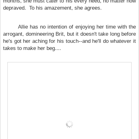
months, she must cater to his every need, no matter how
depraved. To his amazement, she agrees.
Allie has no intention of enjoying her time with the
arrogant, domineering Brit, but it doesn't take long before
he's got her aching for his touch--and he'll do whatever it
takes to make her beg....