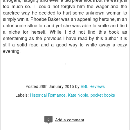
too much so. I could not forgive him the wager and the
carefree way he decided to hurt some unknown woman to
simply win it. Phoebe Baker was an appealing heroine, in an
unfortunate situation and yet she was able to smile and find
a niche for herself. While I did not find this book as
entertaining as the previous I have read by this author it is
still a solid read and a good way to while away a cozy
evening.
Posted
28th January 2015
by
BBL Reviews
Labels:
Historical Romance
Kate Noble
pocket books
0
Add a comment