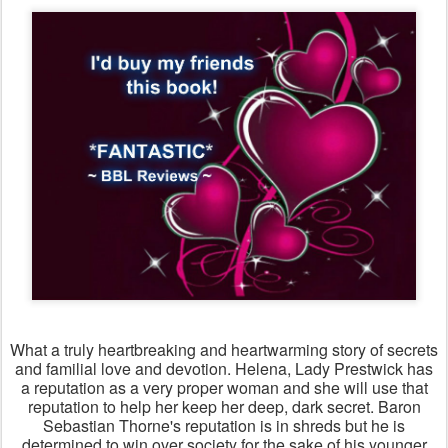
What a truly heartbreaking and heartwarming story of secrets
and familial love and devotion. Helena, Lady Prestwick has
a reputation as a very proper woman and she will use that
reputation to help her keep her deep, dark secret. Baron
Sebastian Thorne's reputation is in shreds but he is
determined to win over society for the sake of his younger