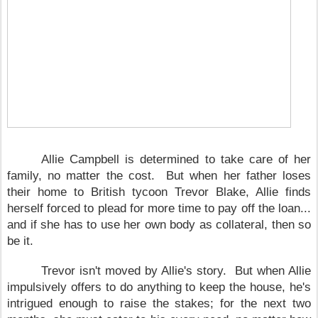
Allie Campbell is determined to take care of her
family, no matter the cost. But when her father loses
their home to British tycoon Trevor Blake, Allie finds
herself forced to plead for more time to pay off the loan...
and if she has to use her own body as collateral, then so
be it.
Trevor isn't moved by Allie's story. But when Allie
impulsively offers to do anything to keep the house, he's
intrigued enough to raise the stakes; for the next two