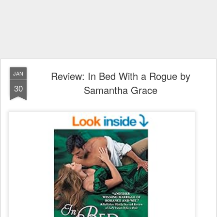
Review: In Bed With a Rogue by
JAN
30
Samantha Grace