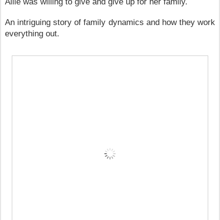
Allie was willing to give and give up for her family.
An intriguing story of family dynamics and how they work
everything out.