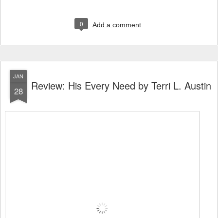
0
Add a comment
JAN
Review: His Every Need by Terri L. Austin
28