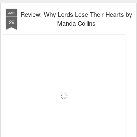
Review: Why Lords Lose Their Hearts by
JAN
29
Manda Collins