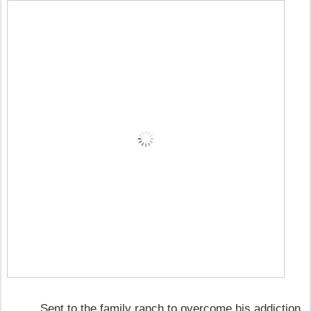
Sent to the family ranch to overcome his addiction,