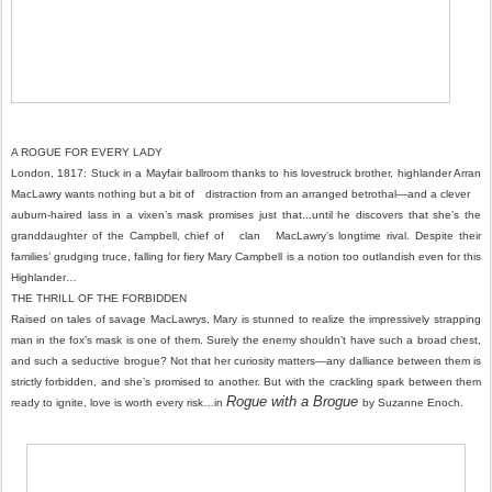
A ROGUE FOR EVERY LADY
London, 1817: Stuck in a Mayfair ballroom thanks to his lovestruck brother, highlander Arran
MacLawry wants nothing but a bit of distraction from an arranged betrothal—and a clever
auburn-haired lass in a vixen’s mask promises just that...until he discovers that she’s the
granddaughter of the Campbell, chief of clan MacLawry’s longtime rival. Despite their
families’ grudging truce, falling for fiery Mary Campbell is a notion too outlandish even for this
Highlander…
THE THRILL OF THE FORBIDDEN
Raised on tales of savage MacLawrys, Mary is stunned to realize the impressively strapping
man in the fox’s mask is one of them. Surely the enemy shouldn’t have such a broad chest,
and such a seductive brogue? Not that her curiosity matters—any dalliance between them is
strictly forbidden, and she’s promised to another. But with the crackling spark between them
Rogue with a Brogue
ready to ignite, love is worth every risk…in
by Suzanne Enoch.