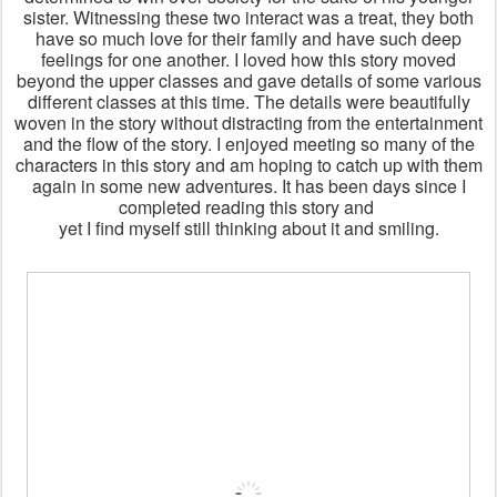
sister. Witnessing these two interact was a treat, they both
have so much love for their family and have such deep
feelings for one another. I loved how this story moved
beyond the upper classes and gave details of some various
different classes at this time. The details were beautifully
woven in the story without distracting from the entertainment
and the flow of the story. I enjoyed meeting so many of the
characters in this story and am hoping to catch up with them
again in some new adventures. It has been days since I
completed reading this story and
yet I find myself still thinking about it and smiling.