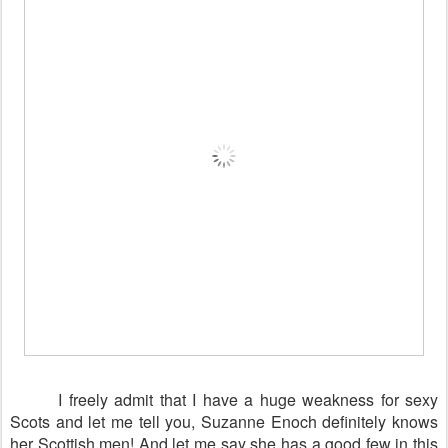
I freely admit that I have a huge weakness for sexy
Scots and let me tell you, Suzanne Enoch definitely knows
her Scottish men! And let me say she has a good few in this