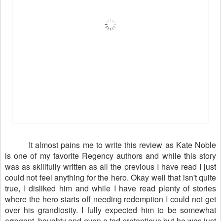
It almost pains me to write this review as Kate Noble
is one of my favorite Regency authors and while this story
was as skillfully written as all the previous I have read I just
could not feel anything for the hero. Okay well that isn't quite
true, I disliked him and while I have read plenty of stories
where the hero starts off needing redemption I could not get
over his grandiosity. I fully expected him to be somewhat
arrogant, haughty and even a tad pretentious but he was just