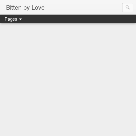
Bitten by Love
Pages