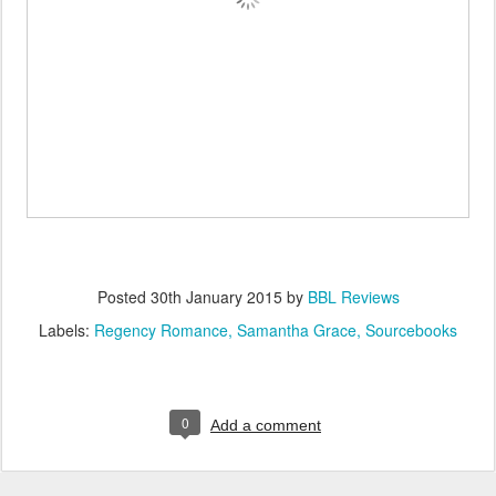
Posted
30th January 2015
by
BBL Reviews
Labels:
Regency Romance
Samantha Grace
Sourcebooks
0
Add a comment