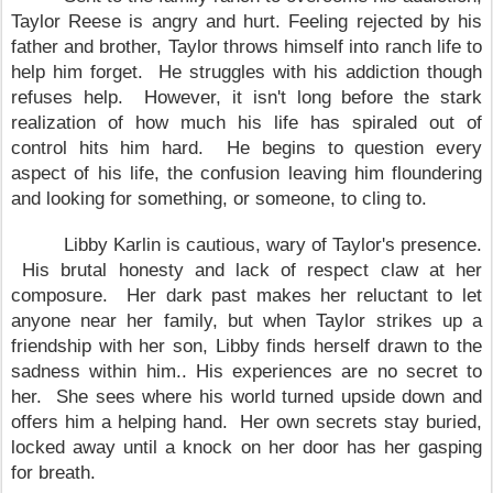
Taylor Reese is angry and hurt. Feeling rejected by his
father and brother, Taylor throws himself into ranch life to
help him forget. He struggles with his addiction though
refuses help. However, it isn't long before the stark
realization of how much his life has spiraled out of
control hits him hard. He begins to question every
aspect of his life, the confusion leaving him floundering
and looking for something, or someone, to cling to.
Libby Karlin is cautious, wary of
Taylor
's presence.
His brutal honesty and lack of respect claw at her
composure. Her dark past makes her reluctant to let
anyone near her family, but when
Taylor
strikes up a
friendship with her son, Libby finds herself drawn to the
sadness within him.. His experiences are no secret to
her. She sees where his world turned upside down and
offers him a helping hand. Her own secrets stay buried,
locked away until a knock on her door has her gasping
for breath.