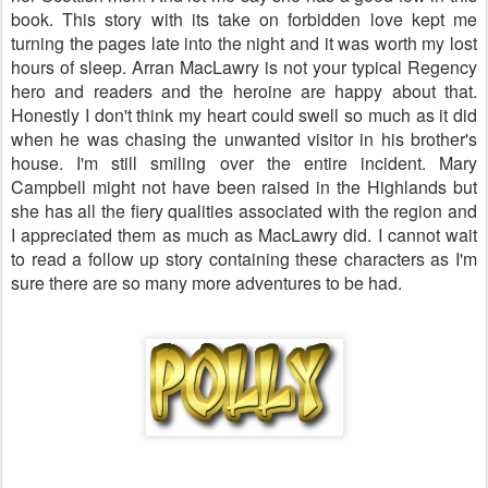
book. This story with its take on forbidden love kept me
turning the pages late into the night and it was worth my lost
hours of sleep. Arran MacLawry is not your typical Regency
hero and readers and the heroine are happy about that.
Honestly I don't think my heart could swell so much as it did
when he was chasing the unwanted visitor in his brother's
house. I'm still smiling over the entire incident. Mary
Campbell might not have been raised in the
Highlands
but
she has all the fiery qualities associated with the region and
I appreciated them as much as MacLawry did. I cannot wait
to read a follow up story containing these characters as I'm
sure there are so many more adventures to be had.