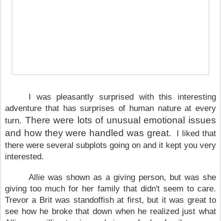
I was pleasantly surprised with this interesting
adventure that has surprises of human nature at every
There were lots of unusual emotional issues
turn.
and how they were handled was great.
I liked that
there were several subplots going on and it kept you very
interested.
Allie was shown as a giving person, but was she
giving too much for her family that didn't seem to care.
Trevor a Brit was standoffish at first, but it was great to
see how he broke that down when he realized just what