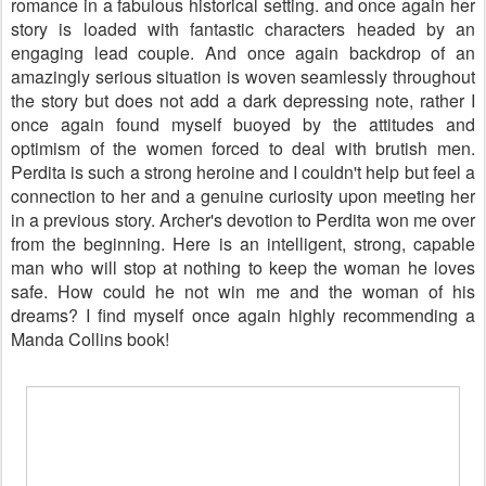
romance in a fabulous historical setting. and once again her
story is loaded with fantastic characters headed by an
engaging lead couple. And once again backdrop of an
amazingly serious situation is woven seamlessly throughout
the story but does not add a dark depressing note, rather I
once again found myself buoyed by the attitudes and
optimism of the women forced to deal with brutish men.
Perdita is such a strong heroine and I couldn't help but feel a
connection to her and a genuine curiosity upon meeting her
in a previous story. Archer's devotion to Perdita won me over
from the beginning. Here is an intelligent, strong, capable
man who will stop at nothing to keep the woman he loves
safe. How could he not win me and the woman of his
dreams? I find myself once again highly recommending a
Manda Collins book!