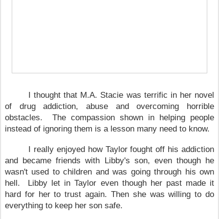
I thought that M.A. Stacie was terrific in her novel
of drug addiction, abuse and overcoming horrible
obstacles. The compassion shown in helping people
instead of ignoring them is a lesson many need to know.
I really enjoyed how
Taylor
fought off his addiction
and became friends with Libby's son, even though he
wasn't used to children and was going through his own
hell. Libby let in
Taylor
even though her past made it
hard for her to trust again. Then she was willing to do
everything to keep her son safe.