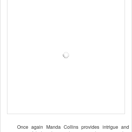
Once again Manda Collins provides intrigue and