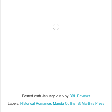
Posted
29th January 2015
by
BBL Reviews
Labels:
Historical Romance
Manda Collins
St Martin's Press