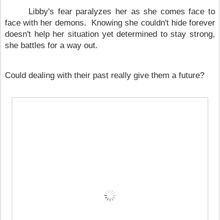
Libby's fear paralyzes her as she comes face to
face with her demons. Knowing she couldn't hide forever
doesn't help her situation yet determined to stay strong,
she battles for a way out.
Could dealing with their past really give them a future?