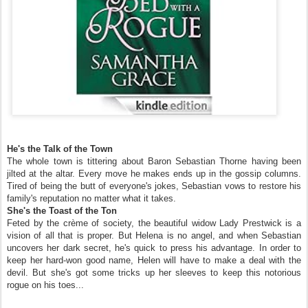
He's the Talk of the Town
The whole town is tittering about Baron Sebastian Thorne having been
jilted at the altar. Every move he makes ends up in the gossip columns.
Tired of being the butt of everyone's jokes, Sebastian vows to restore his
family's reputation no matter what it takes.
She's the Toast of the Ton
Feted by the crème of society, the beautiful widow Lady Prestwick is a
vision of all that is proper. But Helena is no angel, and when Sebastian
uncovers her dark secret, he's quick to press his advantage. In order to
keep her hard-won good name, Helen will have to make a deal with the
devil. But she's got some tricks up her sleeves to keep this notorious
rogue on his toes...