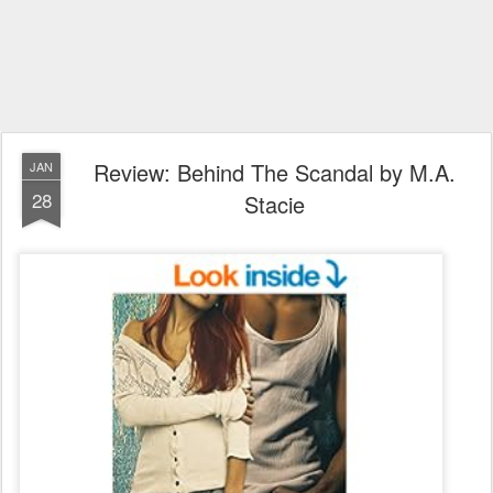
Review: Behind The Scandal by M.A.
JAN
28
Stacie