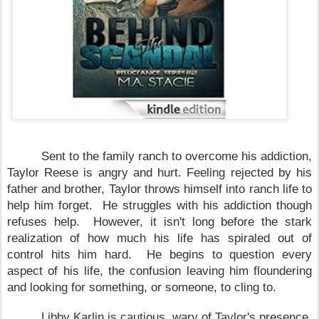
Sent to the family ranch to overcome his addiction,
Taylor Reese is angry and hurt. Feeling rejected by his
father and brother, Taylor throws himself into ranch life to
help him forget. He struggles with his addiction though
refuses help. However, it isn't long before the stark
realization of how much his life has spiraled out of
control hits him hard. He begins to question every
aspect of his life, the confusion leaving him floundering
and looking for something, or someone, to cling to.
Libby Karlin is cautious, wary of
Taylor
's presence.