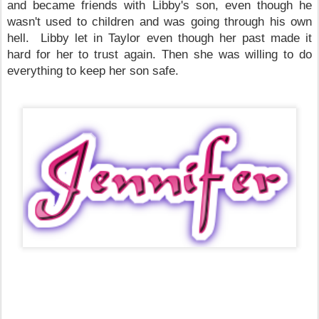
and became friends with Libby's son, even though he
wasn't used to children and was going through his own
hell. Libby let in
Taylor
even though her past made it
hard for her to trust again. Then she was willing to do
everything to keep her son safe.