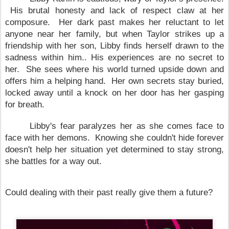
His brutal honesty and lack of respect claw at her
composure. Her dark past makes her reluctant to let
anyone near her family, but when
Taylor
strikes up a
friendship with her son, Libby finds herself drawn to the
sadness within him.. His experiences are no secret to
her. She sees where his world turned upside down and
offers him a helping hand. Her own secrets stay buried,
locked away until a knock on her door has her gasping
for breath.
Libby's fear paralyzes her as she comes face to
face with her demons. Knowing she couldn't hide forever
doesn't help her situation yet determined to stay strong,
she battles for a way out.
Could dealing with their past really give them a future?