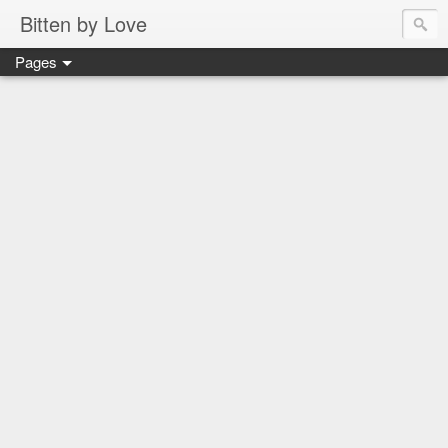
Bitten by Love
Pages