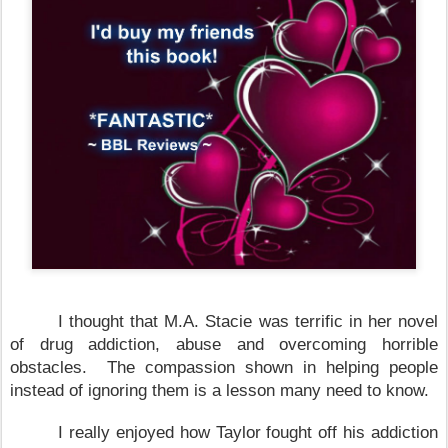
I thought that M.A. Stacie was terrific in her novel
of drug addiction, abuse and overcoming horrible
obstacles. The compassion shown in helping people
instead of ignoring them is a lesson many need to know.
I really enjoyed how
Taylor
fought off his addiction