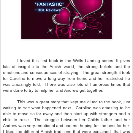
I loved this first book in the Wells Landing series. It gives
lots of insight into the Amish world, the strong beliefs and the
emotions and consequences of straying. The great strength it took
for Caroline to move a long way from home and her restricted life
was amazingly told. There was also lots of humorous times that
were done to try to help her and Andrew get together.
This was a great story that kept me glued to the book, just
waiting to see what happened next. Caroline was amazing to be
able to move so far away and then start up with strangers and a
child to raise. The struggle between her Childs father and her
Andrew was very emotional and had me hoping for the best for her.
I liked the different Amish traditions that were explained; that was