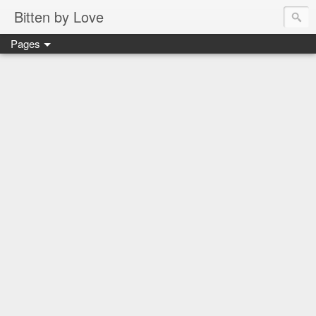
Bitten by Love
Pages