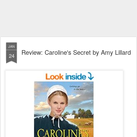
JAN
Review: Caroline's Secret by Amy Lillard
24