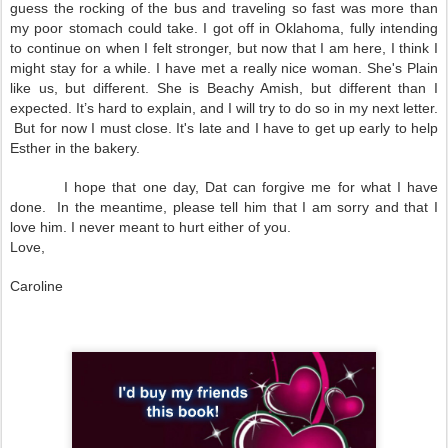
guess the rocking of the bus and traveling so fast was more than
my poor stomach could take. I got off in
Oklahoma
, fully intending
to continue on when I felt stronger, but now that I am here, I think I
might stay for a while. I have met a really nice woman. She's Plain
like us, but different. She is Beachy Amish, but different than I
expected. It’s hard to explain, and I will try to do so in my next letter.
But for now I must close. It's late and I have to get up early to help
Esther in the bakery.
I hope that one day, Dat can forgive me for what I have
done. In the meantime, please tell him that I am sorry and that I
love him. I never meant to hurt either of you.
Love,
Caroline