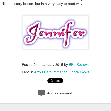
like a history lesson, but in a very easy to read way.
Posted
24th January 2015
by
BBL Reviews
Labels:
Amy Lillard
romance
Zebra Books
0
Add a comment