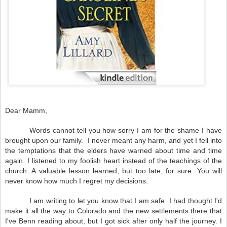
Dear Mamm,
Words cannot tell you how sorry I am for the shame I have
brought upon our family. I never meant any harm, and yet I fell into
the temptations that the elders have warned about time and time
again. I listened to my foolish heart instead of the teachings of the
church. A valuable lesson learned, but too late, for sure. You will
never know how much I regret my decisions.
I am writing to let you know that I am safe. I had thought I'd
make it all the way to
Colorado
and the new settlements there that
I've Benn reading about, but I got sick after only half the journey. I