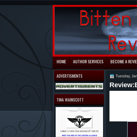
automaty do gry
HOME
AUTHOR SERVICES
BECOME A REVI
ADVERTISMENTS
Tuesday, Ja
Review:
Ever wonde
to be? In B
TINA WAINSCOTT
which you l
treats like
and other t