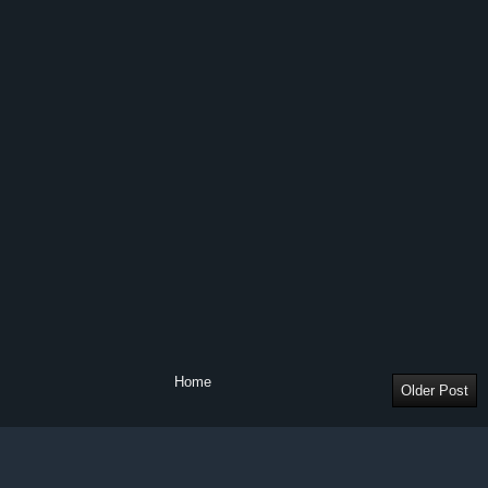
Home
Older Post