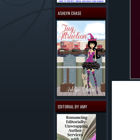
ASHLYN CHASE
Being an ac
review eac
wondered w
The charact
EDITORIAL BY AMY
able to see
all the que
Blood White
wonder what
felt honore