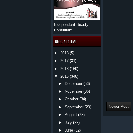
Independent Beauty
Consultant
BLOG ARCHIVE
►
2018
(5)
►
2017
(31)
►
2016
(169)
▼
2015
(348)
►
December
(53)
►
November
(36)
►
October
(34)
Newer Post
►
September
(29)
►
August
(28)
►
July
(22)
►
June
(32)