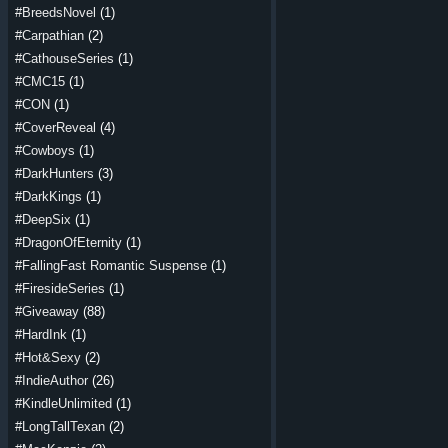
#BreedsNovel
(1)
#Carpathian
(2)
#CathouseSeries
(1)
#CMC15
(1)
#CON
(1)
#CoverReveal
(4)
#Cowboys
(1)
#DarkHunters
(3)
#DarkKings
(1)
#DeepSix
(1)
#DragonOfEternity
(1)
#FallingFast Romantic Suspense
(1)
#FiresideSeries
(1)
#Giveaway
(88)
#HardInk
(1)
#Hot&Sexy
(2)
#IndieAuthor
(26)
#KindleUnlimited
(1)
#LongTallTexan
(2)