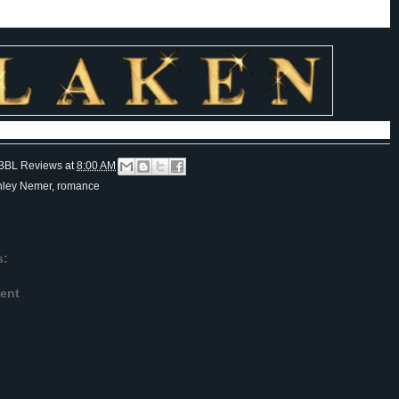
 writer and as a person.
BBL Reviews
at
8:00 AM
hley Nemer
,
romance
s:
ent