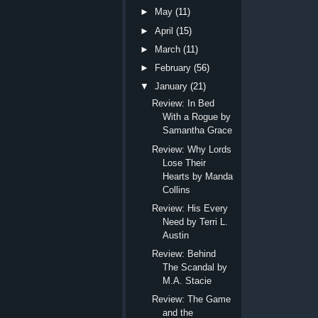
►
May
(11)
►
April
(15)
►
March
(11)
►
February
(56)
▼
January
(21)
Review: In Bed
With a Rogue by
Samantha Grace
Review: Why Lords
Lose Their
Hearts by Manda
Collins
Review: His Every
Need by Terri L.
Austin
Review: Behind
The Scandal by
M.A. Stacie
Review: The Game
and the