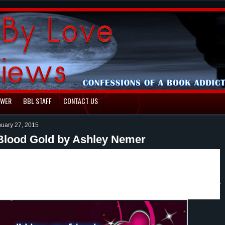
EWER
BBL STAFF
CONTACT US
nuary 27, 2015
Blood Gold by Ashley Nemer
r how the Algulas were created, how their rituals came
lood White you get to read the novella Blood Gold. In
earn how all this has come to be. Plus there are small
 interviews, deleted scenes from the Blood Series Trilogy
hings.