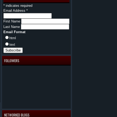
*
indicates required
Email Address
*
First Name
Last Name
Email Format
html
text
FOLLOWERS
NETWORKED BLOGS