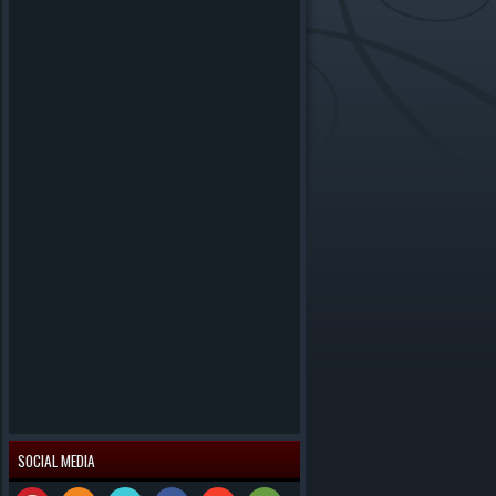
SOCIAL MEDIA