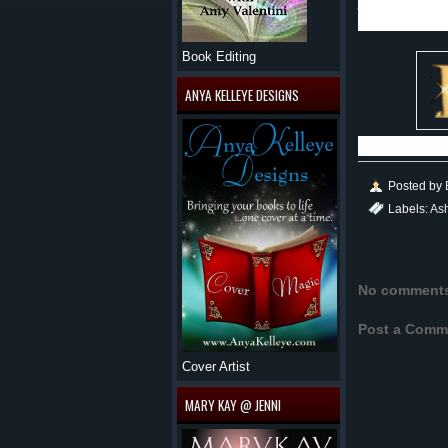
Ashley as a
Book Editing
ANYA KELLEYE DESIGNS
Posted by
Labels:
As
No comment
Post a Comm
Cover Artist
MARY KAY @ JENNI