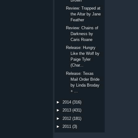
Brown
Review: Trapped at
the Altar by Jane
Feather
Review: Chains of
Darkness by
Caris Roane
Release: Hungry
Like the Wolf by
Paige Tyler
(Char...
Release: Texas
Mail Order Bride
by Linda Broday
+ ...
►
2014
(316)
►
2013
(431)
►
2012
(181)
►
2011
(3)