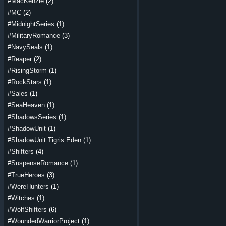
#MacKenzie
(2)
#MC
(2)
#MidnightSeries
(1)
#MilitaryRomance
(3)
#NavySeals
(1)
#Reaper
(2)
#RisingStorm
(1)
#RockStars
(1)
#Sales
(1)
#SeaHeaven
(1)
#ShadowsSeries
(1)
#ShadowUnit
(1)
#ShadowUnit Tigris Eden
(1)
#Shifters
(4)
#SuspenseRomance
(1)
#TrueHeroes
(3)
#WereHunters
(1)
#Witches
(1)
#WolfShifters
(6)
#WoundedWarriorProject
(1)