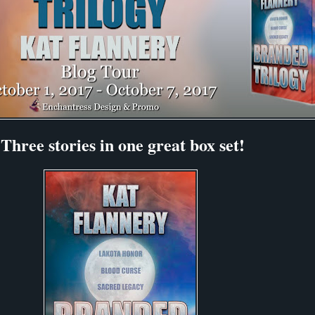
Three stories in one great box set!