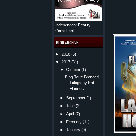
Independent Beauty
Consultant
BLOG ARCHIVE
►
2018
(5)
▼
2017
(31)
▼
October
(1)
Blog Tour: Branded
Trilogy by Kat
Flannery
►
September
(1)
►
June
(2)
►
April
(7)
►
February
(11)
►
January
(9)