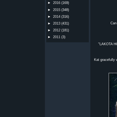
►
2016
(169)
►
2015
(348)
►
2014
(316)
Can 
►
2013
(431)
►
2012
(181)
►
2011
(3)
"LAKOTA HON
Kat gracefully