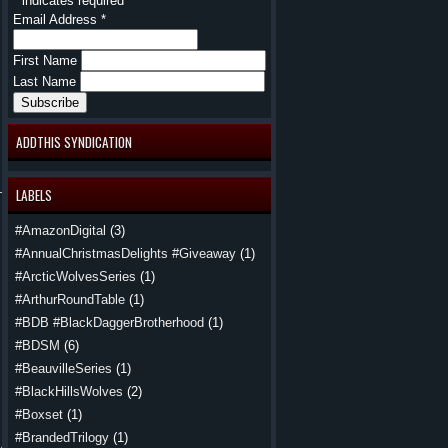
*
indicates required
Email Address
*
First Name
Last Name
ADDTHIS SYNDICATION
LABELS
#AmazonDigital
(3)
#AnnualChristmasDelights #Giveaway
(1)
#ArcticWolvesSeries
(1)
#ArthurRoundTable
(1)
#BDB #BlackDaggerBrotherhood
(1)
#BDSM
(6)
#BeauvilleSeries
(1)
 did. With
#BlackHillsWolves
(2)
 out of the
#Boxset
(1)
#BrandedTrilogy
(1)