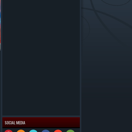
SOCIAL MEDIA