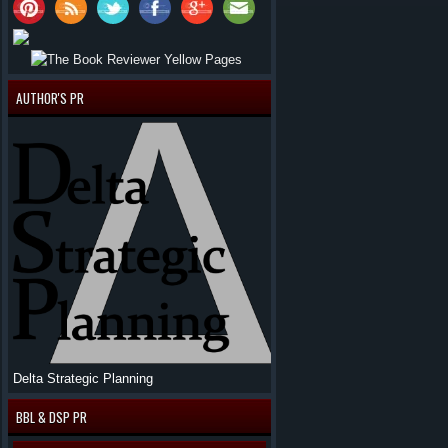
AUTHOR'S PR
Delta Strategic Planning
BBL & DSP PR