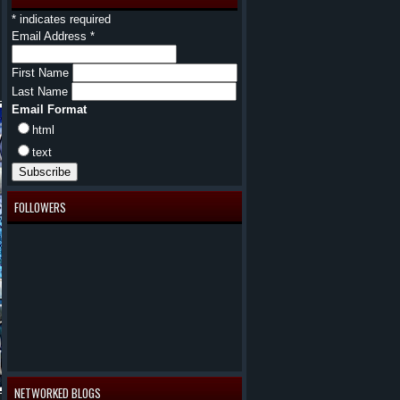
*
indicates required
Email Address
*
First Name
Last Name
Email Format
html
text
FOLLOWERS
NETWORKED BLOGS