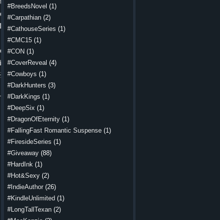
tle water.
#BreedsNovel
(1)
o be easy.
#Carpathian
(2)
d knuckles
#CathouseSeries
(1)
#CMC15
(1)
cease. One
#CON
(1)
ing before
#CoverReveal
(4)
#Cowboys
(1)
He made it
#DarkHunters
(3)
 but fresh.
#DarkKings
(1)
#DeepSix
(1)
low ground
#DragonOfEternity
(1)
itched. He
#FallingFast Romantic Suspense
(1)
nds around
#FiresideSeries
(1)
 he chewed
#Giveaway
(88)
ter.
#HardInk
(1)
frowned. A
#Hot&Sexy
(2)
d his lip,
#IndieAuthor
(26)
y goodbye.
#KindleUnlimited
(1)
#LongTallTexan
(2)