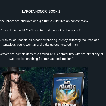
LAKOTA HONOR, BOOK 1
the innocence and love of a girl turn a killer into an honest man?
"Loved this book! Can't wait to read the rest of the series!"
OR takes readers on a heart-wrenching journey following the lives of a
tenacious young woman and a dangerous tortured man."
 weaves the complexities of a flawed 1800s community with the simplicity of
two people searching for truth and redemption."