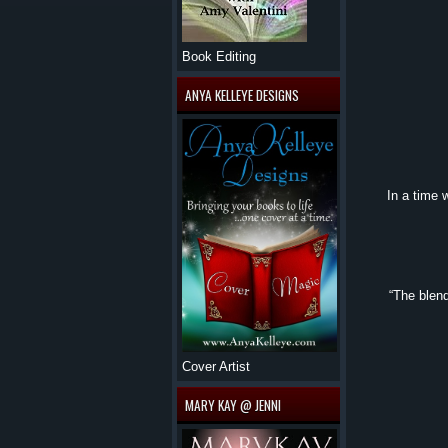
Book Editing
ANYA KELLEYE DESIGNS
In a time 
“The blend
Cover Artist
MARY KAY @ JENNI