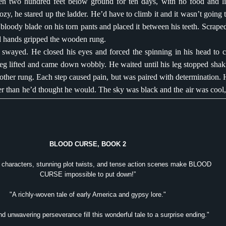
 two hundred feet below ground for ten days, with no food and lit
y, he stared up the ladder. He’d have to climb it and it wasn’t going t
bloody blade on his torn pants and placed it between his teeth. Scrape
 hands gripped the wooden rung.
 swayed. He closed his eyes and forced the spinning in his head to 
leg lifted and came down wobbly. He waited until his leg stopped shak
other rung. Each step caused pain, but was paired with determination. 
ter than he’d thought he would. The sky was black and the air was cool,
s it was fresh.
wo long breaths before he emerged from the hole. The smell from be
d in his nostrils; unwashed bodies, feces and mangy rats. His stomach p
 rope around his hands. There had been no time to chew the thick ba
BLOOD CURSE, BOOK 2
hen he’d planned his escape. It was better to run than crawl, and
g characters, stunning plot twists, and tense action scenes make BLOOD
rips that bound his feet instead. There would be time to free his wrists la
CURSE impossible to put down!”
d his body against the mountain and inched toward the shack. He 
t the entrance to where they were. The blade from the knife pinche
"A richly-woven tale of early America and gypsy lore."
in skin and he tasted blood. He needed to get in there. He needed to sa
d unwavering perseverance fill this wonderful tale to a surprise ending."
make a promise.