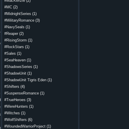
#MacKenzie
(2)
 the rocky
#MC
(2)
The dagger
#MidnightSeries
(1)
d it across
#MilitaryRomance
(3)
#NavySeals
(1)
ime seemed
#Reaper
(2)
would come
#RisingStorm
(1)
ow pain and
#RockStars
(1)
 shuffling
#Sales
(1)
#SeaHeaven
(1)
#ShadowsSeries
(1)
let go and
#ShadowUnit
(1)
#ShadowUnit Tigris Eden
(1)
#Shifters
(4)
nto a fist.
 rolled up
#SuspenseRomance
(1)
hat he was
feet as he
#TrueHeroes
(3)
#WereHunters
(1)
d his chin
around and
#Witches
(1)
a piece of
#WolfShifters
(6)
#WoundedWarriorProject
(1)
He ignored