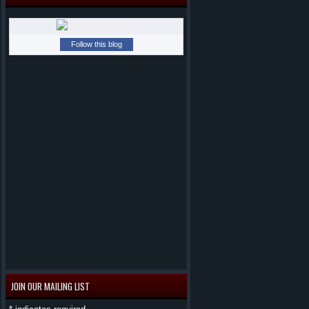
Follow this blog
JOIN OUR MAILING LIST