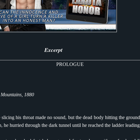
Excerpt
PROLOGUE
 Mountains, 1880
 slicing his throat made no sound, but the dead body hitting the ground
p, he hurried through the dark tunnel until he reached the ladder leading