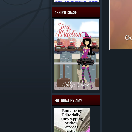
ASHLYN CHASE
EDITORIAL BY AMY