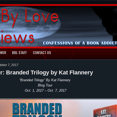
EWER
BBL STAFF
CONTACT US
tober 7, 2017
r: Branded Trilogy by Kat Flannery
“Branded Trilogy” By Kat Flannery
Blog Tour
Oct. 1, 2017 – Oct. 7, 2017