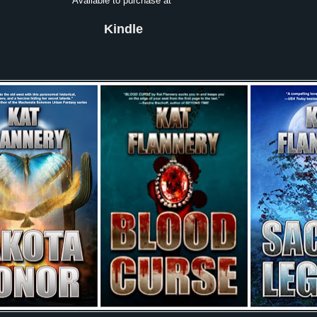
Available to purchase at
Kindle