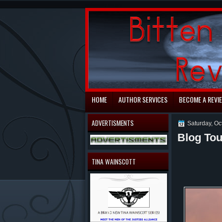
automaty do gry
HOME
AUTHOR SERVICES
BECOME A REVI
ADVERTISMENTS
Saturday, Oc
Blog Tou
TINA WAINSCOTT