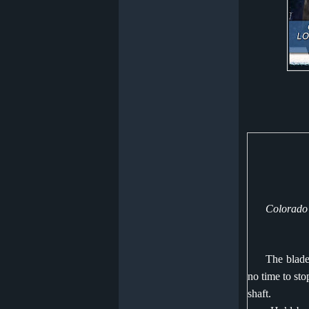
Colorado
The blade
no time to sto
shaft.