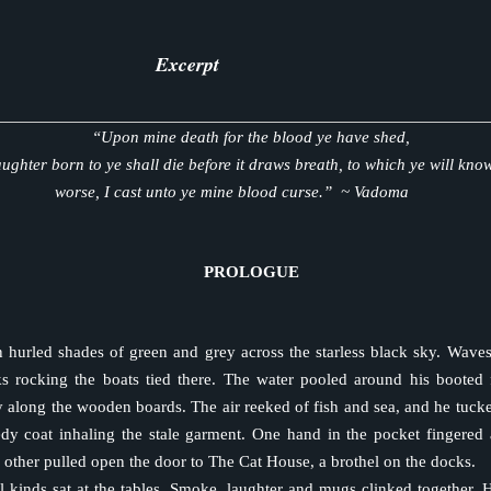
 bell rang mercilessly. There was no time left. He pushed away from
 the knife from his mouth into his bound hands, aimed and threw it. 
an’s chest. He ran over, pulled the blade from the guard and quickly sli
Excerpt
e guard bled out in seconds.
 the barred window on the north side of the dilapidated shack. The t
“Upon mine death for the blood ye have shed,
e glanced at the large house not fifty yards from where he stood. He 
ughter born to ye shall die before it draws breath, to which ye will kn
ould kill the bastard inside.
worse, I cast unto ye mine blood curse.” ~ Vadoma
 again, harder this time, and heard the weak steps of those like him
The window slid open, and a small hand slipped out.
ke—I shall see you again,” he whispered in Lakota.
PROLOGUE
squeezed his once, twice and on the third time held tight before it 
nside the room.
pped from his dark eyes, and his hand, still on the window sill, balled i
hurled shades of green and grey across the starless black sky. Waves
past the sob and felt the burn in his throat. His chest ached for w
s rocking the boats tied there. The water pooled around his booted 
d. He would survive, and he would return.
y along the wooden boards. The air reeked of fish and sea, and he tucke
ed to his right, and he crouched down low. He took one last look 
edy coat inhaling the stale garment. One hand in the pocket fingered 
over of the forest.
 other pulled open the door to The Cat House, a brothel on the docks.
l kinds sat at the tables. Smoke, laughter and mugs clinked together. 