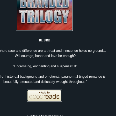
BLURB:
where race and difference are a threat and innocence holds no ground…
Will courage, honor and love be enough?
“Engrossing, enchanting and suspenseful!”
 of historical background and emotional, paranormal-tinged romance is
beautifully executed and delicately wrought throughout.”