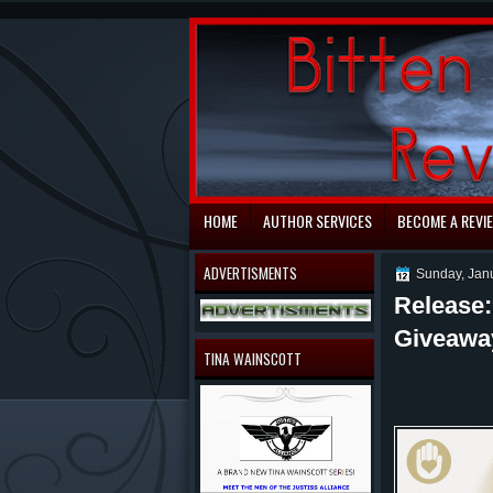
automaty do gry
HOME
AUTHOR SERVICES
BECOME A REVI
ADVERTISMENTS
Sunday, Jan
Release:
Giveawa
TINA WAINSCOTT