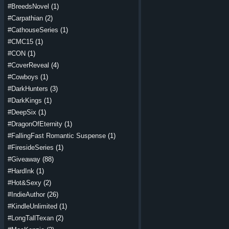
#BreedsNovel
(1)
#Carpathian
(2)
#CathouseSeries
(1)
#CMC15
(1)
#CON
(1)
#CoverReveal
(4)
#Cowboys
(1)
#DarkHunters
(3)
#DarkKings
(1)
#DeepSix
(1)
#DragonOfEternity
(1)
#FallingFast Romantic Suspense
(1)
#FiresideSeries
(1)
#Giveaway
(88)
#HardInk
(1)
#Hot&Sexy
(2)
#IndieAuthor
(26)
#KindleUnlimited
(1)
#LongTallTexan
(2)