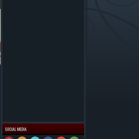
SOCIAL MEDIA