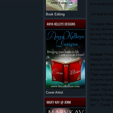
of a smoking hot
Can lead to hear
Book Editing
ANYA KELLEYE DESIGNS
Firefighter Mik
put his demons b
his best friend'
limits Fiona, wi
Or a sweet surp
Excerpt:
"Fion
stomach, then w
days she’d tug
A more responsi
“Then maybe thi
fire in his touch
a nonchalant shr
to ask. The act
Cover Artist
matches?
A sig
flirting. Or touc
MARY KAY @ JENNI
boy."-- Candis 