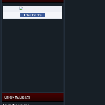
Follow this blog
JOIN OUR MAILING LIST