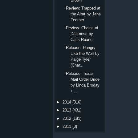
Brown
Review: Trapped at
the Altar by Jane
Feather
Review: Chains of
Darkness by
Caris Roane
Release: Hungry
Like the Wolf by
Paige Tyler
(Char...
Release: Texas
Mail Order Bride
by Linda Broday
+ ...
►
2014
(316)
►
2013
(431)
►
2012
(181)
►
2011
(3)