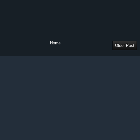
Home
Older Post