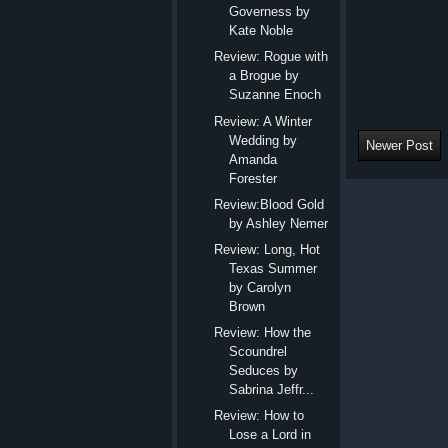
Governess by
Kate Noble
Review: Rogue with
a Brogue by
Suzanne Enoch
Review: A Winter
Wedding by
Newer Post
Amanda
Forester
Review:Blood Gold
by Ashley Nemer
Review: Long, Hot
Texas Summer
by Carolyn
Brown
Review: How the
Scoundrel
Seduces by
Sabrina Jeffr...
Review: How to
Lose a Lord in