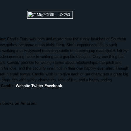
hor:
Candis Terry was born and raised near the sunny beaches of Southern
now makes her home on an Idaho farm. She's experienced life in such
 working in a Hollywood recording studio to scooping up road apples left by
rodeo queening horse to working as a graphic designer. Only one thing has
nt: Candis' passion for writing stories about relationships, the push and
ch for love, and the security one finds in their own happily ever after. Though
set in small towns, Candis' wish is to give each of her characters a great big
story rich with quirky characters, tons of fun, and a happy ending.
 Candis:
Website
-
Twitter
-
Facebook
er books on Amazon: