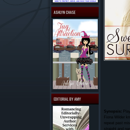
ASHLYN CHASE
EDITORIAL BY AMY
Synopsis:
Play
Fiona Wilder kn
repeat past mi
straight and na