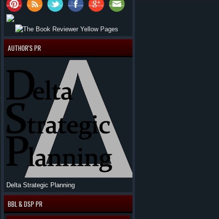
AUTHOR'S PR
Delta Strategic Planning
BBL & DSP PR