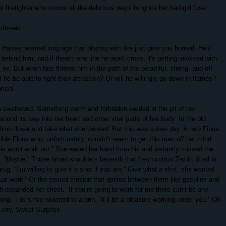
 firefighter who knows all the delicious ways to ignite her bad-girl fuse.
tbreak . . .
e Halsey learned long ago that playing with fire just gets you burned. He's
ehind him, and if there's one line he won't cross, it's getting involved with
s ex. But when fate throws him in the path of the beautiful, strong, and off-
ll he be able to fight their attraction? Or will he willingly go down in flames?
rise!
a swallowed. Something warm and forbidden swirled in the pit of her
ound its way into her heart and other vital parts of her body. In the old
 him closer and take what she wanted. But this was a new day. A new Fiona.
ble Fiona who, unfortunately, couldn’t seem to get this man off her mind.
s won’t work out.” She eased her hand from his and instantly missed the
.
“Maybe.” Those broad shoulders beneath that fresh cotton T-shirt lifted in
ug. “I’m willing to give it a shot if you are.”
Give what a shot, she wanted
ual work? Or the sexual tension that ignited between them like gasoline and
h expanded her chest. “If you’re going to work for me there can’t be any
hing.”
His smile widened to a grin. “It’ll be a pleasure working under you.”
Oh
Terry, Sweet Surprise