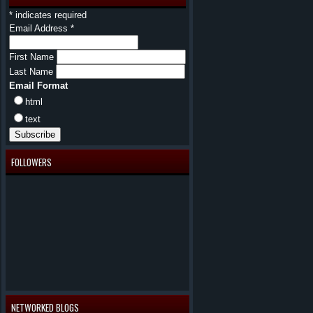
*
indicates required
Email Address
*
First Name
Last Name
Email Format
html
text
FOLLOWERS
NETWORKED BLOGS