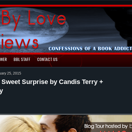
EWER
BBL STAFF
CONTACT US
uary 25, 2015
 Sweet Surprise by Candis Terry +
y