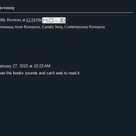
 giveaway
BBL Reviews
at
12:29 PM
iveaway
,
Avon Romance
,
Candis Terry
,
Contemporary Romance
anuary 27, 2015 at 10:23 AM
how the books sounds and can't wait to read it.