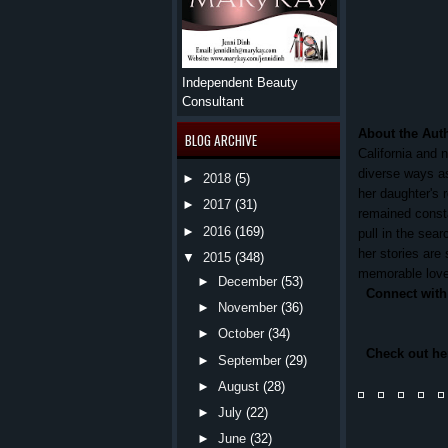
Independent Beauty
Consultant
About the Aut
BLOG ARCHIVE
California and 
diverse ways as
►
2018
(5)
her daughter's 
►
2017
(31)
remained consta
►
2016
(169)
pull in the sear
her stories are 
▼
2015
(348)
memorable love 
►
December
(53)
Connect with
►
November
(36)
►
October
(34)
Check out h
►
September
(29)
►
August
(28)
►
July
(22)
►
June
(32)