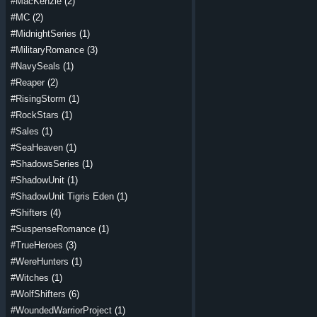
#MacKenzie
(2)
#MC
(2)
#MidnightSeries
(1)
#MilitaryRomance
(3)
#NavySeals
(1)
#Reaper
(2)
#RisingStorm
(1)
#RockStars
(1)
#Sales
(1)
#SeaHeaven
(1)
#ShadowsSeries
(1)
#ShadowUnit
(1)
#ShadowUnit Tigris Eden
(1)
#Shifters
(4)
#SuspenseRomance
(1)
#TrueHeroes
(3)
#WereHunters
(1)
#Witches
(1)
#WolfShifters
(6)
#WoundedWarriorProject
(1)