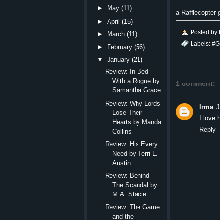
►
May
(11)
a Rafflecopter
►
April
(15)
Posted by
►
March
(11)
Labels:
#G
►
February
(56)
▼
January
(21)
Review: In Bed
With a Rogue by
1 comment:
Samantha Grace
Review: Why Lords
Irma
J
Lose Their
I love 
Hearts by Manda
Reply
Collins
Review: His Every
Need by Terri L.
Austin
Review: Behind
The Scandal by
M.A. Stacie
Review: The Game
and the