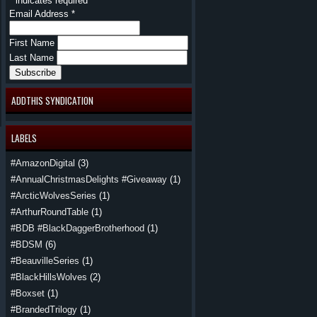
*
indicates required
Email Address
*
First Name
Last Name
ADDTHIS SYNDICATION
LABELS
#AmazonDigital
(3)
#AnnualChristmasDelights #Giveaway
(1)
#ArcticWolvesSeries
(1)
#ArthurRoundTable
(1)
#BDB #BlackDaggerBrotherhood
(1)
#BDSM
(6)
#BeauvilleSeries
(1)
#BlackHillsWolves
(2)
#Boxset
(1)
#BrandedTrilogy
(1)