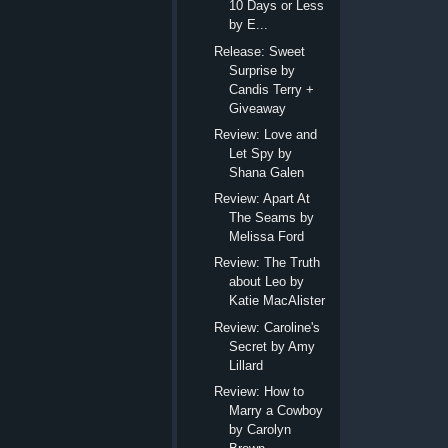
10 Days or Less
by E...
Release: Sweet
Surprise by
Candis Terry +
Giveaway
Review: Love and
Let Spy by
Shana Galen
Review: Apart At
The Seams by
Melissa Ford
Review: The Truth
about Leo by
Katie MacAlister
Review: Caroline's
Secret by Amy
Lillard
Review: How to
Marry a Cowboy
by Carolyn