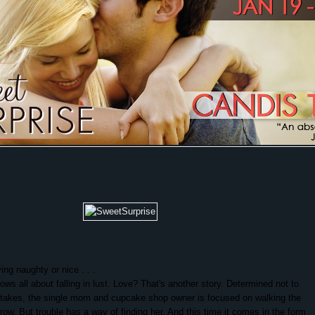
ing naughty or nice . . .
ows all about falling in lust. Love? That's another story. Determined not to
stakes, the single mom and cupcake shop owner is focused on walking the
rrow. But trouble has a way of finding her. And this time it comes in the form