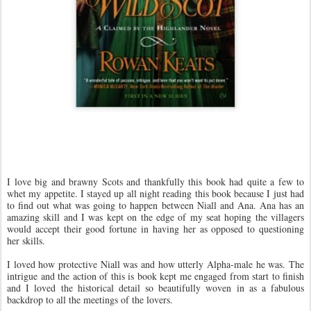
I love big and brawny Scots and thankfully this book had quite a few to
whet my appetite. I stayed up all night reading this book because I just had
to find out what was going to happen between Niall and Ana. Ana has an
amazing skill and I was kept on the edge of my seat hoping the villagers
would accept their good fortune in having her as opposed to questioning
her skills.
I loved how protective Niall was and how utterly Alpha-male he was. The
intrigue and the action of this is book kept me engaged from start to finish
and I loved the historical detail so beautifully woven in as a fabulous
backdrop to all the meetings of the lovers.