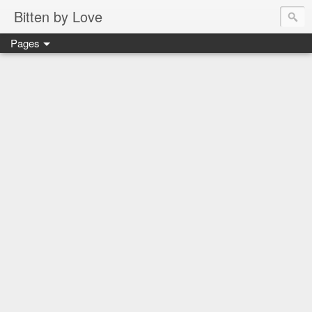
Bitten by Love
Pages