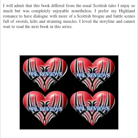
I will admit that this book differed from the usual Scottish tales I enjoy so
much but was completely enjoyable nonetheless. I prefer my Highland
romance to have dialogue with more of a Scottish brogue and battle scenes
full of swords, kilts and straining muscles. I loved the storyline and cannot
wait to read the next book in this series.