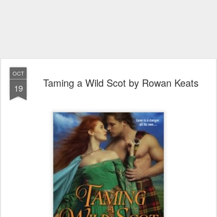
OCT
Taming a Wild Scot by Rowan Keats
19