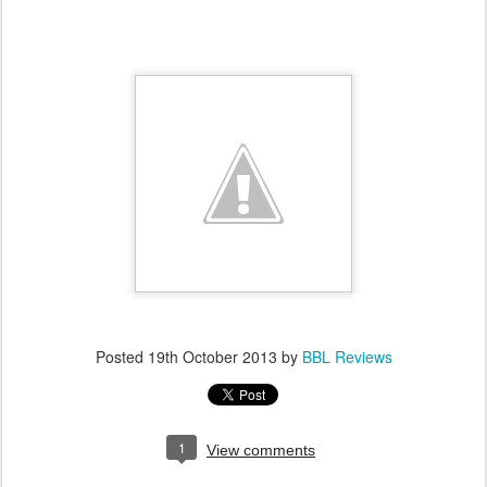
Posted
19th October 2013
by
BBL Reviews
1
View comments