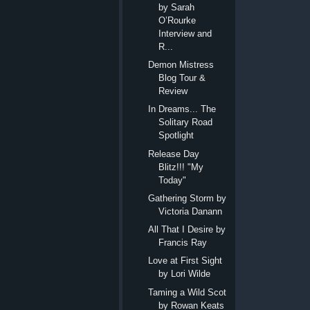
by Sarah
O’Rourke
Interview and
R...
Demon Mistress
Blog Tour &
Review
In Dreams... The
Solitary Road
Spotlight
Release Day
Blitz!!! "My
Today"
Gathering Storm by
Victoria Danann
All That I Desire by
Francis Ray
Love at First Sight
by Lori Wilde
Taming a Wild Scot
by Rowan Keats