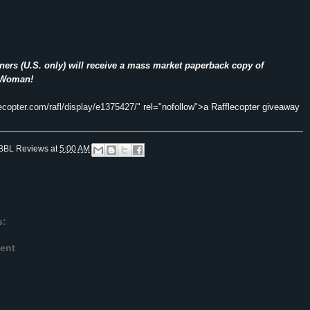
ers (U.S. only) will receive a mass market paperback copy of
 Woman!
lecopter.com/rafl/display/e1375427/
" rel="nofollow">a Rafflecopter giveaway
BBL Reviews
at
5:00 AM
s:
ent