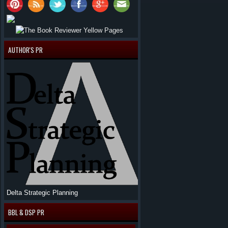
AUTHOR'S PR
Delta Strategic Planning
BBL & DSP PR