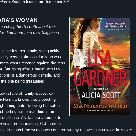
rd.
don’s Bride
, releases on December 3
RA’S WOMAN
earching for the truth about their
t to find more than they bargained
istair lost her family, she quickly
e only person she could rely on was
amara wants revenge against the man
. But going after a target with far-
ctions is a dangerous gamble, and
the one being threatened.
own share of family issues, ex-
acNamara knows that protecting
ight thing to do. Keeping her safe is
t getting her to trust him is an
ent challenge. As Tamara attempts to
en years in the making, C.J. puts his
 line to protect the woman who is more worthy of love than anyone he’s ever