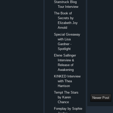
Starstruck Blog
Tour Interview
The Book of
Secrets by
Elizabeth Joy
Arnold
Special Giveaway
with Lisa
Gardner -
Spotlight
Elene Sallinger
Interview &
Release of
Awakening
KINKED Interview
with Thea
Harrison
Tempt The Stars
by Karen
Newer Post
Chance
Foreplay by Sophie