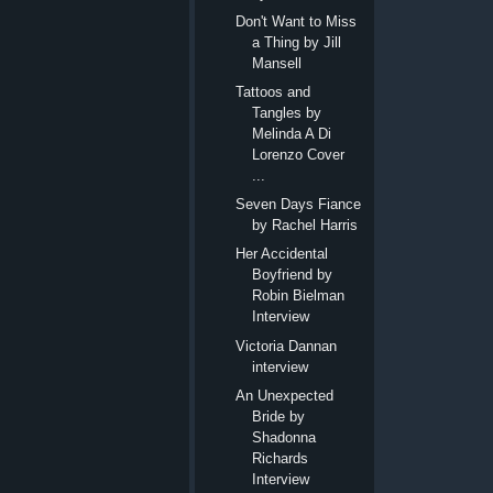
Don't Want to Miss
a Thing by Jill
Mansell
Tattoos and
Tangles by
Melinda A Di
Lorenzo Cover
...
Seven Days Fiance
by Rachel Harris
Her Accidental
Boyfriend by
Robin Bielman
Interview
Victoria Dannan
interview
An Unexpected
Bride by
Shadonna
Richards
Interview