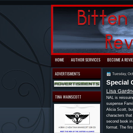
automaty do gry
HOME
AUTHOR SERVICES
BECOME A REVI
ADVERTISMENTS
Tuesday, Oc
Special 
Lisa Gardn
TINA WAINSCOTT
NAL is reissui
suspense Family
Alicia Scott, bu
characters tha
second book in t
format. The firs