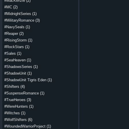
#MacKenzie
(2)
#MC
(2)
#MidnightSeries
(1)
#MilitaryRomance
(3)
#NavySeals
(1)
#Reaper
(2)
#RisingStorm
(1)
#RockStars
(1)
#Sales
(1)
#SeaHeaven
(1)
#ShadowsSeries
(1)
#ShadowUnit
(1)
#ShadowUnit Tigris Eden
(1)
#Shifters
(4)
#SuspenseRomance
(1)
#TrueHeroes
(3)
#WereHunters
(1)
#Witches
(1)
#WolfShifters
(6)
#WoundedWarriorProject
(1)