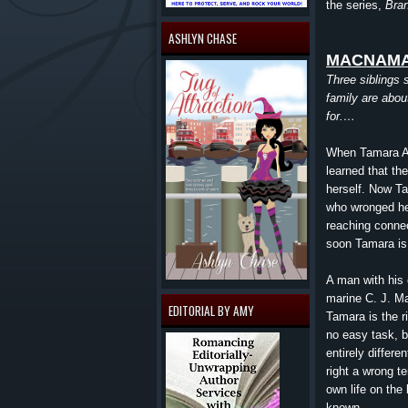
the series,
Bran
ASHLYN CHASE
MACNAMA
Three siblings s
family are abou
for.…
When Tamara All
learned that th
herself. Now T
who wronged her
reaching conne
soon Tamara is 
A man with his 
marine C. J. M
EDITORIAL BY AMY
Tamara is the r
no easy task, bu
entirely differ
right a wrong t
own life on the
known.