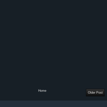
Home
Older Post