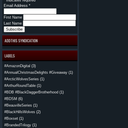
*
indicates required
Email Address
*
First Name
Last Name
ADDTHIS SYNDICATION
LABELS
#AmazonDigital
(3)
#AnnualChristmasDelights #Giveaway
(1)
#ArcticWolvesSeries
(1)
#ArthurRoundTable
(1)
#BDB #BlackDaggerBrotherhood
(1)
#BDSM
(6)
#BeauvilleSeries
(1)
#BlackHillsWolves
(2)
#Boxset
(1)
#BrandedTrilogy
(1)