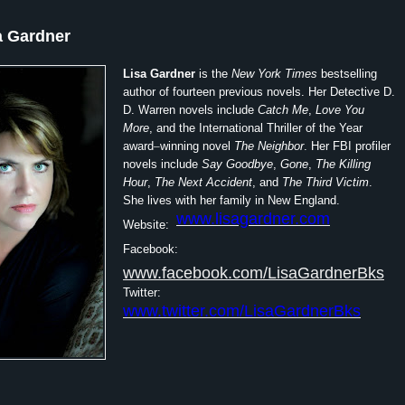
a Gardner
Lisa Gardner
is the
New York Times
bestselling
author of fourteen previous novels. Her Detective D.
D. Warren novels include
Catch Me
,
Love You
More
, and the International Thriller of the Year
award
–
winning novel
The Neighbor
. Her FBI profiler
novels include
Say Goodbye
,
Gone
,
The Killing
Hour
,
The Next Accident
, and
The Third Victim
.
She lives with her family in New England.
www.lisagardner.com
Website:
Facebook:
www.facebook.com/LisaGardnerBks
Twitter:
www.twitter.com/LisaGardnerBks