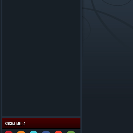
SOCIAL MEDIA