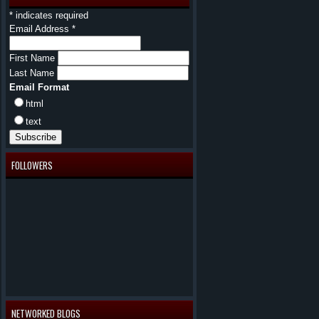
*
indicates required
Email Address
*
First Name
Last Name
Email Format
html
text
FOLLOWERS
NETWORKED BLOGS