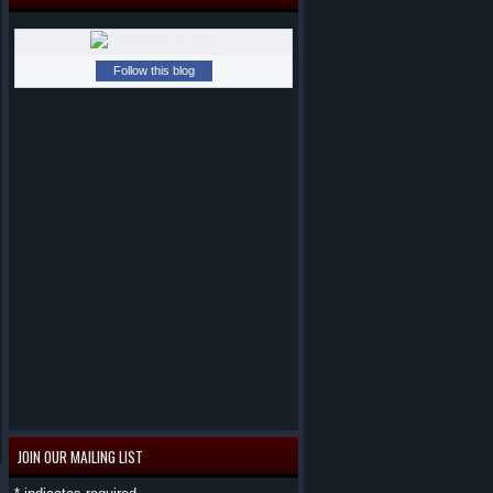
Follow this blog
JOIN OUR MAILING LIST