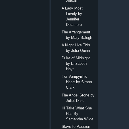
Jordan
A Lady Most
Lovely by
Jennifer
Delamere
The Arrangement
by Mary Balogh
A Night Like This
by Julia Quinn
Duke of Midnight
by Elizabeth
Hoyt
Her Vampyrrhic
Heart by Simon
Clark
The Angel Stone by
Juliet Dark
I'll Take What She
Has By
Samantha Wilde
Slave to Passion