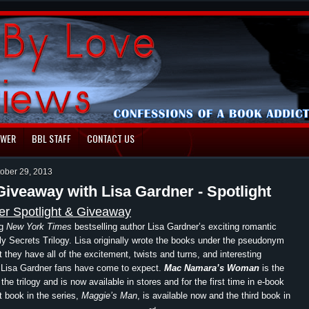
EWER
BBL STAFF
CONTACT US
tober 29, 2013
Giveaway with Lisa Gardner - Spotlight
er Spotlight & Giveaway
ng
New York Times
bestselling author Lisa Gardner’s exciting romantic
 Secrets Trilogy. Lisa originally wrote the books under the pseudonym
t they have all of the excitement, twists and turns, and interesting
t Lisa Gardner fans have come to expect.
Mac Namara’s Woman
is the
he trilogy and is now available in stores and for the first time in e-book
t book in the series,
Maggie’s Man
, is available now and the third book in