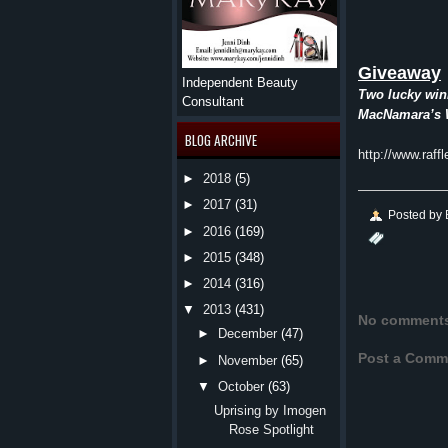
Giveaway
Independent Beauty
Two lucky winn
Consultant
MacNamara’s
BLOG ARCHIVE
http://www.raff
►
2018
(5)
►
2017
(31)
Posted by
►
2016
(169)
►
2015
(348)
►
2014
(316)
▼
2013
(431)
No comment
►
December
(47)
Post a Comm
►
November
(65)
▼
October
(63)
Uprising by Imogen
Rose Spotlight