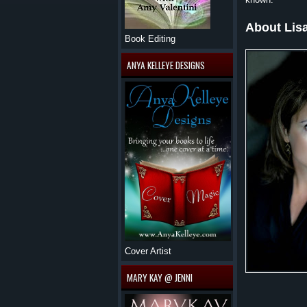
About Lis
Book Editing
ANYA KELLEYE DESIGNS
Cover Artist
MARY KAY @ JENNI