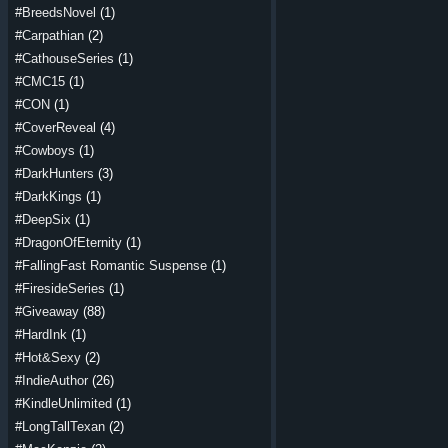
#BreedsNovel
(1)
#Carpathian
(2)
#CathouseSeries
(1)
#CMC15
(1)
#CON
(1)
#CoverReveal
(4)
#Cowboys
(1)
#DarkHunters
(3)
#DarkKings
(1)
#DeepSix
(1)
#DragonOfEternity
(1)
#FallingFast Romantic Suspense
(1)
#FiresideSeries
(1)
#Giveaway
(88)
#HardInk
(1)
#Hot&Sexy
(2)
#IndieAuthor
(26)
#KindleUnlimited
(1)
#LongTallTexan
(2)