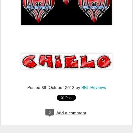
Posted
8th October 2013
by
BBL Reviews
0
Add a comment