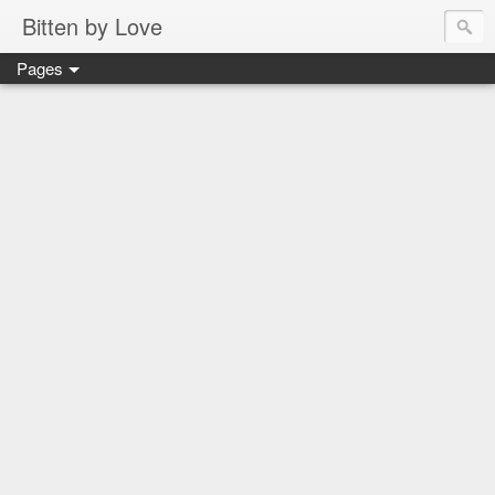
Bitten by Love
Pages