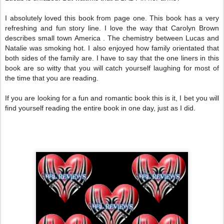
I absolutely loved this book from page one. This book has a very
refreshing and fun story line. I love the way that Carolyn Brown
describes small town America . The chemistry between Lucas and
Natalie was smoking hot. I also enjoyed how family orientated that
both sides of the family are. I have to say that the one liners in this
book are so witty that you will catch yourself laughing for most of
the time that you are reading.
If you are looking for a fun and romantic book this is it, I bet you will
find yourself reading the entire book in one day, just as I did.