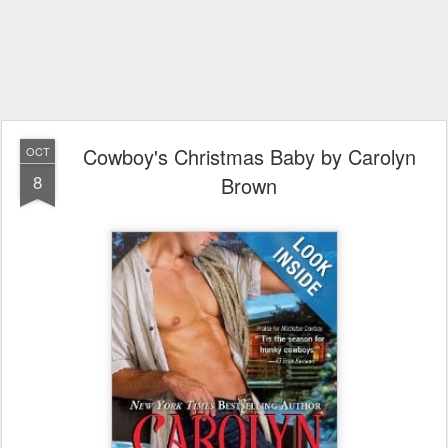
Cowboy's Christmas Baby by Carolyn
OCT
8
Brown