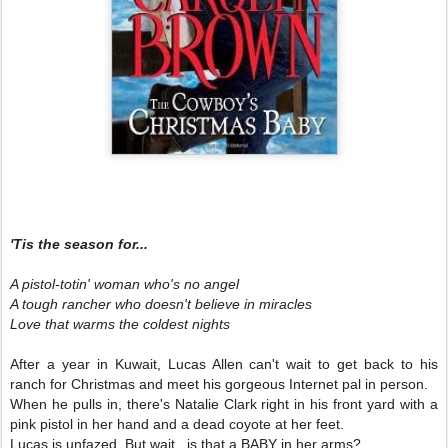
'Tis the season for...
A pistol-totin' woman who's no angel
A tough rancher who doesn't believe in miracles
Love that warms the coldest nights
After a year in Kuwait, Lucas Allen can't wait to get back to his
ranch for Christmas and meet his gorgeous Internet pal in person.
When he pulls in, there's Natalie Clark right in his front yard with a
pink pistol in her hand and a dead coyote at her feet.
Lucas is unfazed. But wait...is that a BABY in her arms?