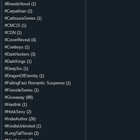
#BreedsNovel
(1)
#Carpathian
(2)
#CathouseSeries
(1)
#CMC15
(1)
#CON
(1)
#CoverReveal
(4)
#Cowboys
(1)
#DarkHunters
(3)
#DarkKings
(1)
#DeepSix
(1)
#DragonOfEternity
(1)
#FallingFast Romantic Suspense
(1)
#FiresideSeries
(1)
#Giveaway
(88)
#HardInk
(1)
#Hot&Sexy
(2)
#IndieAuthor
(26)
#KindleUnlimited
(1)
#LongTallTexan
(2)