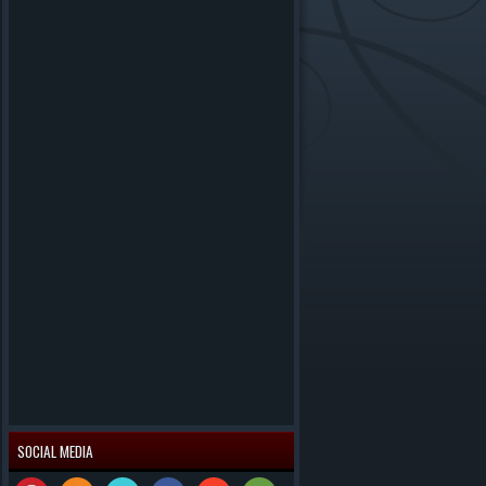
SOCIAL MEDIA