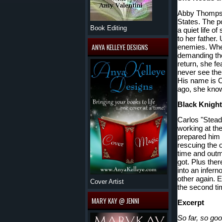
Abby Thompson
States. The po
Book Editing
a quiet life of
to her father.
ANYA KELLEYE DESIGNS
enemies. When
demanding the
return, she fe
never see the
His name is C
ago, she kno
Black Knights
Carlos "Stead
working at th
prepared him 
rescuing the 
time and outma
got. Plus ther
into an infern
other again. E
Cover Artist
the second t
MARY KAY @ JENNI
Excerpt
So far, so g