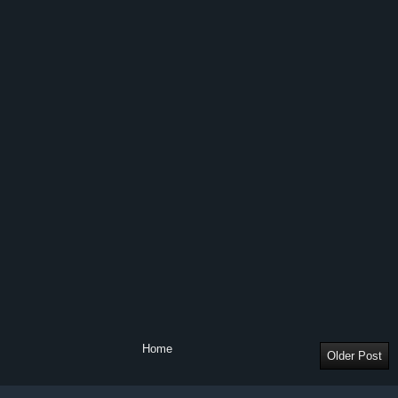
Home
Older Post