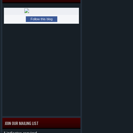
Follow this blog
JOIN OUR MAILING LIST