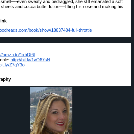
smell—-even sweaty and bedraggled, she still emanated a soft 
 sheets and cocoa butter lotion—-filling his nose and making his 
ink
goodreads.com/
book/show/18837484-full-
throttle
://amzn.to/1xbDt6l
oble: 
http://bit.ly/1vO67sN
/bit.ly/Z7gY3o
raphy