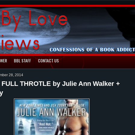
EWER
BBL STAFF
CONTACT US
ember 28, 2014
: FULL THROTLE by Julie Ann Walker +
y