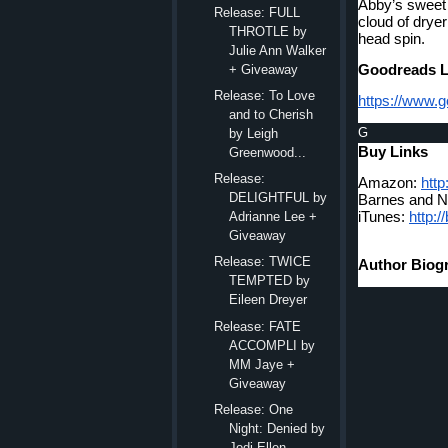
Abby’s sweet 
Release: FULL
cloud of dryer
THROTLE by
head spin.
Julie Ann Walker
Goodreads L
+ Giveaway
Release: To Love
https://www.
and to Cherish
G
by Leigh
Buy Links
Greenwood...
Release:
Amazon: 
http
DELIGHTFUL by
Barnes and N
iTunes: 
http:/
Adrianne Lee +
Giveaway
Release: TWICE
Author Biog
TEMPTED by
Eileen Dreyer
Release: FATE
ACCOMPLI by
MM Jaye +
Giveaway
Release: One
Night: Denied by
Jodi Ellen