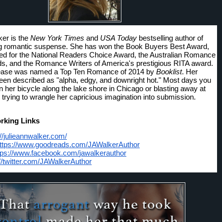
er is the 
New York Times
 and 
USA Today
 bestselling author of 
g romantic suspense. She has won the Book Buyers Best Award, 
d for the National Readers Choice Award, the Australian Romance 
, and the Romance Writers of America's prestigious RITA award. 
elease was named a Top Ten Romance of 2014 by 
Booklist
. Her 
en described as "alpha, edgy, and downright hot." Most days you 
n her bicycle along the lake shore in Chicago or blasting away at 
 trying to wrangle her capricious imagination into submission. 
rking Links
://julieannwalker.com/
ttps://www.goodreads.com/
JAWalkerAuthor
tps://www.facebook.com/
jawalkerauthor
//twitter.com/
JAWalkerAuthor