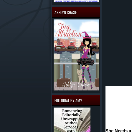
ASHLYN CHASE
EDITORIAL BY AMY
She Needs a 