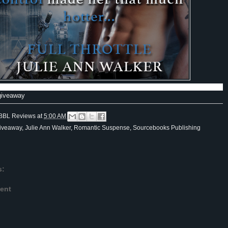
 giveaway
BBL Reviews
at
5:00 AM
iveaway
,
Julie Ann Walker
,
Romantic Suspense
,
Sourcebooks Publishing
s:
ent