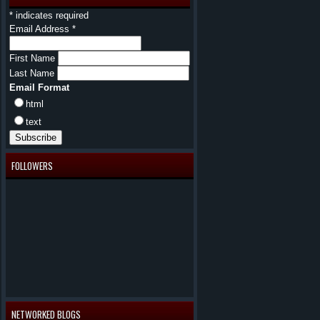
*
indicates required
Email Address
*
First Name
Last Name
Email Format
html
text
FOLLOWERS
NETWORKED BLOGS