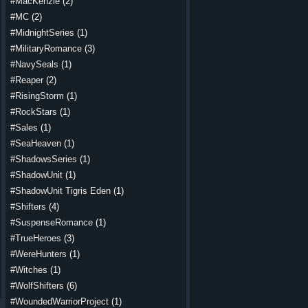
#MacKenzie
(2)
#MC
(2)
#MidnightSeries
(1)
#MilitaryRomance
(3)
#NavySeals
(1)
#Reaper
(2)
#RisingStorm
(1)
#RockStars
(1)
#Sales
(1)
#SeaHeaven
(1)
#ShadowsSeries
(1)
#ShadowUnit
(1)
#ShadowUnit Tigris Eden
(1)
#Shifters
(4)
#SuspenseRomance
(1)
#TrueHeroes
(3)
#WereHunters
(1)
#Witches
(1)
#WolfShifters
(6)
#WoundedWarriorProject
(1)