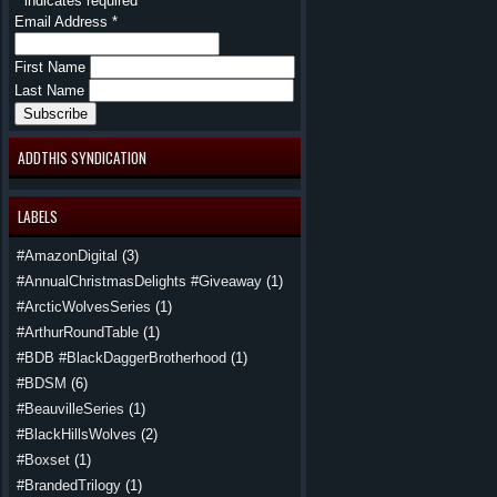
*
indicates required
Email Address
*
First Name
Last Name
ADDTHIS SYNDICATION
LABELS
#AmazonDigital
(3)
#AnnualChristmasDelights #Giveaway
(1)
#ArcticWolvesSeries
(1)
#ArthurRoundTable
(1)
#BDB #BlackDaggerBrotherhood
(1)
#BDSM
(6)
#BeauvilleSeries
(1)
#BlackHillsWolves
(2)
#Boxset
(1)
#BrandedTrilogy
(1)