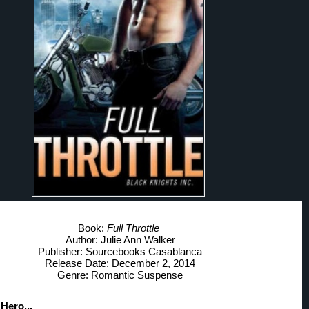
Book: 
Full Throttle
Author: Julie Ann Walker
Publisher: Sourcebooks Casablanca
Release Date: 
December 2, 2014
Genre: Romantic Suspense
Hero... 