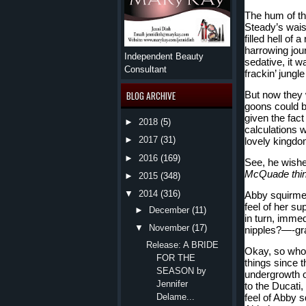
The hum of th
Steady’s wais
filled hell of 
harrowing journ
Independent Beauty
sedative, it wa
Consultant
frackin’ jungle
But now they w
BLOG ARCHIVE
goons could be
given the fact
►
2018
(5)
calculations w
►
2017
(31)
lovely kingdo
►
2016
(169)
See, he wished
McQuade th
►
2015
(348)
▼
2014
(316)
Abby squirmed 
feel of her su
►
December
(11)
in turn, imme
▼
November
(17)
nipples?—-gra
Release: A BRIDE
Okay, so who 
FOR THE
things since 
SEASON by
undergrowth o
Jennifer
to the Ducati,
feel of Abby s
Delame...