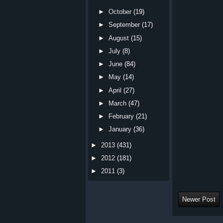
►
October
(19)
►
September
(17)
►
August
(15)
►
July
(8)
►
June
(84)
►
May
(14)
►
April
(27)
►
March
(47)
►
February
(21)
►
January
(36)
►
2013
(431)
►
2012
(181)
►
2011
(3)
Newer Post