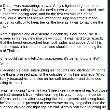
e Ducati was reassuring, as was Abby’s tightened grip around 
t. They were riding down the devil’s own washed--out, rutted, rock--
a rubber tree logging road, and for the first ten minutes of the 
ey, while she’d still been suffering the lingering effects of the 
s just as difficult to keep her on the bike as it was to navigate the 
 track.
ere clipping along at a steady, if decidedly slow, pace. No JI 
 seen in his rearview mirrors—-though it was hard to tell exactly, 
 that the forest encroached from both sides and above. And if his 
ere correct, a half hour or so more should see them entering the 
m of Thailand.
 he could call and tell Dan, 
sometimes it’s better to Lone Wolf 
ings…
against his back, interrupting his thoughts and alerting him to the 
pple thighs pressed against the outsides of his hips and legs. Which, 
diately focused his attention on her soft breasts—-and distended 
zing his back.
was he kidding? Like he hadn’t been keenly aware of 
each
 of those 
the first moment. Even while worming his way through the dense 
f ferns and vines after escaping the encampment and hiking back 
 he’d been hard--pressed to concentrate on anything other than the 
queezed all nice and tight against him. Abby’s soft skin touching his. 