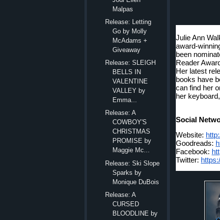
Malpas
Release: Letting
Go by Molly
Julie Ann Walk
McAdams +
award-winnin
Giveaway
been nominate
Reader Awards
Release: SLEIGH
Her latest r
BELLS IN
books have be
VALENTINE
can find her o
VALLEY by
her keyboard,
Emma...
Release: A
Social Netwo
COWBOY'S
CHRISTMAS
Website: 
http
PROMISE by
Goodreads: 
h
Maggie Mc...
Facebook: 
ht
Twitter: 
https:
Release: Ski Slope
Sparks by
Monique DuBois
Release: A
CURSED
BLOODLINE by