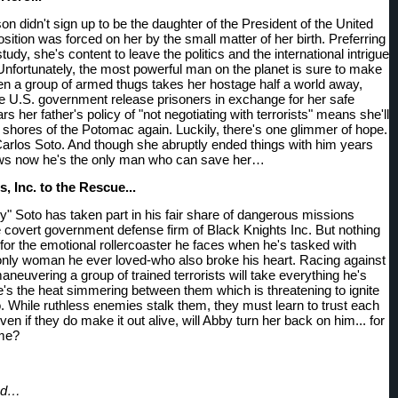
 didn't sign up to be the daughter of the President of the United 
sition was forced on her by the small matter of her birth. Preferring 
 study, she's content to leave the politics and the international intrigue 
 Unfortunately, the most powerful man on the planet is sure to make 
 a group of armed thugs takes her hostage half a world away, 
 U.S. government release prisoners in exchange for her safe 
ars her father's policy of "not negotiating with terrorists" means she'll 
 shores of the Potomac again. Luckily, there's one glimmer of hope. 
arlos Soto. And though she abruptly ended things with him years 
ws now he's the only man who can save her…
, Inc. to the Rescue... 
y" Soto has taken part in his fair share of dangerous missions 
e covert government defense firm of Black Knights Inc. But nothing 
for the emotional rollercoaster he faces when he's tasked with 
only woman he ever loved-who also broke his heart. Racing against 
neuvering a group of trained terrorists will take everything he's 
e's the heat simmering between them which is threatening to ignite 
o. While ruthless enemies stalk them, they must learn to trust each 
ven if they do make it out alive, will Abby turn her back on him... for 
ime?
ood…