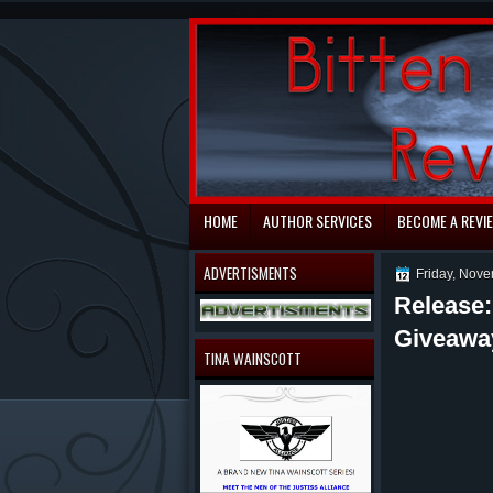
automaty do gry
HOME
AUTHOR SERVICES
BECOME A REVI
ADVERTISMENTS
Friday, Nov
Release
Giveawa
TINA WAINSCOTT