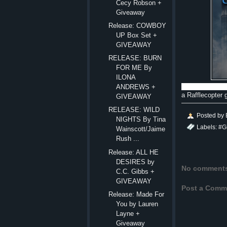
Cecy Robson +
Giveaway
Release: COWBOY
UP Box Set +
GIVEAWAY
RELEASE: BURN
FOR ME By
ILONA
ANDREWS +
a Rafflecopter
GIVEAWAY
RELEASE: WILD
Posted by
NIGHTS By Tina
Labels:
#G
Wainscott/Jaime
Rush ...
Release: ALL HE
DESIRES by
No comment
C.C. Gibbs +
GIVEAWAY
Post a Comm
Release: Made For
You by Lauren
Layne +
Giveaway