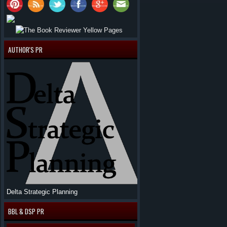
AUTHOR'S PR
Delta Strategic Planning
BBL & DSP PR