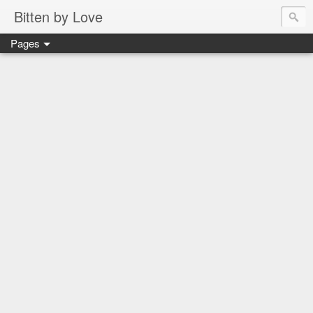
Bitten by Love
Pages