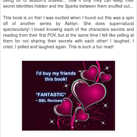
being on of Boston's bravest... now if only they can keep their
secret identities hidden and the Sparks between them snuffed out...
This book is on fire! I was excited when I found out this was a spin
off of another series by Ashlyn. She does supernatural
spectacularly! I loved knowing each of the characters secrets and
reading from their first POV, but at the same time I felt like yelling at
them for not sharing their secrets with each other! I laughed, I
cried, I yelled and laughed again. This is such a fun read!