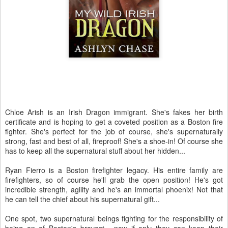
Chloe Arish is an Irish Dragon immigrant. She's fakes her birth
certificate and is hoping to get a coveted position as a Boston fire
fighter. She's perfect for the job of course, she's supernaturally
strong, fast and best of all, fireproof! She's a shoe-in! Of course she
has to keep all the supernatural stuff about her hidden...
Ryan Fierro is a Boston firefighter legacy. His entire family are
firefighters, so of course he'll grab the open position! He's got
incredible strength, agility and he's an immortal phoenix! Not that
he can tell the chief about his supernatural gift...
One spot, two supernatural beings fighting for the responsibility of