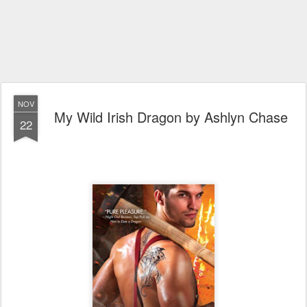
NOV
My Wild Irish Dragon by Ashlyn Chase
22