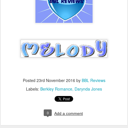
Posted
23rd November 2016
by
BBL Reviews
Labels:
Berkley Romance
Darynda Jones
0
Add a comment