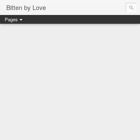
Bitten by Love
Pages