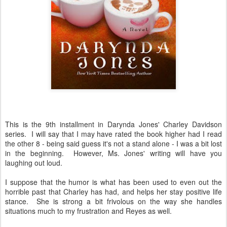
This is the 9th installment in Darynda Jones' Charley Davidson
series. I will say that I may have rated the book higher had I read
the other 8 - being said guess it's not a stand alone - I was a bit lost
in the beginning. However, Ms. Jones' writing will have you
laughing out loud.
I suppose that the humor is what has been used to even out the
horrible past that Charley has had, and helps her stay positive life
stance. She is strong a bit frivolous on the way she handles
situations much to my frustration and Reyes as well.