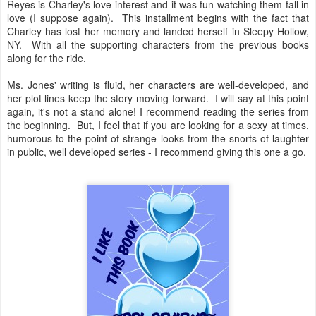
Reyes is Charley's love interest and it was fun watching them fall in
love (I suppose again). This installment begins with the fact that
Charley has lost her memory and landed herself in Sleepy Hollow,
NY. With all the supporting characters from the previous books
along for the ride.
Ms. Jones' writing is fluid, her characters are well-developed, and
her plot lines keep the story moving forward. I will say at this point
again, it's not a stand alone! I recommend reading the series from
the beginning. But, I feel that if you are looking for a sexy at times,
humorous to the point of strange looks from the snorts of laughter
in public, well developed series - I recommend giving this one a go.