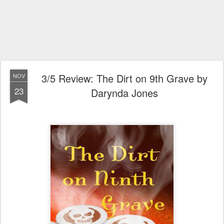
3/5 Review: The Dirt on 9th Grave by
NOV
23
Darynda Jones