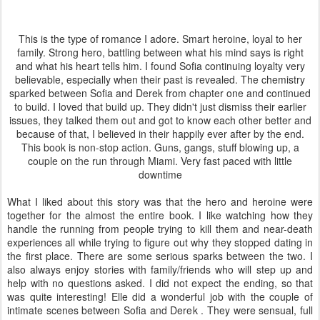
This is the type of romance I adore. Smart heroine, loyal to her
family. Strong hero, battling between what his mind says is right
and what his heart tells him. I found Sofia continuing loyalty very
believable, especially when their past is revealed. The chemistry
sparked between Sofia and Derek from chapter one and continued
to build. I loved that build up. They didn't just dismiss their earlier
issues, they talked them out and got to know each other better and
because of that, I believed in their happily ever after by the end.
This book is non-stop action. Guns, gangs, stuff blowing up, a
couple on the run through Miami. Very fast paced with little
downtime
What I liked about this story was that the hero and heroine were
together for the almost the entire book. I like watching how they
handle the running from people trying to kill them and near-death
experiences all while trying to figure out why they stopped dating in
the first place. There are some serious sparks between the two. I
also always enjoy stories with family/friends who will step up and
help with no questions asked. I did not expect the ending, so that
was quite interesting! Elle did a wonderful job with the couple of
intimate scenes between Sofia and Derek . They were sensual, full