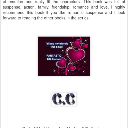
of emotion and really fit the characters. This book was full of
suspense, action, family, friendship, romance and love. I highly
recommend this book if you like romantic suspense and I look
forward to reading the other books in the series.