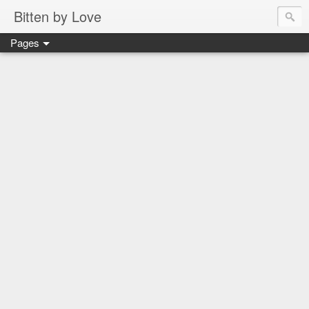
Bitten by Love
Pages