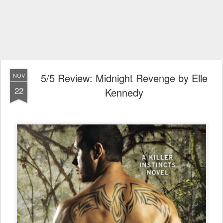
5/5 Review: Midnight Revenge by Elle
NOV
22
Kennedy