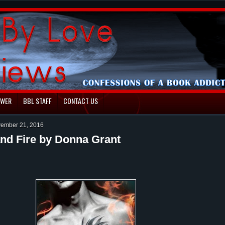
EWER
BBL STAFF
CONTACT US
ember 21, 2016
nd Fire by Donna Grant