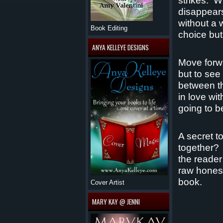
strikes.
Wi
disappears
without a 
Book Editing
choice but
ANYA KELLEYE DESIGNS
Move forw
but to see
between th
in love wit
going to be
A secret t
together?
the reader
raw honest
book.
Cover Artist
MARY KAY @ JENNI