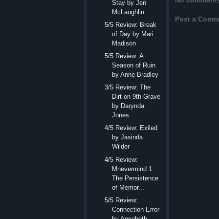
No comment
Stay by Jen
McLaughlin
Post a Comm
5/5 Review: Break
of Day by Mari
Madison
5/5 Review: A
Season of Ruin
by Anne Bradley
3/5 Review: The
Dirt on 9th Grave
by Darynda
Jones
4/5 Review: Exiled
by Jasinda
Wilder
4/5 Review:
Mnevermind 1:
The Persistence
of Memor...
5/5 Review:
Connection Error
by Annabeth