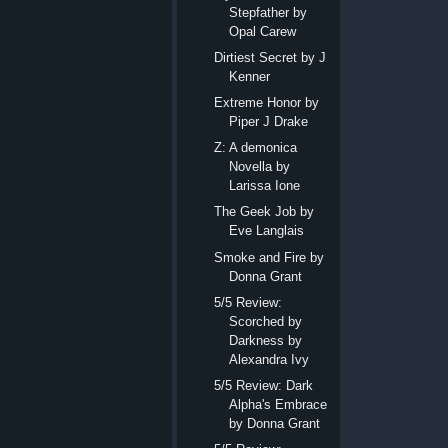
Stepfather by
Opal Carew
Dirtiest Secret by J
Kenner
Extreme Honor by
Piper J Drake
Z: A demonica
Novella by
Larissa Ione
The Geek Job by
Eve Langlais
Smoke and Fire by
Donna Grant
5/5 Review:
Scorched by
Darkness by
Alexandra Ivy
5/5 Review: Dark
Alpha's Embrace
by Donna Grant