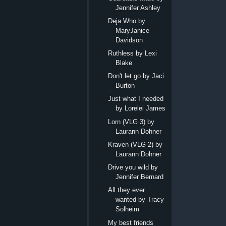
Jennifer Ashley
Deja Who by
MaryJanice
Davidson
Ruthless by Lexi
Blake
Don't let go by Jaci
Burton
Just what I needed
by Lorelei James
Lorn (VLG 3) by
Laurann Dohner
Kraven (VLG 2) by
Laurann Dohner
Drive you wild by
Jennifer Bernard
All they ever
wanted by Tracy
Solheim
My best friends