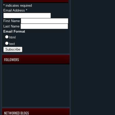
*
indicates required
Email Address
*
First Name
Last Name
Email Format
html
text
FOLLOWERS
NETWORKED BLOGS