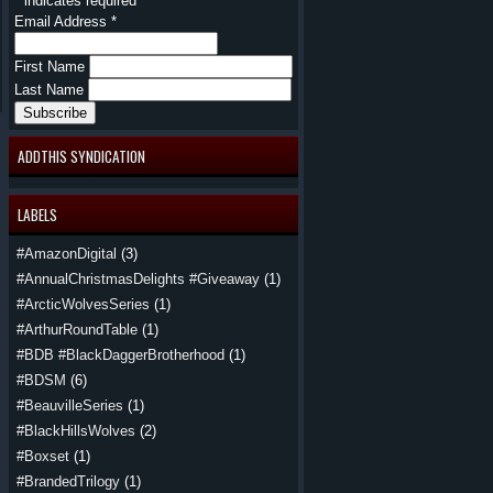
*
indicates required
Email Address
*
First Name
Last Name
ADDTHIS SYNDICATION
LABELS
#AmazonDigital
(3)
#AnnualChristmasDelights #Giveaway
(1)
#ArcticWolvesSeries
(1)
#ArthurRoundTable
(1)
#BDB #BlackDaggerBrotherhood
(1)
#BDSM
(6)
#BeauvilleSeries
(1)
#BlackHillsWolves
(2)
#Boxset
(1)
#BrandedTrilogy
(1)