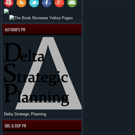
AUTHOR'S PR
Delta Strategic Planning
BBL & DSP PR