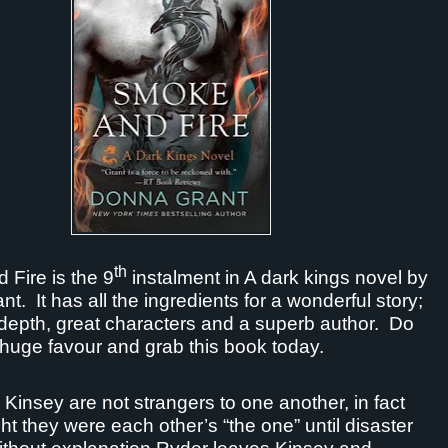
th
Fire is the 9
instalment in A dark kings novel by
nt.
It has all the ingredients for a wonderful story;
depth, great characters and a superb author.
Do
 huge favour and grab this book today.
Kinsey are not strangers to one another, in fact
ht they were each other’s “the one” until disaster