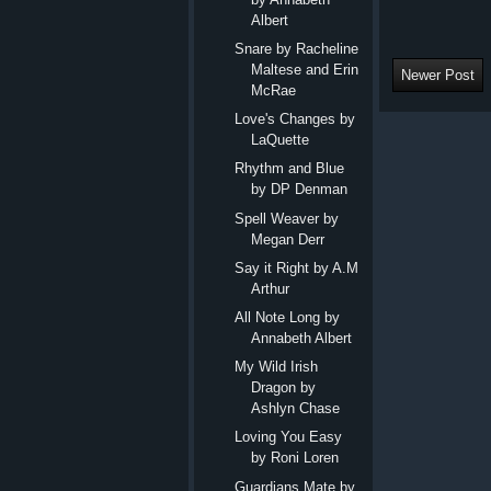
Albert
Snare by Racheline
Maltese and Erin
Newer Post
McRae
Love's Changes by
LaQuette
Rhythm and Blue
by DP Denman
Spell Weaver by
Megan Derr
Say it Right by A.M
Arthur
All Note Long by
Annabeth Albert
My Wild Irish
Dragon by
Ashlyn Chase
Loving You Easy
by Roni Loren
Guardians Mate by