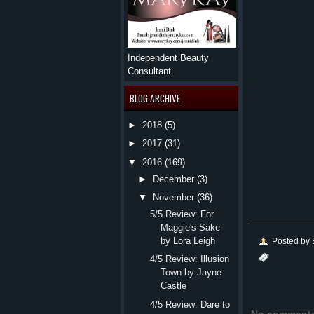
Independent Beauty
Consultant
BLOG ARCHIVE
►
2018
(5)
►
2017
(31)
▼
2016
(169)
►
December
(3)
▼
November
(36)
5/5 Review: For
Maggie's Sake
by Lora Leigh
Posted by
4/5 Review: Illusion
Town by Jayne
Castle
4/5 Review: Dare to