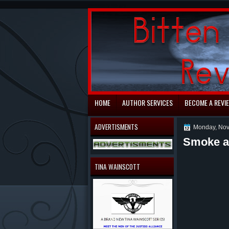
automaty do gry
HOME
AUTHOR SERVICES
BECOME A REVI
ADVERTISMENTS
Monday, Nov
Smoke a
TINA WAINSCOTT