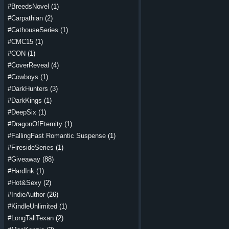
#BreedsNovel
(1)
#Carpathian
(2)
#CathouseSeries
(1)
#CMC15
(1)
#CON
(1)
#CoverReveal
(4)
#Cowboys
(1)
#DarkHunters
(3)
#DarkKings
(1)
#DeepSix
(1)
#DragonOfEternity
(1)
#FallingFast Romantic Suspense
(1)
#FiresideSeries
(1)
#Giveaway
(88)
#HardInk
(1)
#Hot&Sexy
(2)
#IndieAuthor
(26)
#KindleUnlimited
(1)
#LongTallTexan
(2)