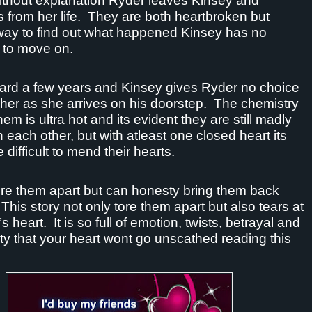
thout explanation Ryder leaves Kinsey and
 from her life.
They are both heartbroken but
way to find out what happened Kinsey has no
 to move on.
ard a few years and Kinsey gives Ryder no choice
 her as she arrives on his doorstep.
The chemistry
em is ultra hot and its evident they are still madly
h each other, but with atleast one closed heart its
 difficult to mend their hearts.
ore them apart but can honesty bring them back
This story not only tore them apart but also tears at
’s heart.
It is so full of emotion, twists, betrayal and
y that your heart wont go unscathed reading this