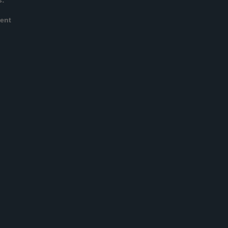
s:
ent