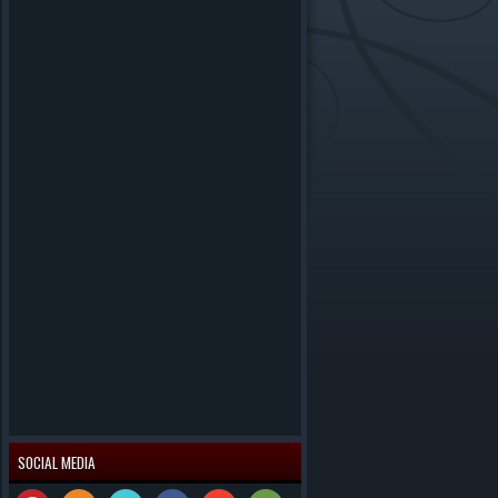
SOCIAL MEDIA