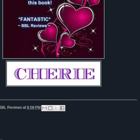
BBL Reviews
at
9:08 PM