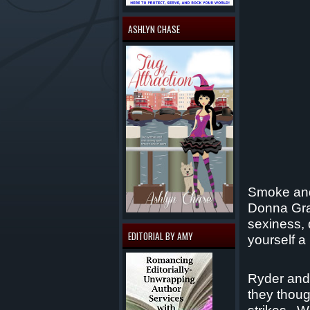
ASHLYN CHASE
Smoke and 
Donna Gra
sexiness, 
EDITORIAL BY AMY
yourself a
Ryder and 
they thoug