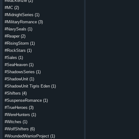
#MacKenzie
(2)
#MC
(2)
#MidnightSeries
(1)
#MilitaryRomance
(3)
#NavySeals
(1)
#Reaper
(2)
#RisingStorm
(1)
#RockStars
(1)
#Sales
(1)
#SeaHeaven
(1)
#ShadowsSeries
(1)
#ShadowUnit
(1)
#ShadowUnit Tigris Eden
(1)
#Shifters
(4)
#SuspenseRomance
(1)
#TrueHeroes
(3)
#WereHunters
(1)
#Witches
(1)
#WolfShifters
(6)
#WoundedWarriorProject
(1)