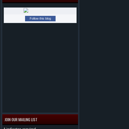
Follow this blog
JOIN OUR MAILING LIST