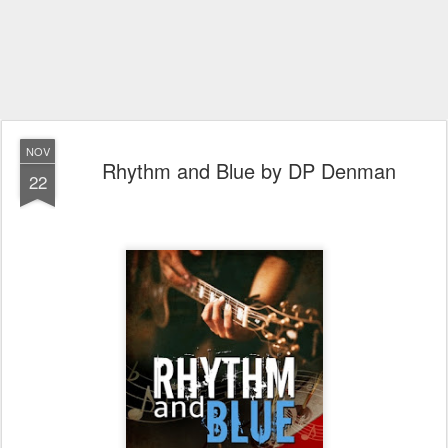
NOV
Rhythm and Blue by DP Denman
22