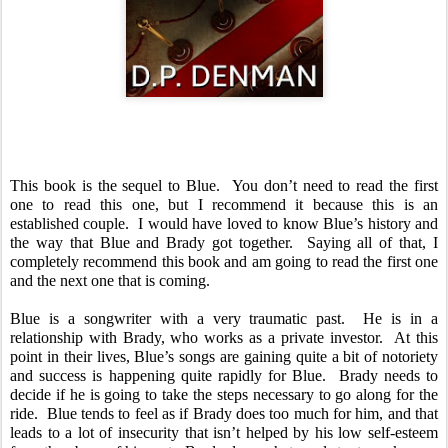
This book is the sequel to Blue.  You don’t need to read the first 
one to read this one, but I recommend it because this is an 
established couple.  I would have loved to know Blue’s history and 
the way that Blue and Brady got together.  Saying all of that, I 
completely recommend this book and am going to read the first one 
and the next one that is coming.  
Blue is a songwriter with a very traumatic past.  He is in a 
relationship with Brady, who works as a private investor.  At this 
point in their lives, Blue’s songs are gaining quite a bit of notoriety 
and success is happening quite rapidly for Blue.  Brady needs to 
decide if he is going to take the steps necessary to go along for the 
ride.  Blue tends to feel as if Brady does too much for him, and that 
leads to a lot of insecurity that isn’t helped by his low self-esteem 