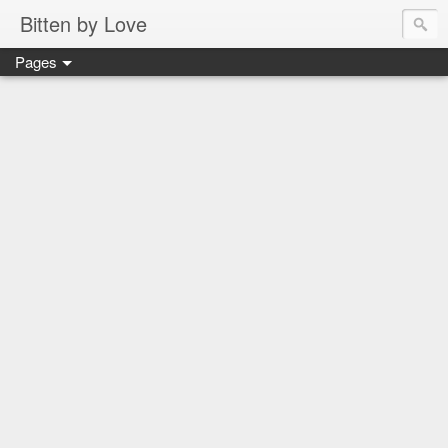
Bitten by Love
Pages