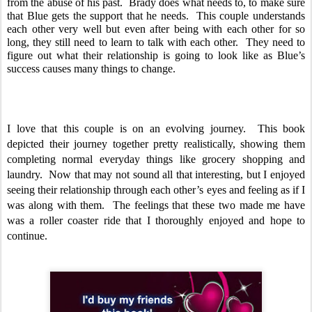
from the abuse of his past.  Brady does what needs to, to make sure 
that Blue gets the support that he needs.  This couple understands 
each other very well but even after being with each other for so 
long, they still need to learn to talk with each other.  They need to 
figure out what their relationship is going to look like as Blue’s 
success causes many things to change.  
I love that this couple is on an evolving journey.  This book 
depicted their journey together pretty realistically, showing them 
completing normal everyday things like grocery shopping and 
laundry.  Now that may not sound all that interesting, but I enjoyed 
seeing their relationship through each other’s eyes and feeling as if I 
was along with them.  The feelings that these two made me have 
was a roller coaster ride that I thoroughly enjoyed and hope to 
continue.