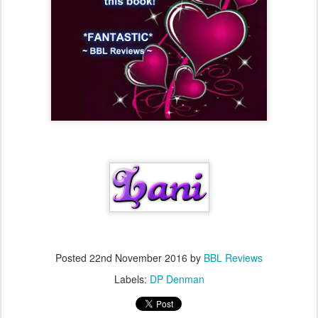
Posted
22nd November 2016
by
BBL Reviews
Labels:
DP Denman