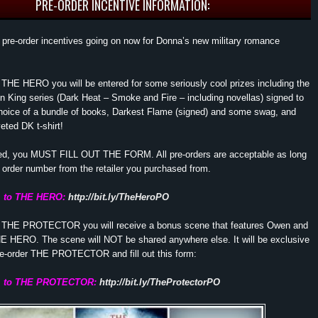
PRE-ORDER INCENTIVE INFORMATION:
pre-order incentives going on now for Donna’s new military romance
r THE HERO you will be entered for some seriously cool prizes including the
on King series (Dark Heat – Smoke and Fire – including novellas) signed to
choice of a bundle of books, Darkest Flame (signed) and some swag, and
ted DK t-shirt!
red, you MUST FILL OUT THE FORM. All pre-orders are acceptable as long
order number from the retailer you purchased from.
m to THE HERO:
http://bit.ly/TheHeroPO
er THE PROTECTOR you will receive a bonus scene that features Owen and
HE HERO. The scene will NOT be shared anywhere else. It will be exclusive
re-order THE PROTECTOR and fill out this form:
rm to THE PROTECTOR:
http://bit.ly/TheProtectorPO