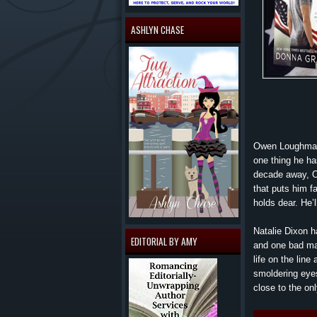
ASHLYN CHASE
Owen Loughman 
one thing he ha
decade away, O
that puts him f
holds dear. He’ll
Natalie Dixon h
EDITORIAL BY AMY
and one bad mar
life on the lin
smoldering eyes
close to the o