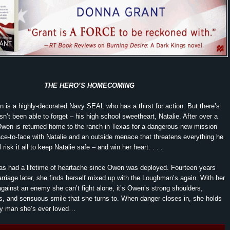
THE HERO’S HOMECOMING
is a highly-decorated Navy SEAL who has a thirst for action. But there’s
sn’t been able to forget – his high school sweetheart, Natalie. After over a
wen is returned home to the ranch in Texas for a dangerous new mission
ace-to-face with Natalie and an outside menace that threatens everything he
 risk it all to keep Natalie safe – and win her heart. . . .
as had a lifetime of heartache since Owen was deployed. Fourteen years
riage later, she finds herself mixed up with the Loughman’s again. With her
e against an enemy she can’t fight alone, it’s Owen’s strong shoulders,
, and sensuous smile that she turns to. When danger closes in, she holds
nly man she’s ever loved…