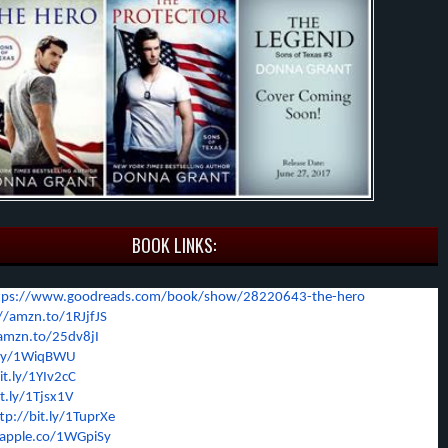
BOOK LINKS:
tps://www.goodreads.com/
book/show/28220643-the-hero
//amzn.to/1RJjfJS
/amzn.to/25dv8jI
t.ly/1WiqBWU
it.ly/1YIv2cC
it.ly/1Tjsx1V
tp://bit.ly/1TuprXe
/apple.co/1WGpiSy