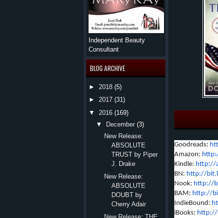
Independent Beauty
Consultant
BLOG ARCHIVE
►
2018
(5)
►
2017
(31)
▼
2016
(169)
▼
December
(3)
New Release:
Goodreads:
ht
ABSOLUTE
Amazon:
http:
TRUST by Piper
J. Drake
Kindle:
http:/
BN:
http://bi
New Release:
Nook:
http://b
ABSOLUTE
BAM:
http://b
DOUBT by
IndieBound:
ht
Cherry Adair
iBooks:
http:/
New Release: THE