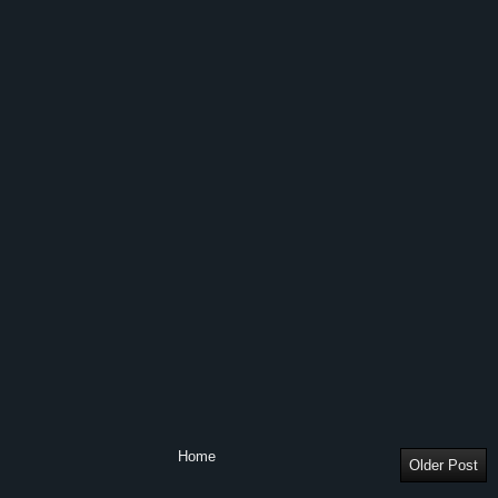
Home
Older Post