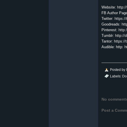
Website:
http:
FB Author Pag
Twitter:
https:/
Goodreads:
ht
Pinterest:
http:
Tumblr:
http://
Tantor:
https:/
Audible: http:
h
Posted by
Labels:
Do
No comment
Post a Comm