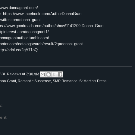
//www.donnagrant.com/
e:
https://www.facebook.com/AuthorDonnaGrant
/twitter.com/donna_grant
tps://www.goodreads.com/author/show/1141209.Donna_Grant
//pinterest.com/donnagrant1/
donnagrantauthor.tumblr.com/
/tantor.com/catalogsearch/result/?q=donna+grant
ttp://adbl.co/2gA71oQ
BBL Reviews
at
7:30 AM
nna Grant
,
Romantic Suspense
,
SMP Romance
,
St Martin's Press
s:
ent