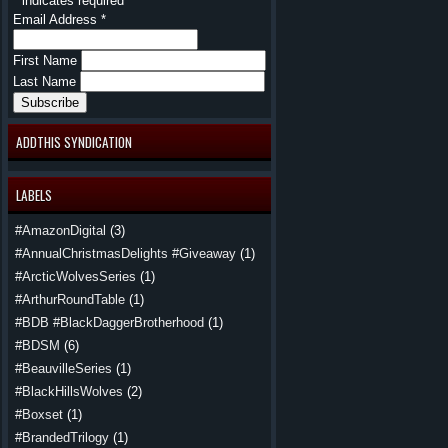
*
indicates required
Email Address
*
First Name
Last Name
ADDTHIS SYNDICATION
LABELS
#AmazonDigital
(3)
#AnnualChristmasDelights #Giveaway
(1)
#ArcticWolvesSeries
(1)
#ArthurRoundTable
(1)
#BDB #BlackDaggerBrotherhood
(1)
#BDSM
(6)
#BeauvilleSeries
(1)
#BlackHillsWolves
(2)
#Boxset
(1)
#BrandedTrilogy
(1)