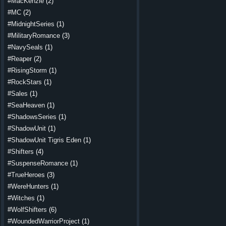
#MacKenzie
(2)
#MC
(2)
#MidnightSeries
(1)
#MilitaryRomance
(3)
#NavySeals
(1)
#Reaper
(2)
#RisingStorm
(1)
#RockStars
(1)
#Sales
(1)
#SeaHeaven
(1)
#ShadowsSeries
(1)
#ShadowUnit
(1)
#ShadowUnit Tigris Eden
(1)
#Shifters
(4)
#SuspenseRomance
(1)
#TrueHeroes
(3)
#WereHunters
(1)
#Witches
(1)
#WolfShifters
(6)
#WoundedWarriorProject
(1)