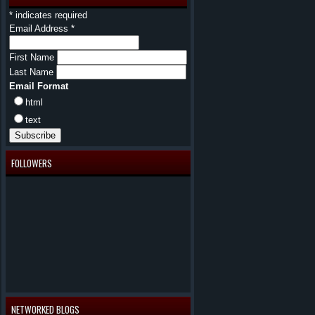
*
indicates required
Email Address
*
First Name
Last Name
Email Format
html
text
FOLLOWERS
NETWORKED BLOGS