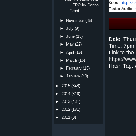
Kobo:
http://
HERO by Donna
Tantor Audio:
Grant
►
November
(36)
►
July
(9)
►
June
(13)
Date: Thur
►
May
(22)
Time: 7pm
Link to the
►
April
(15)
https://ww
►
March
(16)
Hash Tag:
►
February
(15)
►
January
(40)
►
2015
(348)
►
2014
(316)
►
2013
(431)
►
2012
(181)
►
2011
(3)