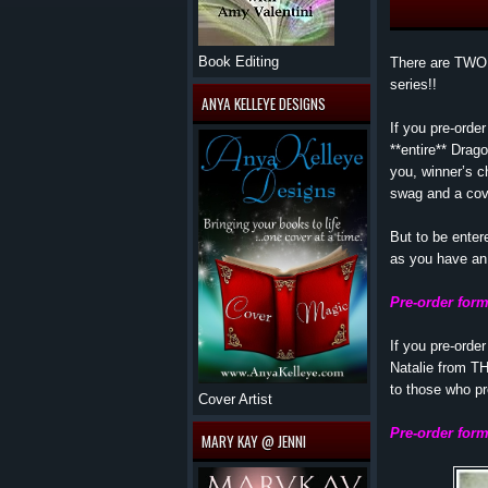
Book Editing
There are TWO 
series!!
ANYA KELLEYE DESIGNS
If you pre-orde
**entire** Drag
you, winner’s 
swag and a cove
But to be ente
as you have an 
Pre-order for
If you pre-ord
Natalie from T
to those who p
Cover Artist
Pre-order fo
MARY KAY @ JENNI