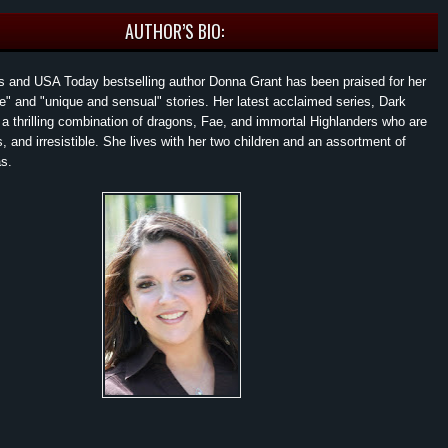
AUTHOR’S BIO:
 and USA Today bestselling author Donna Grant has been praised for her
ive" and "unique and sensual" stories. Her latest acclaimed series, Dark
 a thrilling combination of dragons, Fae, and immortal Highlanders who are
, and irresistible. She lives with her two children and an assortment of
s.