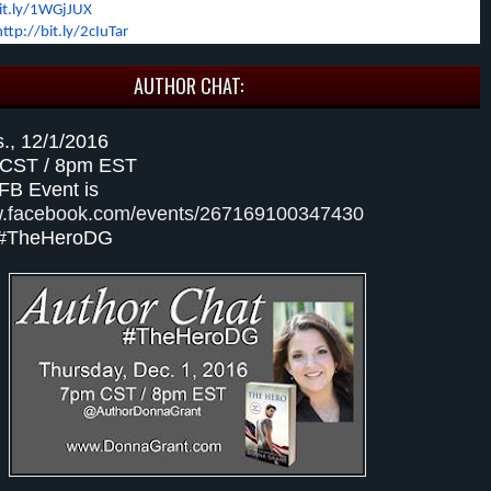
bit.ly/1WGjJUX
http://bit.ly/2cIuTar
AUTHOR CHAT:
s., 12/1/2016
 CST / 8pm EST
 FB Event is
w.facebook.com/events/267169100347430
 #TheHeroDG