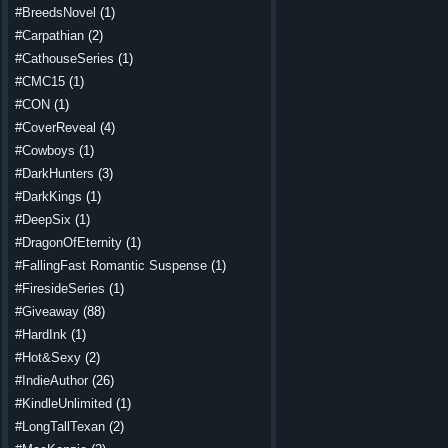
#BreedsNovel
(1)
#Carpathian
(2)
#CathouseSeries
(1)
#CMC15
(1)
#CON
(1)
#CoverReveal
(4)
#Cowboys
(1)
#DarkHunters
(3)
#DarkKings
(1)
#DeepSix
(1)
#DragonOfEternity
(1)
#FallingFast Romantic Suspense
(1)
#FiresideSeries
(1)
#Giveaway
(88)
#HardInk
(1)
#Hot&Sexy
(2)
#IndieAuthor
(26)
#KindleUnlimited
(1)
#LongTallTexan
(2)