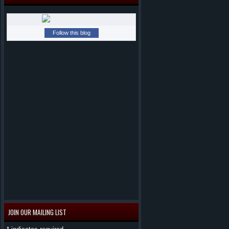
Follow this blog
JOIN OUR MAILING LIST