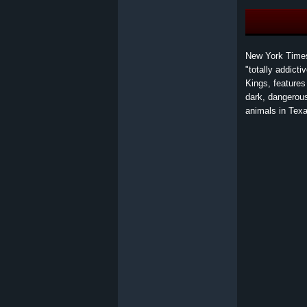
New York Times
"totally addict
Kings, features
dark, dangerous
animals in Texa