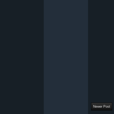
Newer Post