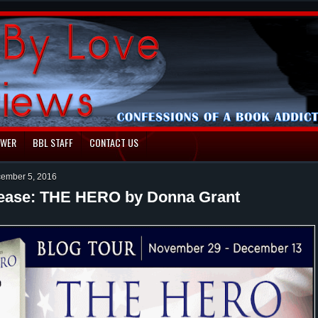
EWER
BBL STAFF
CONTACT US
ember 5, 2016
ease: THE HERO by Donna Grant