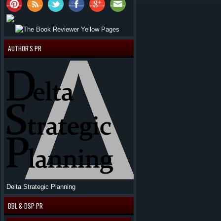
AUTHOR'S PR
Delta Strategic Planning
BBL & DSP PR