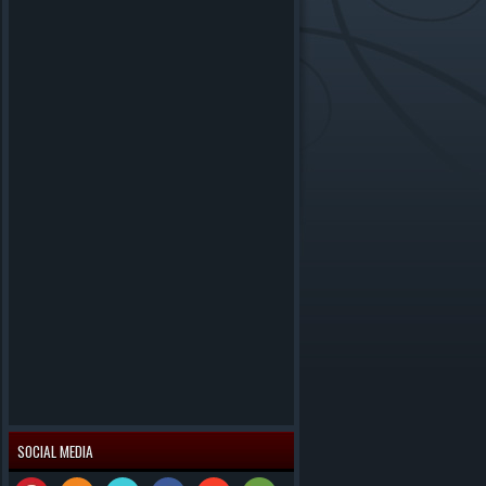
SOCIAL MEDIA