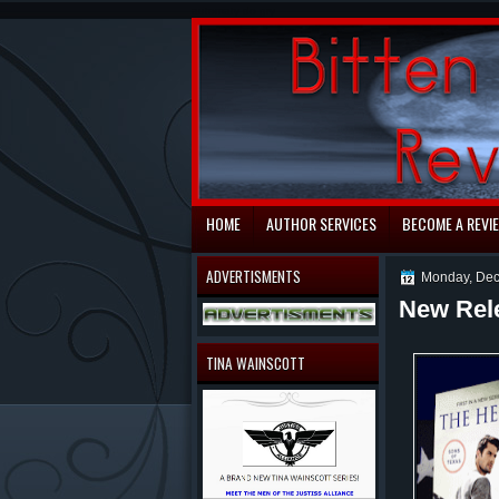
automaty do gry
HOME
AUTHOR SERVICES
BECOME A REVI
ADVERTISMENTS
Monday, Dec
New Rel
TINA WAINSCOTT