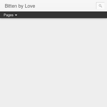
Bitten by Love
Pages