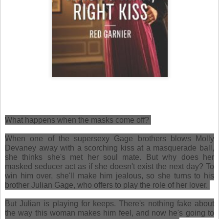
What happens when the masks come off?
When one of the supersexy Gage brothers blows Molly
Devaney away with a scorching kiss at a masquerade ball,
she thinks she's met her soul mate. But why does her
masked seducer act as if she doesn't exist the next day? To
win him over, she'll make him jealous, so she turns to his
brother Julian Gage, who offers to play the role of her lover.
But Julian is playing for keeps. There's nothing fake about
the way this woman makes him feel, and now he's going to