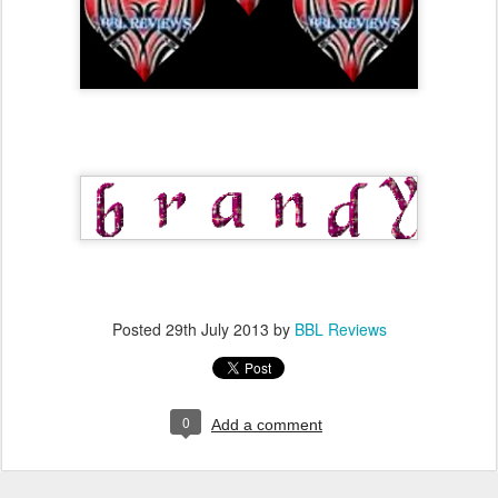
Posted
29th July 2013
by
BBL Reviews
0
Add a comment