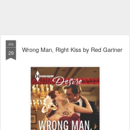
JUL
Wrong Man, Right Kiss by Red Gariner
29