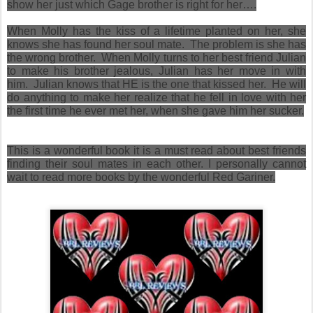
show her just which Gage brother is right for her….
When Molly has the kiss of a lifetime planted on her, she
knows she has found her soul mate. The problem is she has
the wrong brother. When Molly turns to her best friend Julian
to make his brother jealous, Julian has her move in with
him. Julian knows that HE is the one that kissed her. He will
do anything to make her realize that he fell in love with her
the first time he ever met her, when she gave him her sucker.
This is a wonderful book it is a must read about best friends
finding their soul mates in each other. I personally cannot
wait to read more books by the wonderful Red Gariner.