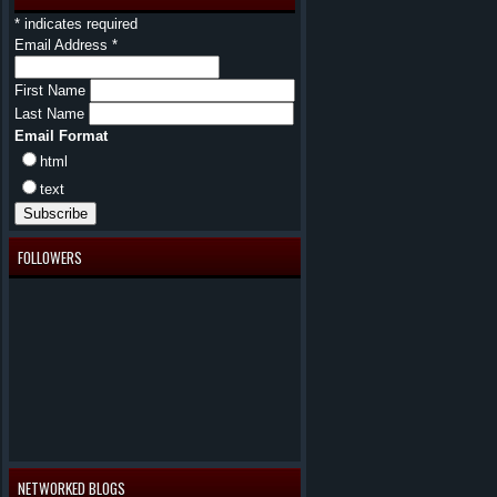
*
indicates required
Email Address
*
First Name
Last Name
Email Format
html
text
FOLLOWERS
NETWORKED BLOGS