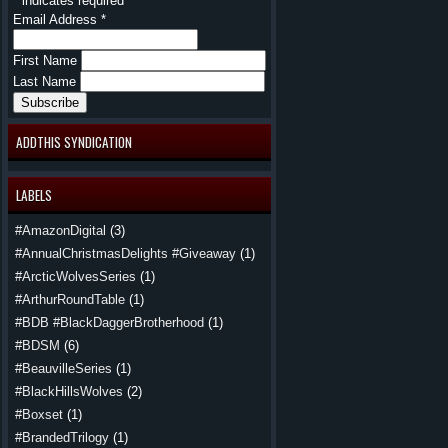
*
indicates required
Email Address
*
First Name
Last Name
ADDTHIS SYNDICATION
LABELS
#AmazonDigital
(3)
#AnnualChristmasDelights #Giveaway
(1)
#ArcticWolvesSeries
(1)
#ArthurRoundTable
(1)
#BDB #BlackDaggerBrotherhood
(1)
#BDSM
(6)
#BeauvilleSeries
(1)
#BlackHillsWolves
(2)
#Boxset
(1)
#BrandedTrilogy
(1)