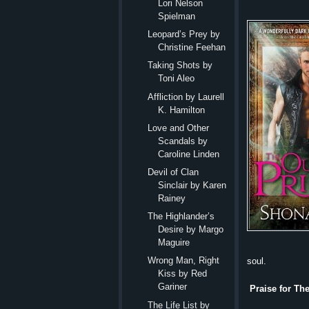
Lori Nelson
Spielman
Leopard’s Prey by
Christine Feehan
Taking Shots by
Toni Aleo
Affliction by Laurell
K. Hamilton
Love and Other
Scandals by
Caroline Linden
Devil of Clan
Sinclair by Karen
Rainey
The Highlander’s
Desire by Margo
Maguire
Wrong Man, Right
soul.
Kiss by Red
Gariner
Praise for Th
The Life List by