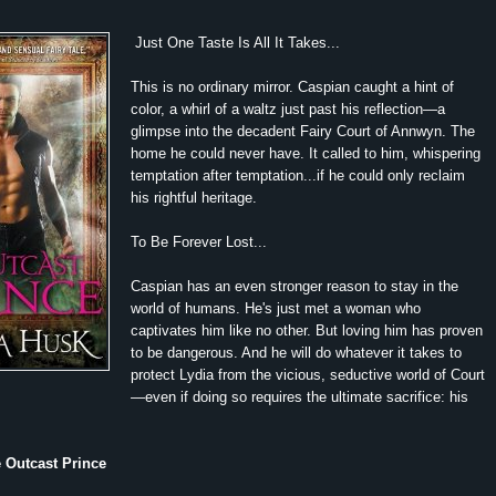
Just One Taste Is All It Takes...
This is no ordinary mirror. Caspian caught a hint of
color, a whirl of a waltz just past his reflection—a
glimpse into the decadent Fairy Court of Annwyn. The
home he could never have. It called to him, whispering
temptation after temptation...if he could only reclaim
his rightful heritage.
To Be Forever Lost...
Caspian has an even stronger reason to stay in the
world of humans. He's just met a woman who
captivates him like no other. But loving him has proven
to be dangerous. And he will do whatever it takes to
protect Lydia from the vicious, seductive world of Court
—even if doing so requires the ultimate sacrifice: his
e Outcast Prince