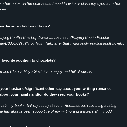
a few notes on the next scene I need to write or close my eyes for a few
ired.
our favorite childhood book?
laying Beattie Bow http://www.amazon.com/Playing-Beatie-Popular-
dp/B006O8VFHY/ by Ruth Park, after that I was really reading adult novels.
r favorite addition to chocolate?
n and Black’s Maya Gold, it’s orangey and full of spices.
 your husband/significant other say about your writing romance
about your family and/or do they read your books?
reads my books, but my hubby doesn’t. Romance isn’t his thing reading
he has always been supportive of my writing and answers all my odd