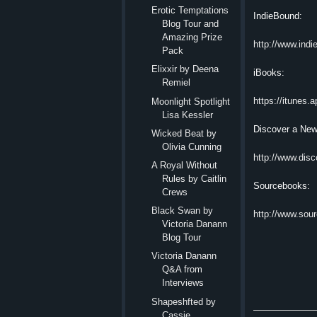
Erotic Temptation​s
IndieBound:
Blog Tour and
Amazing Prize
http://www.ind
Pack
Elixxir by Deena
iBooks:
Remiel
https://itunes
Moonlight Spotlight
Lisa Kessler
Discover a New
Wicked Beat by
Olivia Cunning
http://www.dis
A Royal Without
Rules by Caitlin
Sourcebooks:
Crews
Black Swan by
http://www.sou
Victoria Danann
Blog Tour
Victoria Danann
Q&A from
Interviews
Shapeshfted by
Cassie