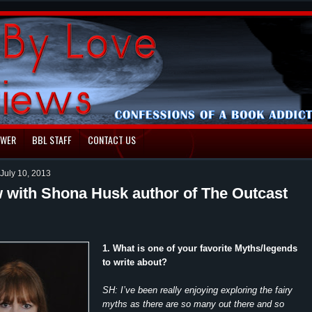
EWER
BBL STAFF
CONTACT US
July 10, 2013
w with Shona Husk author of The Outcast
1. What is one of your favorite Myths/legends
to write about?
SH: I’ve been really enjoying exploring the fairy
myths as there are so many out there and so