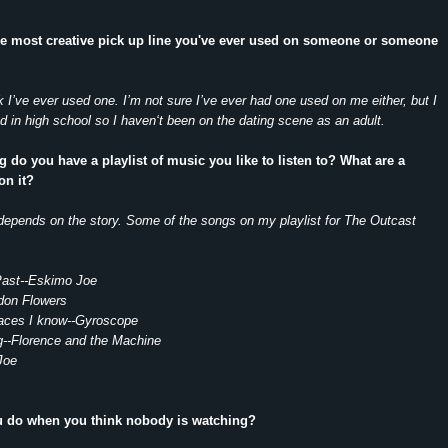
he most creative pick up line you've ever used on someone or someone
nk I’ve ever used one. I’m not sure I’ve ever had one used on me either, but I
in high school so I haven‘t been on the dating scene as an adult.
g do you have a playlist of music you like to listen to? What are a
on it?
depends on the story. Some of the songs on my playlist for The Outcast
Past--Eskimo Joe
ndon Flowers
aces I know--Gyroscope
--Florence and the Machine
Joe
u do when you think nobody is watching?