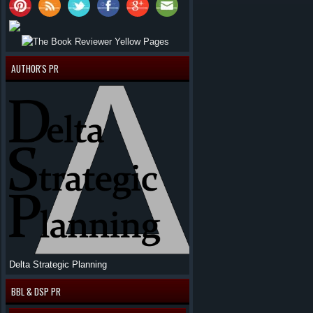
AUTHOR'S PR
Delta Strategic Planning
BBL & DSP PR