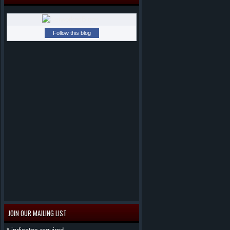
Follow this blog
JOIN OUR MAILING LIST