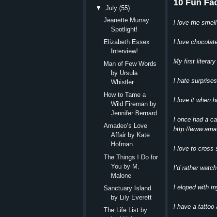
10 Fun Fa
▼
July
(55)
Jeanette Murray
I love the smell
Spotlight!
I love chocolat
Elizabeth Essex
Interview!
My first litera
Man of Few Words
by Ursula
I hate surprise
Whistler
How to Tame a
I love it when 
Wild Fireman by
Jennifer Bernard
I once had a c
Amadeo’s Love
http://www.am
Affair by Kate
Hofman
I love to cross
The Things I Do for
You by M.
I’d rather watch
Malone
I eloped with m
Sanctuary Island
by Lily Everett
I have a tattoo
The Life List by