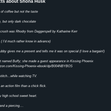
cts about Shona Husk
 of coffee but not the taste
e, but only dark chocolate
ry crush was Rhodry from Daggerspell by Katharine Kerr
s ( I’d much rather know in advance)
hubby gives me a present and tells me it was on special (I love a bargain!)
at named Buffy; she made a guest appearance in Kissing Phoenix
azon.com/Kissing-Phoenix-ebook/dp/B004NBYBOS
 stitch…while watching TV.
 an action film than a chick flick.
y high school sweet heart.
 and a piercing….