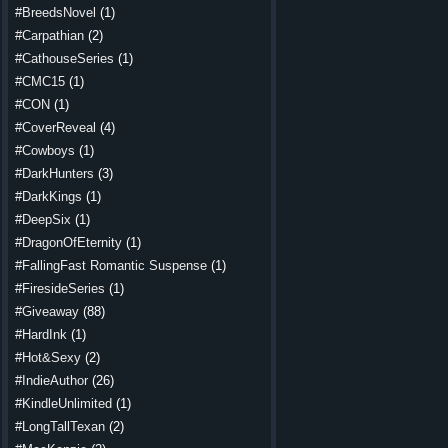
#BreedsNovel
(1)
#Carpathian
(2)
#CathouseSeries
(1)
#CMC15
(1)
#CON
(1)
#CoverReveal
(4)
#Cowboys
(1)
#DarkHunters
(3)
#DarkKings
(1)
#DeepSix
(1)
#DragonOfEternity
(1)
#FallingFast Romantic Suspense
(1)
#FiresideSeries
(1)
#Giveaway
(88)
#HardInk
(1)
#Hot&Sexy
(2)
#IndieAuthor
(26)
#KindleUnlimited
(1)
#LongTallTexan
(2)