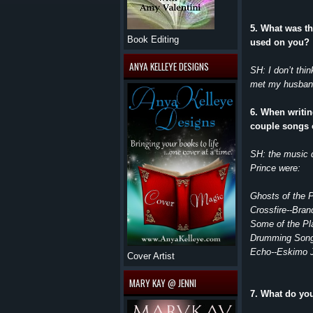
5. What was t
Book Editing
used on you?
ANYA KELLEYE DESIGNS
SH: I don’t thi
met my husband 
6. When writin
couple songs 
SH: the music 
Prince were:
Ghosts of the 
Crossfire--Bra
Some of the Pl
Drumming Song
Echo--Eskimo 
Cover Artist
MARY KAY @ JENNI
7. What do yo