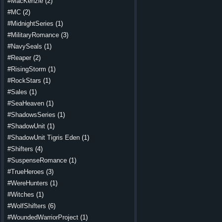
#MacKenzie
(2)
#MC
(2)
#MidnightSeries
(1)
#MilitaryRomance
(3)
#NavySeals
(1)
#Reaper
(2)
#RisingStorm
(1)
#RockStars
(1)
#Sales
(1)
#SeaHeaven
(1)
#ShadowsSeries
(1)
#ShadowUnit
(1)
#ShadowUnit Tigris Eden
(1)
#Shifters
(4)
#SuspenseRomance
(1)
#TrueHeroes
(3)
#WereHunters
(1)
#Witches
(1)
#WolfShifters
(6)
#WoundedWarriorProject
(1)