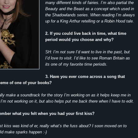
many different kinds of fairies. I’m also partial the
Beauty and the Beast as a concept which used in
the Shadowlands series. When reading I’m always
up for a King Arthur retelling or a Robin Hood tale.
2. If you could live back in time, what time
period would you choose and why?
SH: I’m not sure I’d want to live in the past, but
I’d love to visit. I’d like to see Roman Britain as
its one of my favorite time periods.
3. Have you ever come across a song that
theme of one of your books?
lly make a soundtrack for the story I’m working on as it helps keep me in
’m not working on it, but also helps put me back there when I have to edit.
mber what you felt when you had your first kiss?
st kiss was kind of er, really what’s the fuss about? I soon moved on to
d make sparks happen :-)