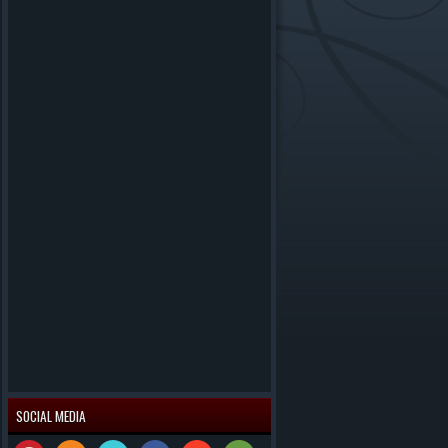
SOCIAL MEDIA