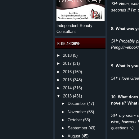
SH: Hmm, write 
seconds if I’m t
Independent Beauty
8. What was y
Consultant
SH: Probably p
BLOG ARCHIVE
Penguin-ebook/
►
2018
(5)
►
2017
(31)
9. What is you
►
2016
(169)
SH: I love Gree
►
2015
(348)
►
2014
(316)
▼
2013
(431)
10. What does
novels? What 
►
December
(47)
►
November
(65)
SH: my sister 
►
October
(63)
wise, however 
questions :-)
►
September
(43)
►
August
(45)