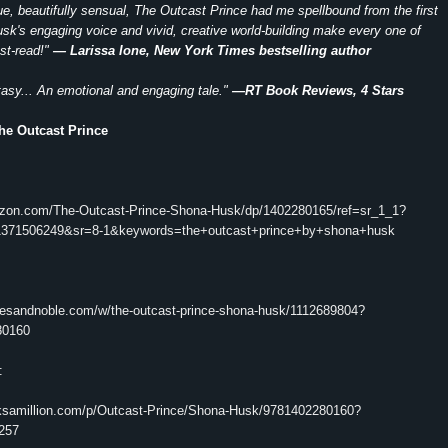
ique, beautifully sensual, The Outcast Prince had me spellbound from the first
k's engaging voice and vivid, creative world-building make every one of
st-read!"
— Larissa Ione, New York Times bestselling author
tasy... An emotional and engaging tale."
—RT Book Reviews, 4 Stars
he Outcast Prince
azon.com/The-Outcast-Prince-Shona-Husk/dp/1402280165/ref=sr_1_1?
371506249&sr=8-1&keywords=the+outcast+prince+by+shona+husk
nesandnoble.com/w/the-outcast-prince-shona-husk/1112689804?
80160
:
ksamillion.com/p/Outcast-Prince/Shona-Husk/9781402280160?
257