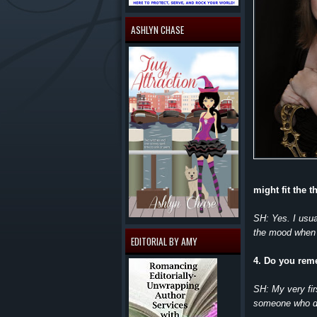
ASHLYN CHASE
might fit the 
SH: Yes. I usua
the mood when I
EDITORIAL BY AMY
4. Do you reme
SH: My very fir
someone who di