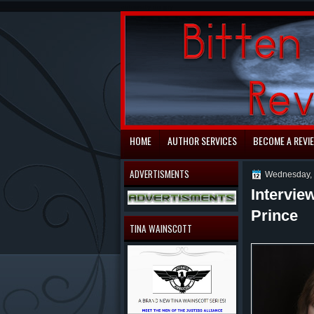
automaty do gry
HOME
AUTHOR SERVICES
BECOME A REVI
ADVERTISMENTS
Wednesday, 
Intervie
Prince
TINA WAINSCOTT