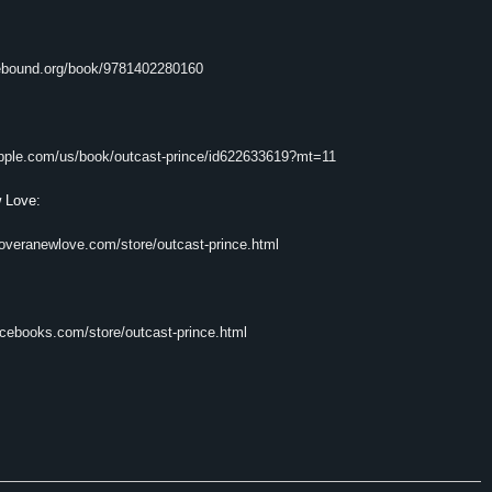
iebound.org/book/9781402280160
.apple.com/us/book/outcast-prince/id622633619?mt=11
 Love:
coveranewlove.com/store/outcast-prince.html
rcebooks.com/store/outcast-prince.html