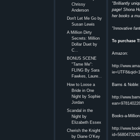
"Brilliantly un
Chrissy
page! Shona Hus
Anderson
her books a mu
Don't Let Me Go by
Susan Lewis
"Innovative fan
A Million Dirty
Secrets: Million
To purchase T
Dollar Duet by
C...
Amazon:
BONUS SCENE
"Tame Me":
http://www.am
FLING By Sara
ie=UTF8&qid=1
Fawkes, Laure...
How to Loose a
Barns & Noble:
Bride in One
Night by Sophie
http://www.bar
Jordan
ean=97814022
Scandal in the
Books-a-Million
Night by
Elizabeth Essex
http://www.boo
Cherish the Knight
id=5680473240
by Diane O’Key