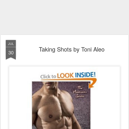
JUL
Taking Shots by Toni Aleo
30