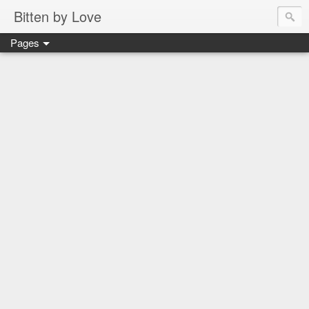
Bitten by Love
Pages