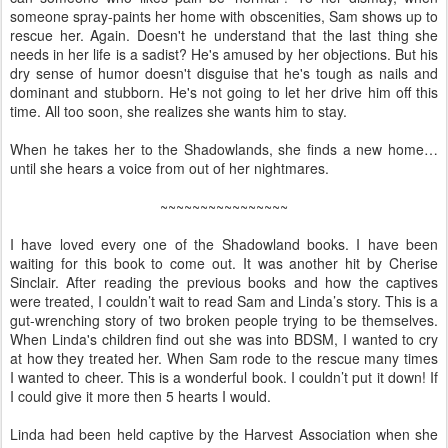
someone spray-paints her home with obscenities, Sam shows up to
rescue her. Again. Doesn't he understand that the last thing she
needs in her life is a sadist? He's amused by her objections. But his
dry sense of humor doesn't disguise that he's tough as nails and
dominant and stubborn. He's not going to let her drive him off this
time. All too soon, she realizes she wants him to stay.
When he takes her to the Shadowlands, she finds a new home…
until she hears a voice from out of her nightmares.
~~~~~~~~~~~~~~~~
I have loved every one of the Shadowland books. I have been
waiting for this book to come out. It was another hit by Cherise
Sinclair. After reading the previous books and how the captives
were treated, I couldn’t wait to read Sam and Linda’s story. This is a
gut-wrenching story of two broken people trying to be themselves.
When Linda's children find out she was into BDSM, I wanted to cry
at how they treated her. When Sam rode to the rescue many times
I wanted to cheer. This is a wonderful book. I couldn’t put it down! If
I could give it more then 5 hearts I would.
Linda had been held captive by the Harvest Association when she