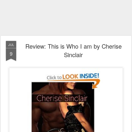
Review: This is Who I am by Cherise
JUL
9
Sinclair