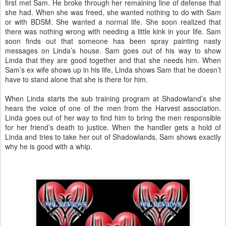
first met Sam. He broke through her remaining line of defense that
she had. When she was freed, she wanted nothing to do with Sam
or with BDSM. She wanted a normal life. She soon realized that
there was nothing wrong with needing a little kink in your life. Sam
soon finds out that someone has been spray painting nasty
messages on Linda’s house. Sam goes out of his way to show
Linda that they are good together and that she needs him. When
Sam’s ex wife shows up in his life, Linda shows Sam that he doesn’t
have to stand alone that she is there for him.
When Linda starts the sub training program at Shadowland’s she
hears the voice of one of the men from the Harvest association.
Linda goes out of her way to find him to bring the men responsible
for her friend’s death to justice. When the handler gets a hold of
Linda and tries to take her out of Shadowlands, Sam shows exactly
why he is good with a whip.