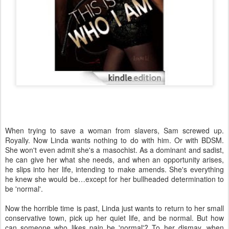
When trying to save a woman from slavers, Sam screwed up.
Royally. Now Linda wants nothing to do with him. Or with BDSM.
She won't even admit she's a masochist. As a dominant and sadist,
he can give her what she needs, and when an opportunity arises,
he slips into her life, intending to make amends. She's everything
he knew she would be…except for her bullheaded determination to
be 'normal'.
Now the horrible time is past, Linda just wants to return to her small
conservative town, pick up her quiet life, and be normal. But how
can someone who likes pain be 'normal'? To her dismay, when