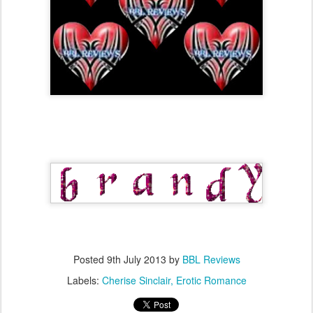
Posted
9th July 2013
by
BBL Reviews
Labels:
Cherise Sinclair
Erotic Romance