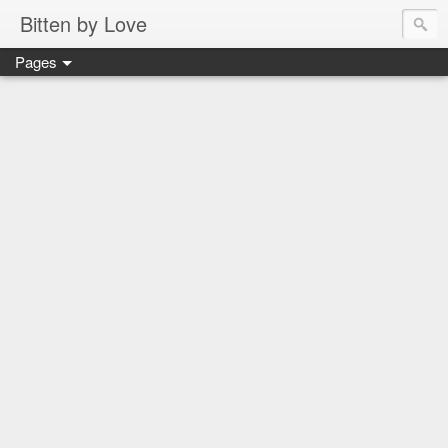
Bitten by Love
Pages