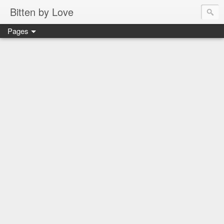
Bitten by Love
Pages