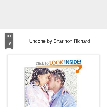
JUL
Undone by Shannon Richard
15