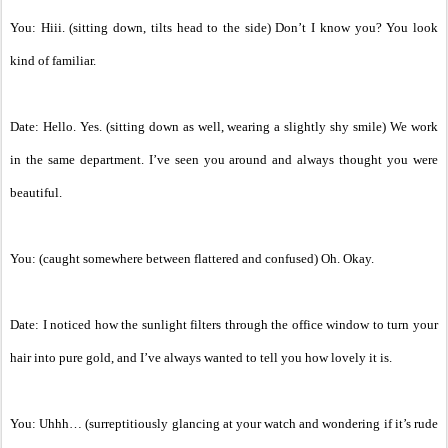
You: Hiii. (sitting down, tilts head to the side) Don’t I know you? You look
kind of familiar.
Date: Hello. Yes. (sitting down as well, wearing a slightly shy smile) We work
in the same department. I’ve seen you around and always thought you were
beautiful.
You: (caught somewhere between flattered and confused) Oh. Okay.
Date: I noticed how the sunlight filters through the office window to turn your
hair into pure gold, and I’ve always wanted to tell you how lovely it is.
You: Uhhh… (surreptitiously glancing at your watch and wondering if it’s rude