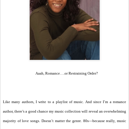
Aaah, Romance….or Restraining Order?
Like many authors, I write to a playlist of music. And since I’m a romance
author, there’s a good chance my music collection will reveal an overwhelming
majority of love songs. Doesn’t matter the genre. 80s—because really, music