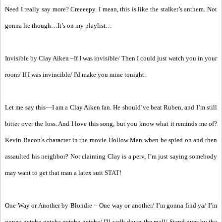
Need I really say more? Creeeepy. I mean, this is like the stalker’s anthem. Not
gonna lie though…It’s on my playlist…
Invisible by Clay Aiken –If I was invisible/ Then I could just watch you in your
room/ If I was invincible/ I'd make you mine tonight.
Let me say this—I am a Clay Aiken fan. He should’ve beat Ruben, and I’m still
bitter over the loss. And I love this song, but you know what it reminds me of?
Kevin Bacon’s character in the movie Hollow Man when he spied on and then
assaulted his neighbor? Not claiming Clay is a perv, I’m just saying somebody
may want to get that man a latex suit STAT!
One Way or Another by Blondie – One way or another/ I’m gonna find ya/ I’m
gonna getcha getcha getcha getcha/ I'll walk down the mall/ Stand over by the