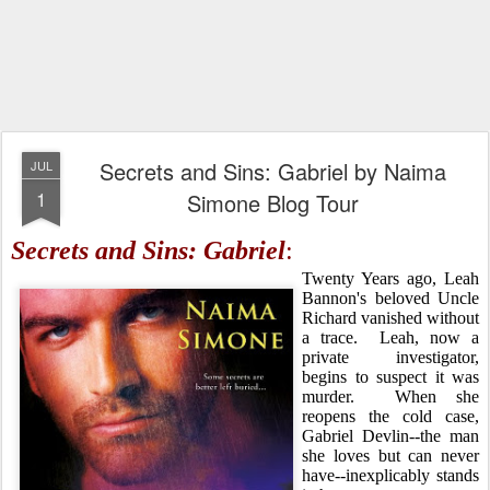
Secrets and Sins: Gabriel by Naima
JUL
1
Simone Blog Tour
Secrets and Sins: Gabriel
:
Twenty Years ago, Leah
Bannon's beloved Uncle
Richard vanished without
a trace. Leah, now a
private investigator,
begins to suspect it was
murder. When she
reopens the cold case,
Gabriel Devlin--the man
she loves but can never
have--inexplicably stands