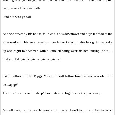
wall/ Where I can see it all/
Find out who ya call.
And she drives by his house, follows his bus downtown and buys rat food at the
supermarket? This man better run like Forest Gump or else he’s going to wake
up one night to a woman with a knife standing over his bed talking ‘bout, "I
told you I’d getcha getcha getcha getcha."
I Will Follow Him by Peggy March – I will follow him/ Follow him wherever
he may go/
There isn't an ocean too deep/ A mountain so high it can keep me away.
And all this just because he touched her hand. Don’t be fooled! Just because