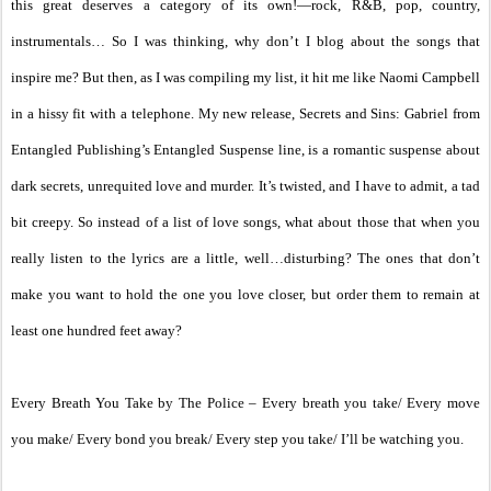
this great deserves a category of its own!—rock, R&B, pop, country,
instrumentals… So I was thinking, why don’t I blog about the songs that
inspire me? But then, as I was compiling my list, it hit me like Naomi Campbell
in a hissy fit with a telephone. My new release, Secrets and Sins: Gabriel from
Entangled Publishing’s Entangled Suspense line, is a romantic suspense about
dark secrets, unrequited love and murder. It’s twisted, and I have to admit, a tad
bit creepy. So instead of a list of love songs, what about those that when you
really listen to the lyrics are a little, well…disturbing? The ones that don’t
make you want to hold the one you love closer, but order them to remain at
least one hundred feet away?
Every Breath You Take by The Police – Every breath you take/ Every move
you make/ Every bond you break/ Every step you take/ I’ll be watching you.