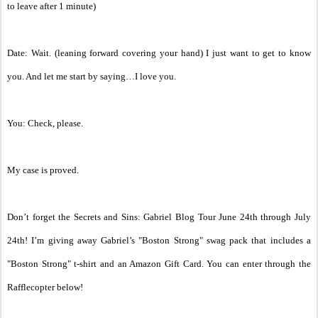
to leave after 1 minute)
Date: Wait. (leaning forward covering your hand) I just want to get to know
you. And let me start by saying…I love you.
You: Check, please.
My case is proved.
Don’t forget the Secrets and Sins: Gabriel Blog Tour June 24th through July
24th! I’m giving away Gabriel’s "Boston Strong" swag pack that includes a
"Boston Strong" t-shirt and an Amazon Gift Card. You can enter through the
Rafflecopter below!