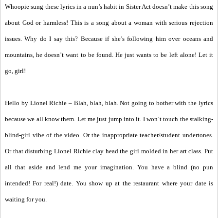
Whoopie sung these lyrics in a nun’s habit in Sister Act doesn’t make this song
about God or harmless! This is a song about a woman with serious rejection
issues. Why do I say this? Because if she’s following him over oceans and
mountains, he doesn’t want to be found. He just wants to be left alone! Let it
go, girl!
Hello by Lionel Richie – Blah, blah, blah. Not going to bother with the lyrics
because we all know them. Let me just jump into it. I won’t touch the stalking-
blind-girl vibe of the video. Or the inappropriate teacher/student undertones.
Or that disturbing Lionel Richie clay head the girl molded in her art class. Put
all that aside and lend me your imagination. You have a blind (no pun
intended! For real!) date. You show up at the restaurant where your date is
waiting for you.