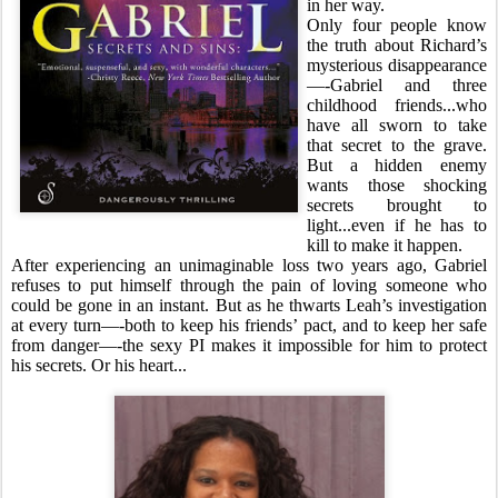
in her way.
Only four people know
the truth about Richard’s
mysterious disappearance
—-Gabriel and three
childhood friends...who
have all sworn to take
that secret to the grave.
But a hidden enemy
wants those shocking
secrets brought to
light...even if he has to
kill to make it happen.
After experiencing an unimaginable loss two years ago, Gabriel
refuses to put himself through the pain of loving someone who
could be gone in an instant. But as he thwarts Leah’s investigation
at every turn—-both to keep his friends’ pact, and to keep her safe
from danger—-the sexy PI makes it impossible for him to protect
his secrets. Or his heart...