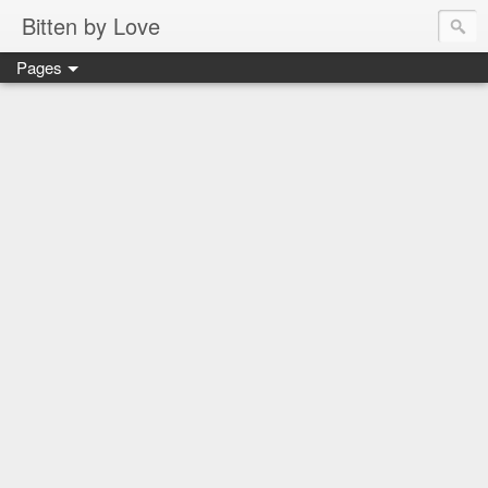
Bitten by Love
Pages