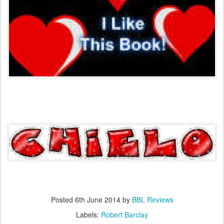
Posted
6th June 2014
by
BBL Reviews
Labels:
Robert Barclay