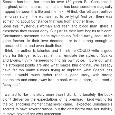
Seaside has been her home for over 150 years. But Constance is
no ghost; rather, she claims that she has been somehow magically
trapped between this life and the next. At first, Garrett can't believe
her crazy story - the woman had to be lying! And yet, there was
something about Constance that was from another time.
Soon this mysterious woman and flesh and blood man share a
closeness they cannot deny. But just as their love begins to bloom,
Constance's presence starts mysteriously fading away, soon to be
gone forever. Is their love doomed - or is it strong enough to
transcend time, and even death itself
I think the author is talented and I think he COULD write a good
story for this genre, but rather than emulate the styles of Sparks
and Evans, I think he needs to find his own voice. Figure out what
his strongest points are and what makes him original. We already
have far too many authors trying to duplicate what Sparks has
done. I would much rather read a good story, with strong
characters and come away from a book wanting more, than read a
"copy-kat."
I wanted to like this story more than I did. Unfortunately, the book
didn't deliver on the expectations of its premise. I kept waiting for
the big, shocking moment that never came. I expected Constance's
secrets to have reverberations, but the only horror was her inability
to move beyond her own perception.