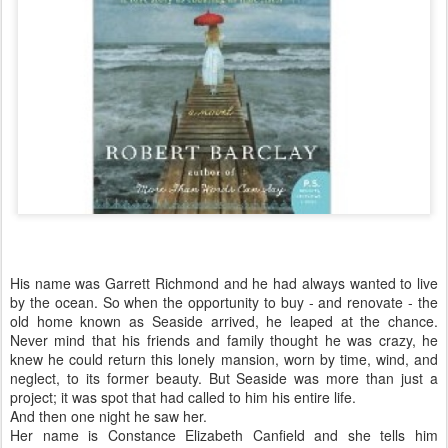
His name was Garrett Richmond and he had always wanted to live
by the ocean. So when the opportunity to buy - and renovate - the
old home known as Seaside arrived, he leaped at the chance.
Never mind that his friends and family thought he was crazy, he
knew he could return this lonely mansion, worn by time, wind, and
neglect, to its former beauty. But Seaside was more than just a
project; it was spot that had called to him his entire life.
And then one night he saw her.
Her name is Constance Elizabeth Canfield and she tells him