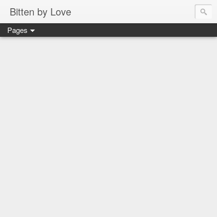
Bitten by Love
Pages