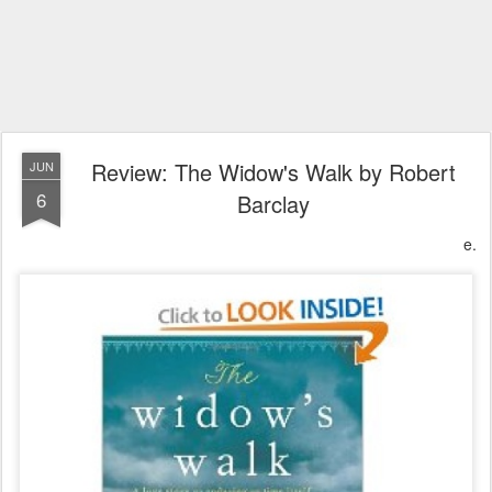
Review: The Widow's Walk by Robert
JUN
6
Barclay
e.