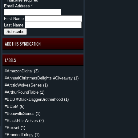
*
indicates required
Email Address
*
First Name
Last Name
ADDTHIS SYNDICATION
LABELS
#AmazonDigital
(3)
#AnnualChristmasDelights #Giveaway
(1)
#ArcticWolvesSeries
(1)
#ArthurRoundTable
(1)
#BDB #BlackDaggerBrotherhood
(1)
#BDSM
(6)
#BeauvilleSeries
(1)
#BlackHillsWolves
(2)
#Boxset
(1)
#BrandedTrilogy
(1)