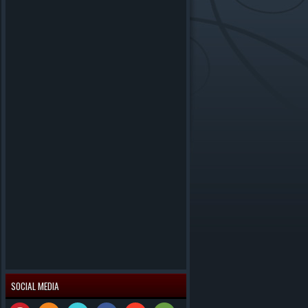
SOCIAL MEDIA