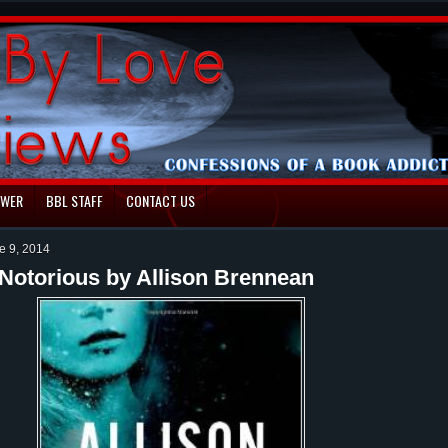
EWER
BBL STAFF
CONTACT US
e 9, 2014
Notorious by Allison Brennean