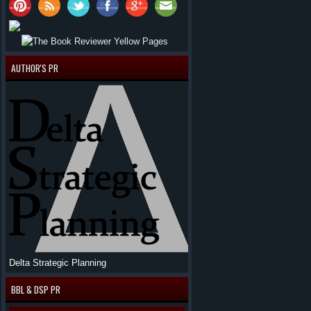
AUTHOR'S PR
Delta Strategic Planning
BBL & DSP PR