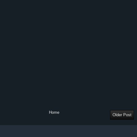
Home
Older Post