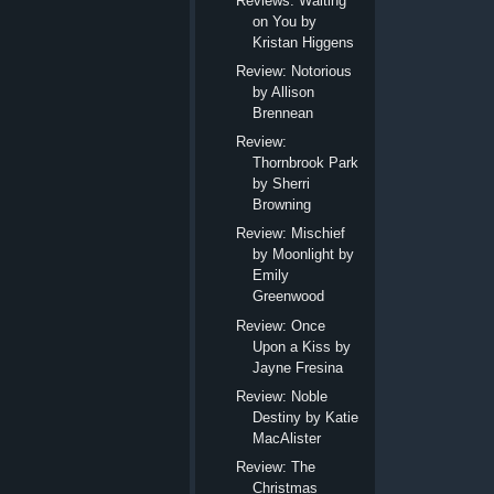
Reviews: Waiting
on You by
Kristan Higgens
Review: Notorious
by Allison
Brennean
Review:
Thornbrook Park
by Sherri
Browning
Review: Mischief
by Moonlight by
Emily
Greenwood
Review: Once
Upon a Kiss by
Jayne Fresina
Review: Noble
Destiny by Katie
MacAlister
Review: The
Christmas