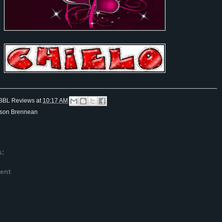
BBL Reviews
at
10:17 AM
ison Brennean
s:
ent