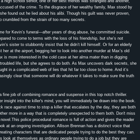
high school senior, one of her best friends was strangled and another,
ccused of the crime. To the disgrace of her wealthy family, Max stood by
l she found out he lied about his alibi. Though his guilt was never proven,
hip crumbled from the strain of too many secrets.
e for Kevin’s funeral—after years of drug abuse, he committed suicide.
repared to come to terms with the loss of his friendship, but she’s not
in’s sister to stubbornly insist that he didn’t kill himself. Or for an elderly
t her at the airport, begging her to look into another murder at Max’s old
x is more interested in the cold case at her alma mater than in digging
troubled life, but she agrees to do both. As Max uncovers dark secrets, she
ught in a complicated web of lies that hit far too close to home. And it’s
singly clear that someone will do whatever it takes to make sure the truth
 fine job of combining romance and suspense in this top notch thriller.
r insight into the killer's mind, you will immediately be drawn into the book.
 race against time to stop a killer that escalates by the day, they are both
ther more in a way that is completely unexpected to them both. Don't miss
 novel.This police procedural romance is full of action and gives the reader
ook at an ongoing investigation. Allison Brennan has a distinct voice that
creating characters that are dedicated people trying to do the best they can.
s look at themselves as ordinary people trying to do a job but they are