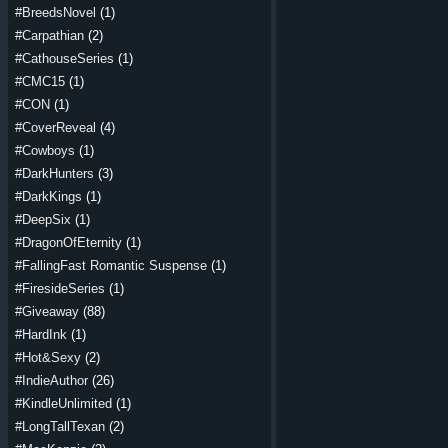
#BreedsNovel
(1)
#Carpathian
(2)
#CathouseSeries
(1)
#CMC15
(1)
#CON
(1)
#CoverReveal
(4)
#Cowboys
(1)
#DarkHunters
(3)
#DarkKings
(1)
#DeepSix
(1)
#DragonOfEternity
(1)
#FallingFast Romantic Suspense
(1)
#FiresideSeries
(1)
#Giveaway
(88)
#HardInk
(1)
#Hot&Sexy
(2)
#IndieAuthor
(26)
#KindleUnlimited
(1)
#LongTallTexan
(2)