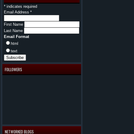
*
indicates required
Email Address
*
First Name
Last Name
Email Format
html
text
FOLLOWERS
NETWORKED BLOGS