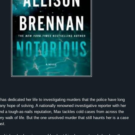
as dedicated her life to investigating murders that the police have long
any hope of solving. A nationally renowned investigative reporter with her
d a tough-as-nails reputation, Max tackles cold cases from across the
ry walk of life. But the one unsolved murder that still haunts her is a case
st.