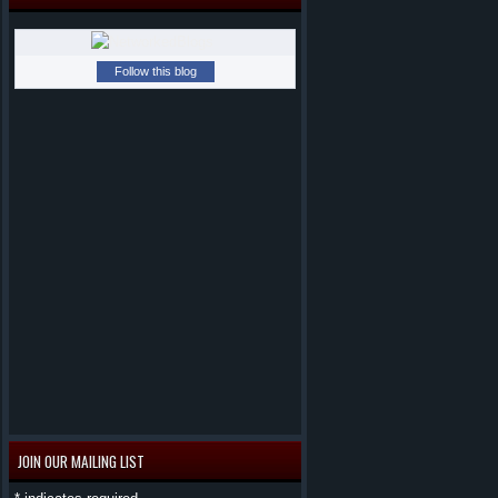
Follow this blog
JOIN OUR MAILING LIST