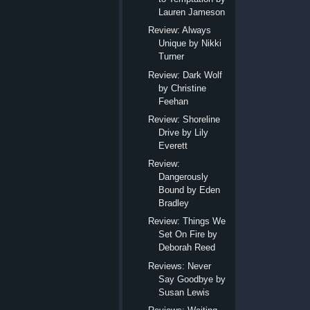
Lauren Jameson
Review: Always
Unique by Nikki
Turner
Review: Dark Wolf
by Christine
Feehan
Review: Shoreline
Drive by Lily
Everett
Review:
Dangerously
Bound by Eden
Bradley
Review: Things We
Set On Fire by
Deborah Reed
Reviews: Never
Say Goodbye by
Susan Lewis