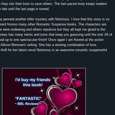
they risk their lives to save others. The fast paced story keeps readers
tale until the last page is turned.
 penned another killer mystery with Notorious. I love that this story is so
ferent fromso many other Romantic Suspense books. The characters are
were endearing and others repulsive but they all kept me glued to the
tery has many twists and turns that keep you guessing until the end. All of
ead up to one spectacular finish! Once again I am floored at the action
Allison Brennan's writing. She has a winning combination of love,
thrill for her latest novel Notorious is an awesome romantic suspenseful