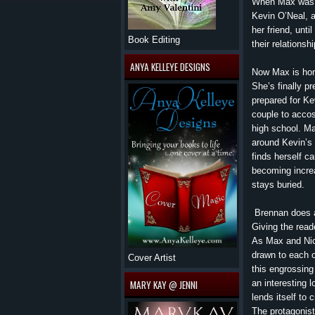
When Max was a 
Kevin O’Neal, a
her friend, unti
Book Editing
their relations
ANYA KELLEYE DESIGNS
Now Max is hom
She’s finally p
prepared for Kev
couple to accos
high school. Ma
around Kevin’s 
finds herself ca
becoming increa
stays buried.
Brennan does a
Giving the reade
As Max and Nick
drawn to each o
Cover Artist
this engrossing
an interesting l
MARY KAY @ JENNI
lends itself to 
The protagonist