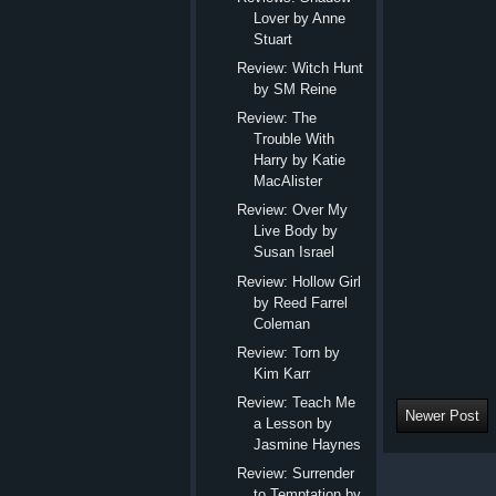
Lover by Anne
Stuart
Review: Witch Hunt
by SM Reine
Review: The
Trouble With
Harry by Katie
MacAlister
Review: Over My
Live Body by
Susan Israel
Review: Hollow Girl
by Reed Farrel
Coleman
Review: Torn by
Kim Karr
Review: Teach Me
Newer Post
a Lesson by
Jasmine Haynes
Review: Surrender
to Temptation by