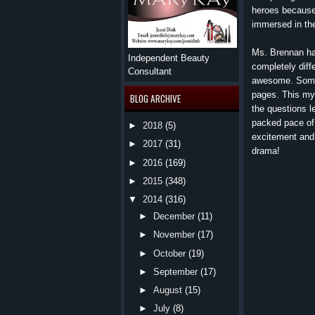
heroes because 
immersed in the 
Ms. Brennan has
Independent Beauty
completely dif
Consultant
awesome. Some 
pages. This mys
BLOG ARCHIVE
the questions l
packed pace of 
►
2018
(5)
excitement and 
►
2017
(31)
drama!
►
2016
(169)
►
2015
(348)
▼
2014
(316)
►
December
(11)
►
November
(17)
►
October
(19)
►
September
(17)
►
August
(15)
►
July
(8)