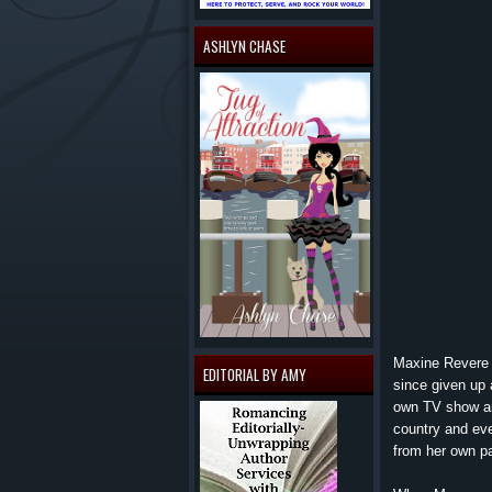
ASHLYN CHASE
Maxine Revere h
EDITORIAL BY AMY
since given up 
own TV show an
country and eve
from her own pa