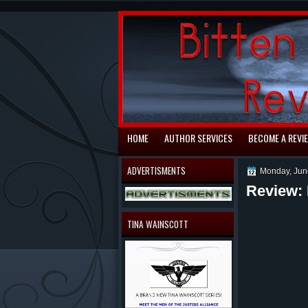
automaty do gry
HOME
AUTHOR SERVICES
BECOME A REVI
ADVERTISMENTS
Monday, Jun
Review: 
TINA WAINSCOTT