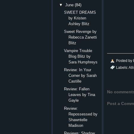
▼
June
(84)
SWEET DREAMS
by Kristen
Ashley Blitz
Sweet Revenge by
Rebecca Zanetti
Blitz
Vampire Trouble
Blog Blitz by
Posted by
Sara Humphreys
Labels:
All
Review: In Your
Corner by Sarah
Castille
Review: Fallen
No comment
Leaves by Tina
Gayle
Post a Comm
Review:
Repossessed by
Shawntelle
Madison
Reviews: Shadow