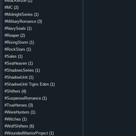
#MacKenzie
(2)
#MC
(2)
#MidnightSeries
(1)
#MilitaryRomance
(3)
#NavySeals
(1)
#Reaper
(2)
#RisingStorm
(1)
#RockStars
(1)
#Sales
(1)
#SeaHeaven
(1)
#ShadowsSeries
(1)
#ShadowUnit
(1)
#ShadowUnit Tigris Eden
(1)
#Shifters
(4)
#SuspenseRomance
(1)
#TrueHeroes
(3)
#WereHunters
(1)
#Witches
(1)
#WolfShifters
(6)
#WoundedWarriorProject
(1)