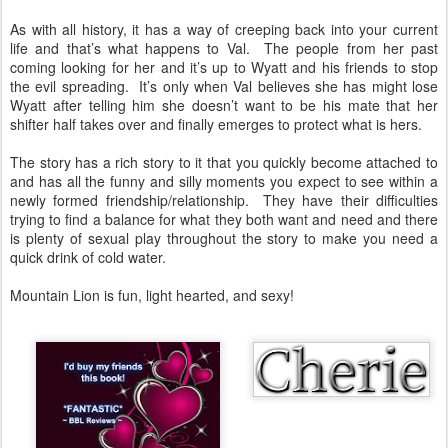
As with all history, it has a way of creeping back into your current
life and that’s what happens to Val. The people from her past
coming looking for her and it’s up to Wyatt and his friends to stop
the evil spreading. It’s only when Val believes she has might lose
Wyatt after telling him she doesn’t want to be his mate that her
shifter half takes over and finally emerges to protect what is hers.
The story has a rich story to it that you quickly become attached to
and has all the funny and silly moments you expect to see within a
newly formed friendship/relationship. They have their difficulties
trying to find a balance for what they both want and need and there
is plenty of sexual play throughout the story to make you need a
quick drink of cold water.
Mountain Lion is fun, light hearted, and sexy!