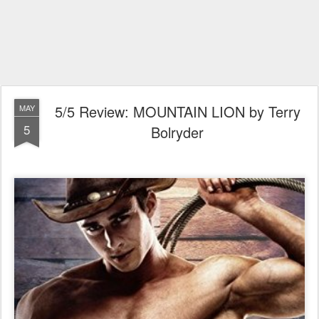
5/5 Review: MOUNTAIN LION by Terry
MAY
5
Bolryder