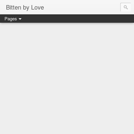
Bitten by Love
Pages