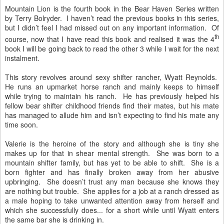
Mountain Lion is the fourth book in the Bear Haven Series written
by Terry Bolryder. I haven’t read the previous books in this series,
but I didn’t feel I had missed out on any important information. Of
th
course, now that I have read this book and realised it was the 4
book I will be going back to read the other 3 while I wait for the next
instalment.
This story revolves around sexy shifter rancher, Wyatt Reynolds.
He runs an upmarket horse ranch and mainly keeps to himself
while trying to maintain his ranch. He has previously helped his
fellow bear shifter childhood friends find their mates, but his mate
has managed to allude him and isn’t expecting to find his mate any
time soon.
Valerie is the heroine of the story and although she is tiny she
makes up for that in shear mental strength. She was born to a
mountain shifter family, but has yet to be able to shift. She is a
born fighter and has finally broken away from her abusive
upbringing. She doesn’t trust any man because she knows they
are nothing but trouble. She applies for a job at a ranch dressed as
a male hoping to take unwanted attention away from herself and
which she successfully does... for a short while until Wyatt enters
the same bar she is drinking in.