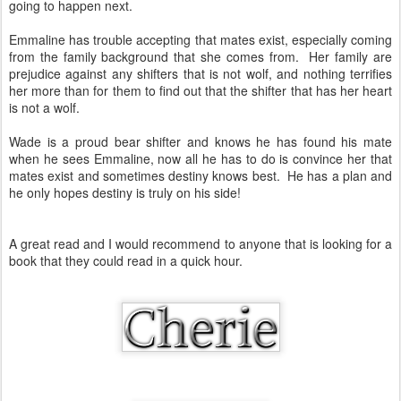
going to happen next.
Emmaline has trouble accepting that mates exist, especially coming
from the family background that she comes from. Her family are
prejudice against any shifters that is not wolf, and nothing terrifies
her more than for them to find out that the shifter that has her heart
is not a wolf.
Wade is a proud bear shifter and knows he has found his mate
when he sees Emmaline, now all he has to do is convince her that
mates exist and sometimes destiny knows best. He has a plan and
he only hopes destiny is truly on his side!
A great read and I would recommend to anyone that is looking for a
book that they could read in a quick hour.