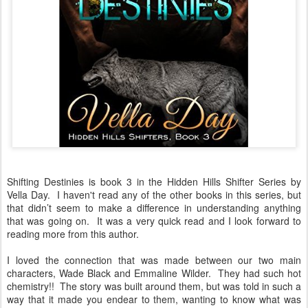
Shifting Destinies is book 3 in the Hidden Hills Shifter Series by
Vella Day. I haven't read any of the other books in this series, but
that didn’t seem to make a difference in understanding anything
that was going on. It was a very quick read and I look forward to
reading more from this author.
I loved the connection that was made between our two main
characters, Wade Black and Emmaline Wilder. They had such hot
chemistry!! The story was built around them, but was told in such a
way that it made you endear to them, wanting to know what was