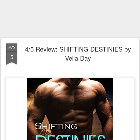
4/5 Review: SHIFTING DESTINIES by
MAY
5
Vella Day