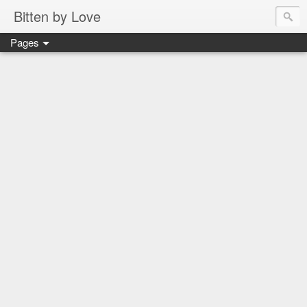
Bitten by Love
Pages