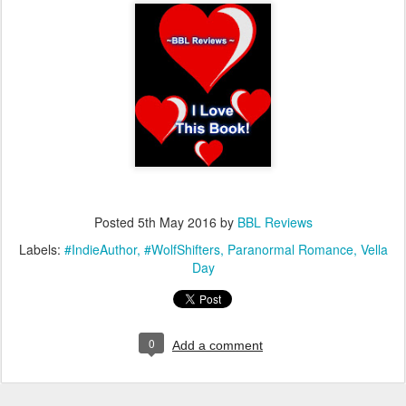
Posted
5th May 2016
by
BBL Reviews
Labels:
#IndieAuthor
#WolfShifters
Paranormal Romance
Vella
Day
0
Add a comment