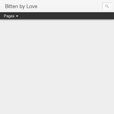
Bitten by Love
Pages