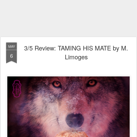
3/5 Review: TAMING HIS MATE by M.
MAY
6
Limoges