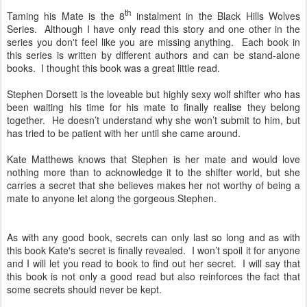
th
Taming his Mate is the 8
instalment in the Black Hills Wolves
Series. Although I have only read this story and one other in the
series you don't feel like you are missing anything. Each book in
this series is written by different authors and can be stand-alone
books. I thought this book was a great little read.
Stephen Dorsett is the loveable but highly sexy wolf shifter who has
been waiting his time for his mate to finally realise they belong
together. He doesn’t understand why she won’t submit to him, but
has tried to be patient with her until she came around.
Kate Matthews knows that Stephen is her mate and would love
nothing more than to acknowledge it to the shifter world, but she
carries a secret that she believes makes her not worthy of being a
mate to anyone let along the gorgeous Stephen.
As with any good book, secrets can only last so long and as with
this book Kate's secret is finally revealed. I won’t spoil it for anyone
and I will let you read to book to find out her secret. I will say that
this book is not only a good read but also reinforces the fact that
some secrets should never be kept.