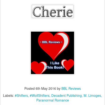
Posted
6th May 2016
by
BBL Reviews
Labels:
#Shifters
#WolfShifters
Decadent Publishing
M. Limoges
Paranormal Romance