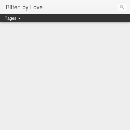
Bitten by Love
Pages