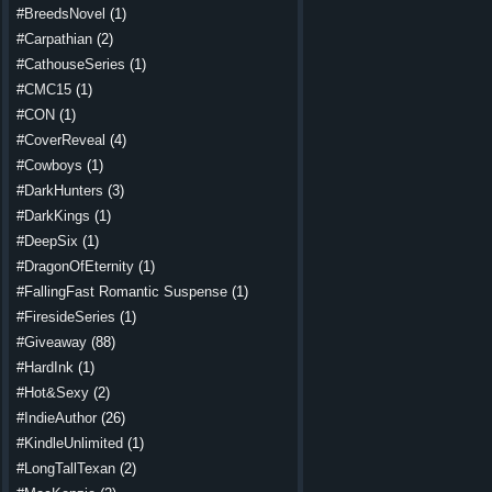
#BreedsNovel
(1)
#Carpathian
(2)
#CathouseSeries
(1)
#CMC15
(1)
#CON
(1)
#CoverReveal
(4)
#Cowboys
(1)
#DarkHunters
(3)
#DarkKings
(1)
#DeepSix
(1)
#DragonOfEternity
(1)
#FallingFast Romantic Suspense
(1)
#FiresideSeries
(1)
#Giveaway
(88)
#HardInk
(1)
#Hot&Sexy
(2)
#IndieAuthor
(26)
#KindleUnlimited
(1)
#LongTallTexan
(2)