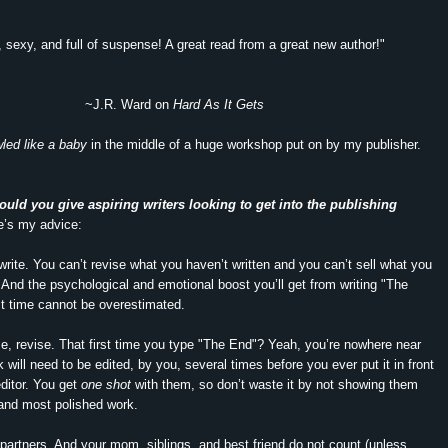
 sexy, and full of suspense! A great read from a great new author!"
~J.R. Ward on
Hard As It Gets
led like a baby
in the middle of a huge workshop put on by my publisher.
uld you give aspiring writers looking to get into the publishing
’s my advice:
 write. You can’t revise what you haven’t written and you can’t sell what you
. And the psychological and emotional boost you’ll get from writing "The
rst time cannot be overestimated.
se, revise. That first time you type "The End"? Yeah, you’re nowhere near
 will need to be edited, by you, several times before you ever put it in front
editor. You get
one shot
with them, so don’t waste it by not showing them
and most polished work.
e partners. And your mom, siblings, and best friend do not count (unless