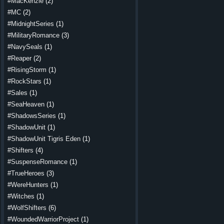
#MacKenzie
(2)
#MC
(2)
#MidnightSeries
(1)
#MilitaryRomance
(3)
#NavySeals
(1)
#Reaper
(2)
#RisingStorm
(1)
#RockStars
(1)
#Sales
(1)
#SeaHeaven
(1)
#ShadowsSeries
(1)
#ShadowUnit
(1)
#ShadowUnit Tigris Eden
(1)
#Shifters
(4)
#SuspenseRomance
(1)
#TrueHeroes
(3)
#WereHunters
(1)
#Witches
(1)
#WolfShifters
(6)
#WoundedWarriorProject
(1)