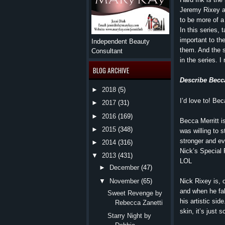
Jeremy Rixey a
to be more of a 
In this series,
important to t
Independent Beauty
them. And the s
Consultant
in the series. I 
BLOG ARCHIVE
Describe Becc
►
2018
(5)
I’d love to! Bec
►
2017
(31)
►
2016
(169)
Becca Merritt i
►
2015
(348)
was willing to 
stronger and ev
►
2014
(316)
Nick’s Special 
▼
2013
(431)
LOL
►
December
(47)
Nick Rixey is, 
▼
November
(65)
and when he fal
Sweet Revenge by
his artistic si
Rebecca Zanetti
skin, it’s just 
Starry Night by