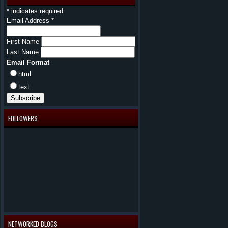
*
indicates required
Email Address
*
First Name
Last Name
Email Format
html
text
FOLLOWERS
NETWORKED BLOGS