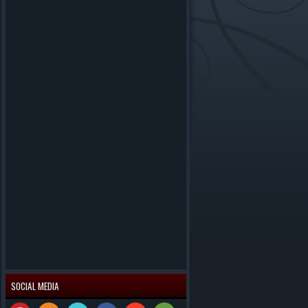
SOCIAL MEDIA