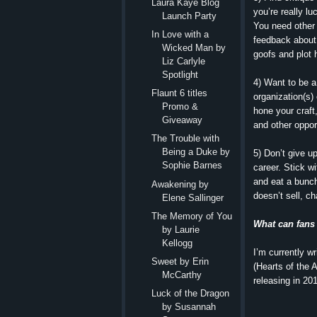
Laura Kaye Blog
you’re really lu
Launch Party
You need other 
In Love with a
feedback about
Wicked Man by
goofs and plot 
Liz Carlyle
Spotlight
4) Want to be a
Flaunt 6 titles
organization(s)
Promo &
hone your craft
Giveaway
and other opport
The Trouble with
Being a Duke by
5) Don’t give up
Sophie Barnes
career. Stick wi
and eat a bunch
Awakening by
doesn’t sell, ch
Elene Sallinger
The Memory of You
What can fans
by Laurie
Kellogg
I’m currently w
Sweet by Erin
(Hearts of the 
McCarthy
releasing in 20
Luck of the Dragon
by Susannah