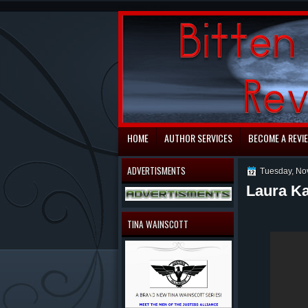
automaty do gry
HOME
AUTHOR SERVICES
BECOME A REVI
ADVERTISMENTS
Tuesday, No
Laura Ka
TINA WAINSCOTT