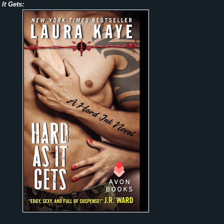
It Gets: