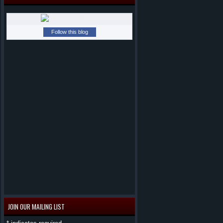
Follow this blog
JOIN OUR MAILING LIST