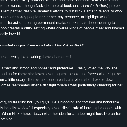
re co-owners, though Nick (the hero of book one,
Hard As It Gets
) prefers
silent partner, despite Jeremy’s efforts to put Nick’s artistic talents to work.
 tattoos are a way people remember, pay penance, or highlight what’s
hem. The act of creating permanent marks on skin has deep meaning to
hop creates a gritty setting where diverse kinds of people meet and interact
really love it!
a
what do you love most about her? And Nick?
—
ause I really loved writing these characters!
s smart and strong and honest and protective. I really loved the way she
stand up for those she loves, even against people and forces who might be
en a little scary. There’s a scene in particular when she dresses down
Forces teammates after a fist fight where I was particularly cheering for her!
omg, so freaking hot, you guys! He’s brooding and tortured and honorable
ls he falls
so hard
. I especially loved Nick’s mix of hard, alpha edges with
de. When Nick shows Becca what her idea for a tattoo might look like on her
scorching!