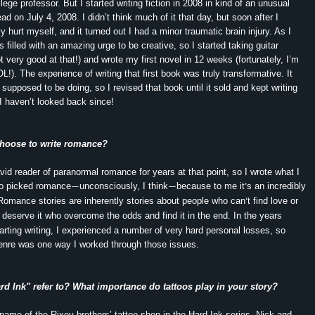
ege professor. But I started writing fiction in 2008 in kind of an unusual
ad on July 4, 2008. I didn’t think much of it that day, but soon after I
lly hurt myself, and it turned out I had a minor traumatic brain injury. As I
 filled with an amazing urge to be creative, so I started taking guitar
ot very good at that!) and wrote my first novel in 12 weeks (fortunately, I’m
OL!). The experience of writing that first book was truly transformative. It
supposed to be doing, so I revised that book until it sold and kept writing
 haven’t looked back since!
hoose to write romance?
vid reader of paranormal romance for years at that point, so I wrote what I
so picked romance
unconsciously, I think
because to me it
s an incredibly
—
—
’
Romance stories are inherently stories about people who can
t find love or
’
t deserve it who overcome the odds and find it in the end. In the years
tarting writing, I experienced a number of very hard personal losses, so
 genre was one way I worked through those issues.
d Ink" refer to? What importance do tattoos play in your story?
 name of the Rixey brothers’ tattoo shop in the Hard Ink series. Nick and