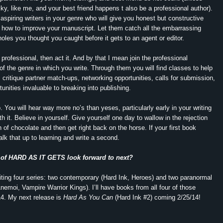
cky, like me, and your best friend happens t also be a professional author).
aspiring writers in your genre who will give you honest but constructive
 how to improve your manuscript. Let them catch all the embarrassing
holes you thought you caught before it gets to an agent or editor.
 professional, then act it. And by that I mean join the professional
 of the genre in which you write. Through them you will find classes to help
, critique partner match-ups, networking opportunities, calls for submission,
unities invaluable to breaking into publishing.
. You will hear way more no’s than yeses, particularly early in your writing
th it. Believe in yourself. Give yourself one day to wallow in the rejection
 of chocolate and then get right back on the horse. If your first book
alk that up to learning and write a second.
 of HARD AS IT GETS look forward to next?
riting four series: two contemporary (Hard Ink, Heroes) and two paranormal
Anemoi, Vampire Warrior Kings). I’ll have books from all four of those
14. My next release is
Hard As You Can
(Hard Ink #2) coming 2/25/14!