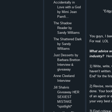
Accidentally in
Love with a God
"Edgy,
by Mimi Jean
Pamfi...
The Shadow
Reader by
Sandy Williams
You guys, I
baw
The Shattered Dark
For real. LOL
by Sandy
WIlliams
What advice wo
Just Desserts by
industry?
Here
Barbara Bretton
Interview &
1) Write, write,
giveaway
haven’t written
Anne Cleeland
End" for the fi
Interview
2) Revise, revi
Jill Shalvis
done. Your book
Giveaway HER
of an agent or 
SEXIEST
your very best 
MISTAKE
*spotlight*
3) Find critiqu