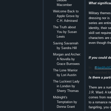
Debbie
What significa
Macomber
Welcome Back to
Military themes
Apple Grove by
dressing nor is 
C.H. Admirand
series are entir
The Truth about
identity, their 
You by Susan
skill set requir
Lewis
characters are 
even though the
Saving Savannah
by Sandra Hill
Morgan and Archer:
If you could d
A Novella by
Grace Burrowes
In
#
HardAsIt
The Lone Warrior
his tarnished h
by Lori Austin
Is there a par
The Luckiest Lady
in London by
There are a num
Sherry Thomas
J.R. Ward. A lo
comes from read
Midnight's
Temptation by
to a romance n
Donna Grant
fangirling, you