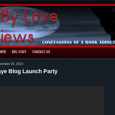
EWER
BBL STAFF
CONTACT US
vember 26, 2013
ye Blog Launch Party