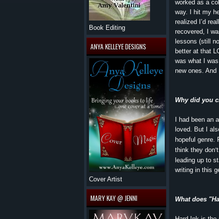
worked as a coll
way. I hit my he
realized I’d rea
Book Editing
recovered, I was
lessons (still n
ANYA KELLEYE DESIGNS
better at that L
was what I was 
new ones. And I
Why did you c
I had been an a
loved. But I al
hopeful genre. 
think they don
’
leading up to s
writing in this
Cover Artist
MARY KAY @ JENNI
What does "Har
Hard Ink is the