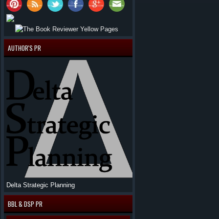
AUTHOR'S PR
Delta Strategic Planning
BBL & DSP PR