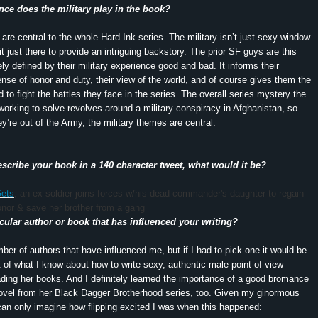
nce does the military play in the book?
 are central to the whole Hard Ink series. The military isn’t just sexy window
it just there to provide an intriguing backstory. The prior SF guys are this
ely defined by their military experience good and bad. It informs their
sense of honor and duty, their view of the world, and of course gives them the
ed to fight the battles they face in the series. The overall series mystery the
working to solve revolves around a military conspiracy in Afghanistan, so
y’re out of the Army, the military themes are central.
escribe your book in a 140 character tweet, what would it be?
Gets
, an ex-soldier joins forces w/his dead commander's daughter to regain
onor & save her brother from a gang
ticular author or book that has influenced your writing?
ber of authors that have influenced me, but if I had to pick one it would be
t of what I know about how to write sexy, authentic male point of view
ing her books. And I definitely learned the importance of a good bromance
ovel from her Black Dagger Brotherhood series, too. Given my ginormous
 can only imagine how flipping excited I was when this happened: