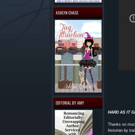
ASHLYN CHASE
EDITORIAL BY AMY
HARD AS IT GET
Thanks so much!
historian by tra