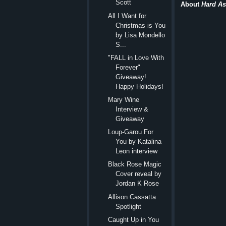
Scott
About
Hard As 
All I Want for
Christmas is You
by Lisa Mondello
S...
"FALL in Love With
Forever"
Giveaway!
Happy Holidays!
Mary Wine
Interview &
Giveaway
Loup-Garou For
You by Katalina
Leon interview
Black Rose Magic
Cover reveal by
Jordan K Rose
Allison Cassatta
Spotlight
Caught Up in You