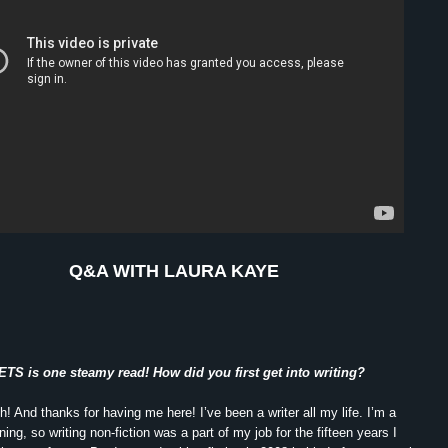
Q&A WITH LAURA KAYE
S is one steamy read! How did you first get into writing?
 And thanks for having me here! I’ve been a writer all my life. I’m a
ining, so writing non-fiction was a part of my job for the fifteen years I