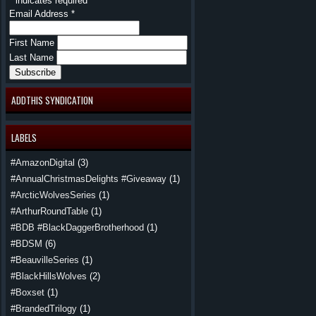
*
indicates required
Email Address
*
First Name
Last Name
ADDTHIS SYNDICATION
LABELS
#AmazonDigital
(3)
#AnnualChristmasDelights #Giveaway
(1)
#ArcticWolvesSeries
(1)
#ArthurRoundTable
(1)
#BDB #BlackDaggerBrotherhood
(1)
#BDSM
(6)
#BeauvilleSeries
(1)
#BlackHillsWolves
(2)
#Boxset
(1)
#BrandedTrilogy
(1)