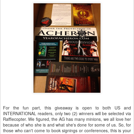
For the fun part, this giveaway is open to both US and
INTERNATIONAL readers, only two (2) winners will be selected via
Rafflecopter. We figured, the AG has many minions, we all love her
because of who she is and what she's done for some of us. So, for
those who can't come to book signings or conferences, this is your