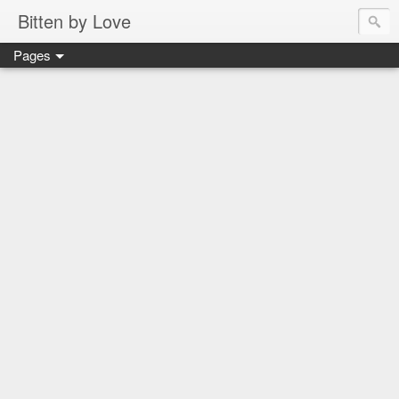
Bitten by Love
Pages