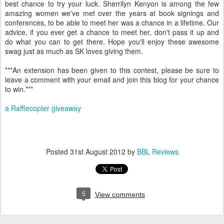
best chance to try your luck. Sherrilyn Kenyon is among the few
amazing women we've met over the years at book signings and
conferences, to be able to meet her was a chance in a lifetime. Our
advice, if you ever get a chance to meet her, don't pass it up and
do what you can to get there. Hope you'll enjoy these awesome
swag just as much as SK loves giving them.
***An extension has been given to this contest, please be sure to
leave a comment with your email and join this blog for your chance
to win.***
a Rafflecopter giveaway
Posted
31st August 2012
by
BBL Reviews
5
View comments