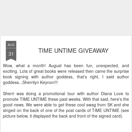
AUG
TIME UNTIME GIVEAWAY
31
Wow, what a month! August has been fun, unexpected, and
exciting. Lots of great books were released then came the surprise
book signing with author goddess, that's right, I said author
goddess...Sherrilyn Keynon!!!
Sherri was doing a promotional tour with author Diana Love to
promote TIME UNTIME these past weeks. With that said, here's the
good news. We were able to get these cool swag from SK and she
singed on the back of one of the post cards of TIME UNTIME (see
picture below, it displayed the back and front of the signed card).