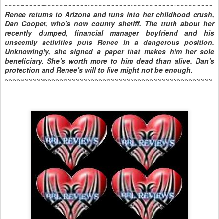
~~~~~~~~~~~~~~~~~~~~~~~~~~~~~~~~~~~~~~~~~~~~~~~~~~~~~
Renee returns to Arizona and runs into her childhood crush,
Dan Cooper, who's now county sheriff. The truth about her
recently dumped, financial manager boyfriend and his
unseemly activities puts Renee in a dangerous position.
Unknowingly, she signed a paper that makes him her sole
beneficiary. She's worth more to him dead than alive. Dan's
protection and Renee's will to live might not be enough.
~~~~~~~~~~~~~~~~~~~~~~~~~~~~~~~~~~~~~~~~~~~~~~~~~~~~~