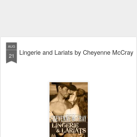
AUG
Lingerie and Lariats by Cheyenne McCray
21