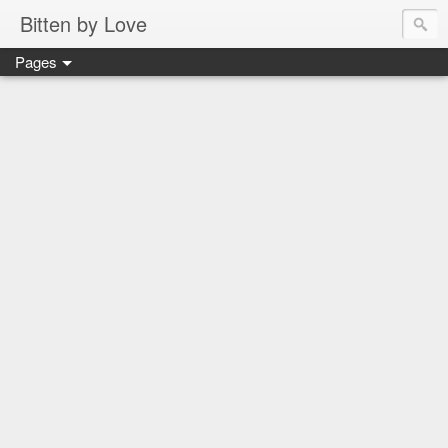
Bitten by Love
Pages