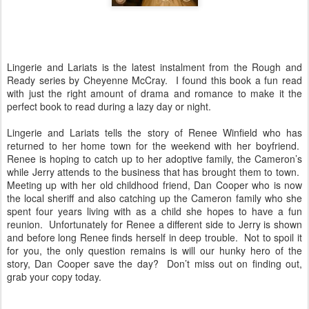
Lingerie and Lariats is the latest instalment from the Rough and
Ready series by Cheyenne McCray.
I found this book a fun read
with just the right amount of drama and romance to make it the
perfect book to read during a lazy day or night.
Lingerie and Lariats tells the story of Renee Winfield who has
returned to her home town for the weekend with her boyfriend.
Renee is hoping to catch up to her adoptive family, the Cameron’s
while Jerry attends to the business that has brought them to town.
Meeting up with her old childhood friend, Dan Cooper who is now
the local sheriff and also catching up the Cameron family who she
spent four years living with as a child she hopes to have a fun
reunion.
Unfortunately for Renee a different side to Jerry is shown
and before long Renee finds herself in deep trouble.
Not to spoil it
for you, the only question remains is will our hunky hero of the
story, Dan Cooper save the day?
Don’t miss out on finding out,
grab your copy today.