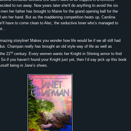
ecided to run away. Now years later she’ll do anything to avoid the six
men her father has brought to Maine for the grand opening ball for the
nd win her hand. But as the maddening competition heats up, Carolina
he’ll have to come clean to Alec, the seductive loner who’s managed to
art…
mazing storyline! Makes you wonder how life would be if we all still had
idus. Champan really has brought an old style way of life as well as
st
the 21
century. Every women wants her Knight in Shining armor to find
 So if you haven’t found your Knight just yet, then I’d say pick up this book
rself being in Jane’s shoes.