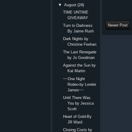
▼
August
(24)
TIME UNTIME
GIVEAWAY
Newer Post
Turn to Darkness
By Jaime Rush
Dark Nights by
Christine Feehan
The Last Renegade
by Jo Goodman
Against the Sun by
Kat Martin
~~One Night
Rodeo-by Lorelei
James~~
Until There Was
You by Jessica
Scott
Heart of Gold-By
JR Ward
Closing Costs by