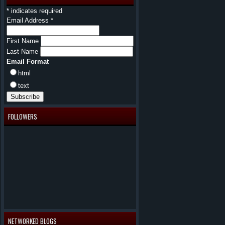
*
indicates required
Email Address
*
First Name
Last Name
Email Format
html
text
FOLLOWERS
NETWORKED BLOGS