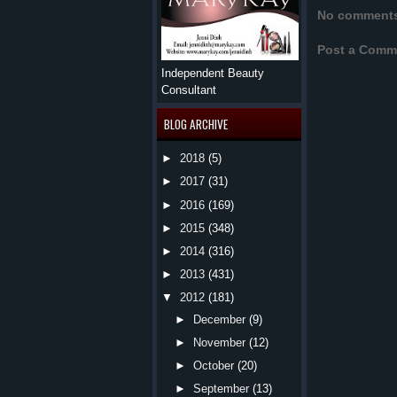
No comment
Post a Comm
Independent Beauty
Consultant
BLOG ARCHIVE
►
2018
(5)
►
2017
(31)
►
2016
(169)
►
2015
(348)
►
2014
(316)
►
2013
(431)
▼
2012
(181)
►
December
(9)
►
November
(12)
►
October
(20)
►
September
(13)