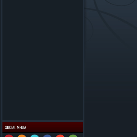
SOCIAL MEDIA