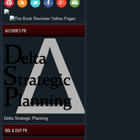
AUTHOR'S PR
Delta Strategic Planning
BBL & DSP PR