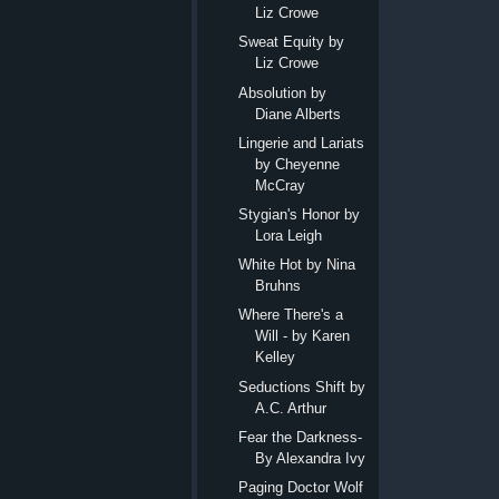
Liz Crowe
Sweat Equity by
Liz Crowe
Absolution by
Diane Alberts
Lingerie and Lariats
by Cheyenne
McCray
Stygian's Honor by
Lora Leigh
White Hot by Nina
Bruhns
Where There's a
Will - by Karen
Kelley
Seductions Shift by
A.C. Arthur
Fear the Darkness-
By Alexandra Ivy
Paging Doctor Wolf