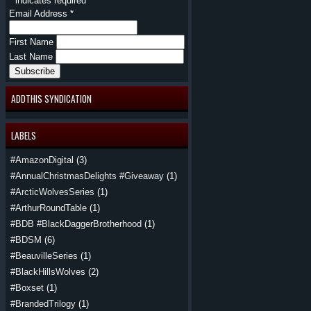
*
indicates required
Email Address
*
First Name
Last Name
ADDTHIS SYNDICATION
LABELS
#AmazonDigital
(3)
#AnnualChristmasDelights #Giveaway
(1)
#ArcticWolvesSeries
(1)
#ArthurRoundTable
(1)
#BDB #BlackDaggerBrotherhood
(1)
#BDSM
(6)
#BeauvilleSeries
(1)
#BlackHillsWolves
(2)
#Boxset
(1)
#BrandedTrilogy
(1)