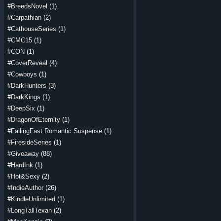
#BreedsNovel
(1)
#Carpathian
(2)
#CathouseSeries
(1)
#CMC15
(1)
#CON
(1)
#CoverReveal
(4)
#Cowboys
(1)
#DarkHunters
(3)
#DarkKings
(1)
#DeepSix
(1)
#DragonOfEternity
(1)
#FallingFast Romantic Suspense
(1)
#FiresideSeries
(1)
#Giveaway
(88)
#HardInk
(1)
#Hot&Sexy
(2)
#IndieAuthor
(26)
#KindleUnlimited
(1)
#LongTallTexan
(2)