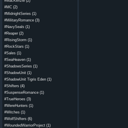
#MacKenzie
(2)
#MC
(2)
#MidnightSeries
(1)
#MilitaryRomance
(3)
#NavySeals
(1)
#Reaper
(2)
#RisingStorm
(1)
#RockStars
(1)
#Sales
(1)
#SeaHeaven
(1)
#ShadowsSeries
(1)
#ShadowUnit
(1)
#ShadowUnit Tigris Eden
(1)
#Shifters
(4)
#SuspenseRomance
(1)
#TrueHeroes
(3)
#WereHunters
(1)
#Witches
(1)
#WolfShifters
(6)
#WoundedWarriorProject
(1)