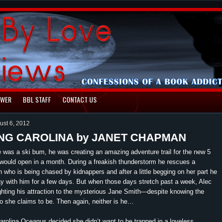
EWER
BBL STAFF
CONTACT US
ust 6, 2012
NG CAROLINA by JANET CHAPMAN
was a ski bum, he was creating an amazing adventure trail for the new 5
t would open in a month. During a freakish thunderstorm he rescues a
 who is being chased by kidnappers and after a little begging on her part he
ay with him for a few days. But when those days stretch past a week, Alec
ighting his attraction to the mysterious Jane Smith—despite knowing the
 she claims to be. Then again, neither is he…
Carolina Oceanus decided she didn‘t want to be trapped in a loveless