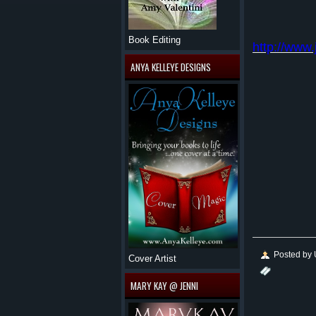
Book Editing
http://www
ANYA KELLEYE DESIGNS
Posted by
Cover Artist
MARY KAY @ JENNI