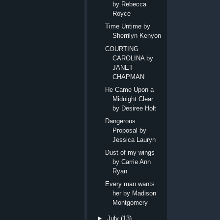
by Rebecca
Royce
Time Untime by
Sherrilyn Kenyon
COURTING
CAROLINA by
JANET
CHAPMAN
He Came Upon a
Midnight Clear
by Desiree Holt
Dangerous
Proposal by
Jessica Lauryn
Dust of my wings
by Carrie Ann
Ryan
Every man wants
her by Madison
Montgomery
►
July
(13)