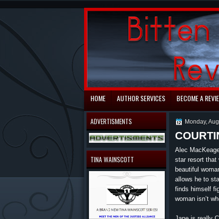
automaty do gry
HOME
AUTHOR SERVICES
BECOME A REVI
ADVERTISMENTS
Monday, Aug
COURTI
Alec MacKeage 
TINA WAINSCOTT
star resort tha
beautiful woman
allows he to st
finds himself f
woman isn’t who
Jane is really 