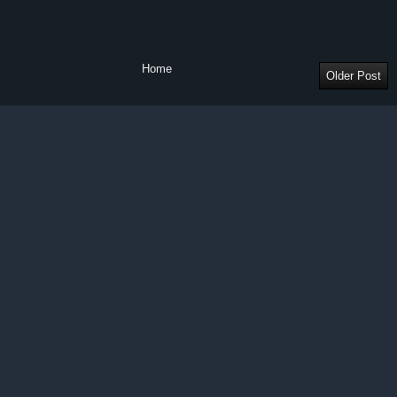
Home
Older Post