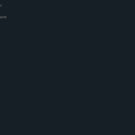
s:
ent