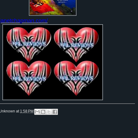
.janetchapman.com/
Unknown
at
1:58 PM