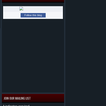
Follow this blog
JOIN OUR MAILING LIST