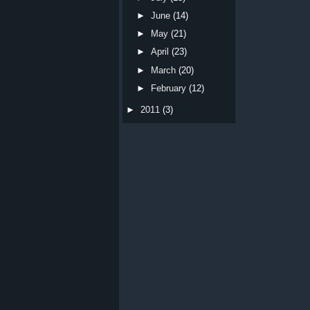
►
June
(14)
►
May
(21)
►
April
(23)
►
March
(20)
►
February
(12)
►
2011
(3)