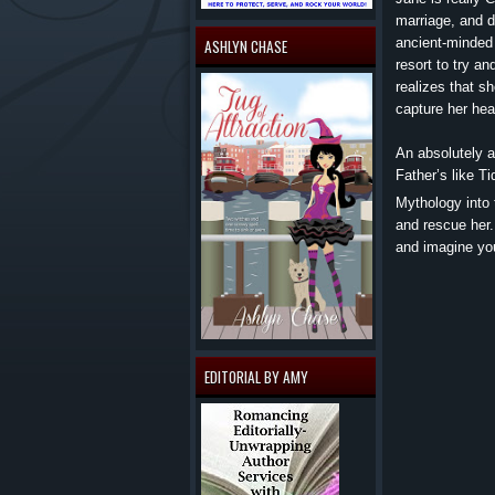
marriage, and d
ancient-minded 
ASHLYN CHASE
resort to try a
realizes that s
capture her he
An absolutely a
Father’s like T
Mythology into 
and rescue her.
and imagine you
EDITORIAL BY AMY