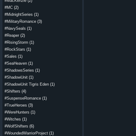
#MacKenzie
(2)
#MC
(2)
#MidnightSeries
(1)
#MilitaryRomance
(3)
#NavySeals
(1)
#Reaper
(2)
#RisingStorm
(1)
#RockStars
(1)
#Sales
(1)
#SeaHeaven
(1)
#ShadowsSeries
(1)
#ShadowUnit
(1)
#ShadowUnit Tigris Eden
(1)
#Shifters
(4)
#SuspenseRomance
(1)
#TrueHeroes
(3)
#WereHunters
(1)
#Witches
(1)
#WolfShifters
(6)
#WoundedWarriorProject
(1)