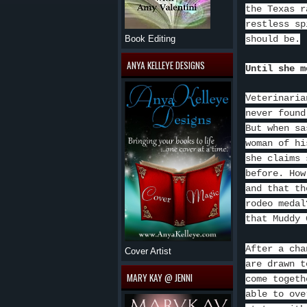
the Texas r
restless sp
should be.
Book Editing
ANYA KELLEYE DESIGNS
Until she m
Veterinaria
never found
But when sa
woman of hi
she claims 
before. How
and that th
rodeo medal
that Muddy 
After a cha
Cover Artist
are drawn t
MARY KAY @ JENNI
come togeth
able to ove