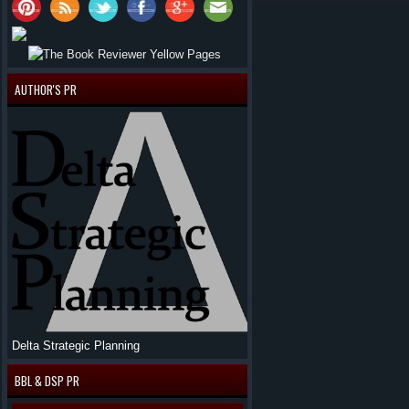
AUTHOR'S PR
Delta Strategic Planning
BBL & DSP PR