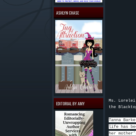
ASHLYN CHASE
Ms. Lorelei
EDITORIAL BY AMY
the Blackto
Tanna Barke
life has be
her mother’