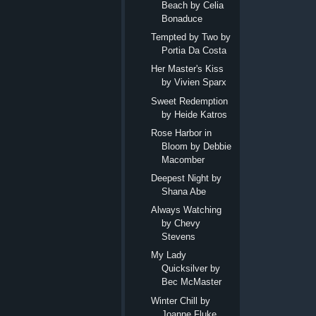
Beach by Celia
Bonaduce
Tempted by Two by
Portia Da Costa
Her Master's Kiss
by Vivien Sparx
Sweet Redemption
by Heide Katros
Rose Harbor in
Bloom by Debbie
Macomber
Deepest Night by
Shana Abe
Always Watching
by Chevy
Stevens
My Lady
Quicksilver by
Bec McMaster
Winter Chill by
Joanne Fluke