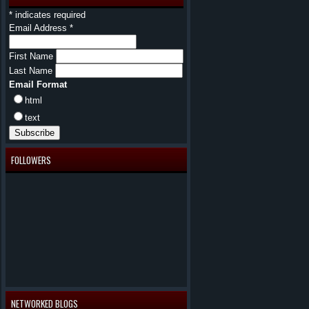
*
indicates required
Email Address
*
First Name
Last Name
Email Format
html
text
FOLLOWERS
NETWORKED BLOGS