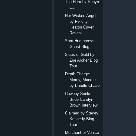
The Hero by Robyn
Carr
Her Wicked Angel
by Felicity
Heaton Cover
Reveal
Sara Humphreys
Guest Blog
Skies of Gold by
Zoe Archer Blog
Tour
Depth Charge:
Mercy, Monroe
by Brindle Chase
Cowboy Seeks
Bride Carolyn
Brown Interview
Claimed by Stacey
Kennedy Blog
Tour
Merchant of Venice