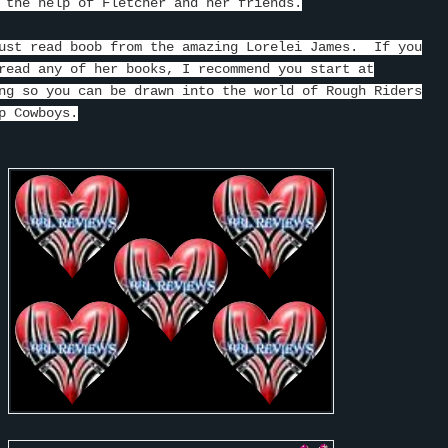
 the help of Fletcher and her friends.
ust read boob from the amazing Lorelei James. If you
read any of her books, I recommend you start at
ng so you can be drawn into the world of Rough Riders
p Cowboys.