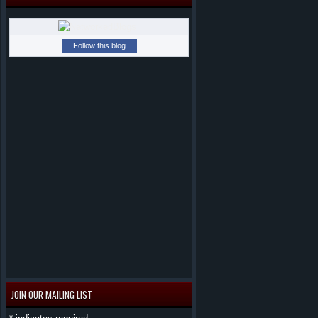
Follow this blog
JOIN OUR MAILING LIST