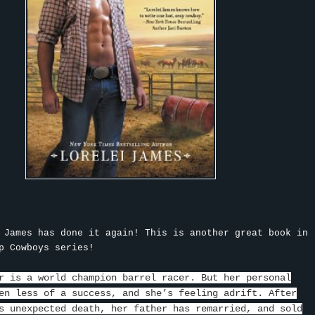
 James has done it again! This is another great book in
p Cowboys series!
r is a world champion barrel racer. But her personal
en less of a success, and she’s feeling adrift. After
s unexpected death, her father has remarried, and sold