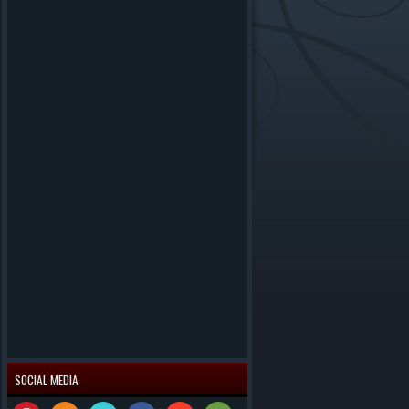
SOCIAL MEDIA