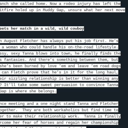
anch she called home. Now a rodeo injury has left the
itfire holed up in Muddy Gap, unsure what her next move
eets her match in a wild, wild cowboy
n August Fletcher has always put his job first. He’s
 a woman who could handle his on-the-road lifestyle.
ssy, sexy Tanna blows into town, he finally finds the
s fantasies. And there’s something between them, but
she’s been burned by love ’em and leave ’em road dogs
 can Fletch prove that he’s in it for the long haul,
eir sizzling relationship is better than winning any
? It’ll take some sweet persuasion to convince Tanna
Gap is where she belongs.
nce meeting and a one night stand Tanna and Fletcher
ogether. They are both workaholics but find time to
er to make their relationship work. Tanna is finally
rcome her fear of horses and regain her championship