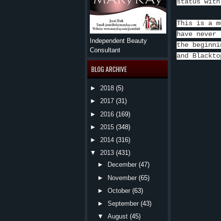
status with
This is a m
have never 
Independent Beauty
the beginni
Consultant
and Blackto
BLOG ARCHIVE
►
2018
(5)
►
2017
(31)
►
2016
(169)
►
2015
(348)
►
2014
(316)
▼
2013
(431)
►
December
(47)
►
November
(65)
►
October
(63)
►
September
(43)
▼
August
(45)