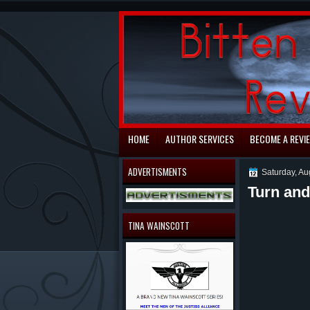
automaty do gry
HOME
AUTHOR SERVICES
BECOME A REVI
ADVERTISMENTS
Saturday, Au
Turn and
TINA WAINSCOTT