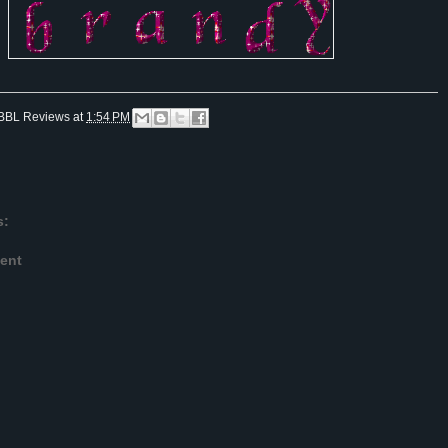
BBL Reviews
at
1:54 PM
s:
ent