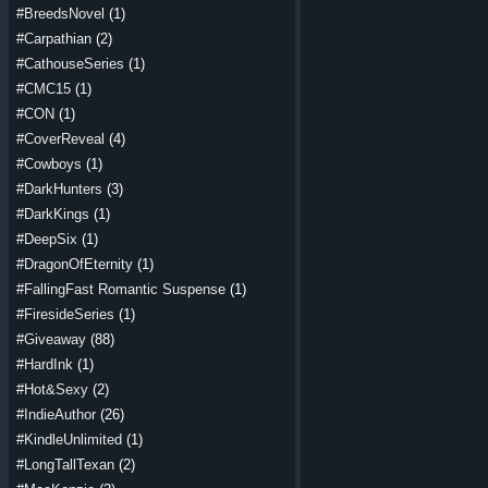
#BreedsNovel
(1)
#Carpathian
(2)
#CathouseSeries
(1)
#CMC15
(1)
#CON
(1)
#CoverReveal
(4)
#Cowboys
(1)
#DarkHunters
(3)
#DarkKings
(1)
#DeepSix
(1)
#DragonOfEternity
(1)
#FallingFast Romantic Suspense
(1)
#FiresideSeries
(1)
#Giveaway
(88)
#HardInk
(1)
#Hot&Sexy
(2)
#IndieAuthor
(26)
#KindleUnlimited
(1)
#LongTallTexan
(2)