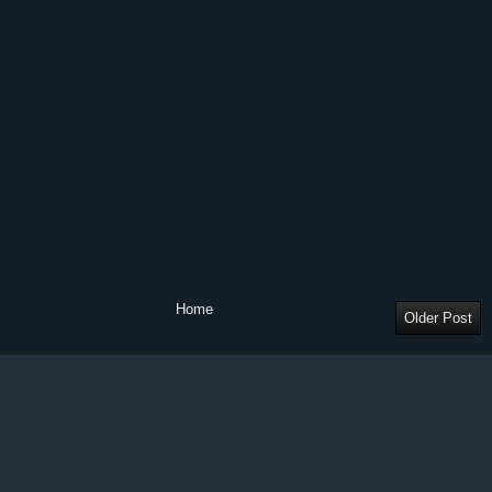
Home
Older Post