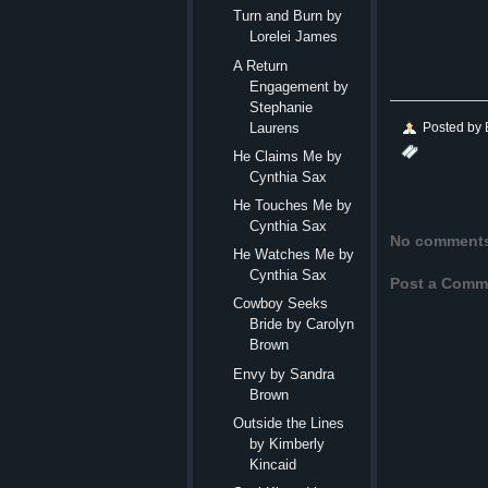
Turn and Burn by
Lorelei James
A Return
Engagement by
Stephanie
Posted by
Laurens
He Claims Me by
Cynthia Sax
He Touches Me by
Cynthia Sax
No comment
He Watches Me by
Cynthia Sax
Post a Comm
Cowboy Seeks
Bride by Carolyn
Brown
Envy by Sandra
Brown
Outside the Lines
by Kimberly
Kincaid