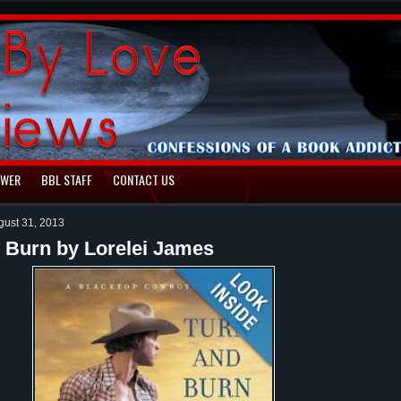
EWER
BBL STAFF
CONTACT US
gust 31, 2013
 Burn by Lorelei James