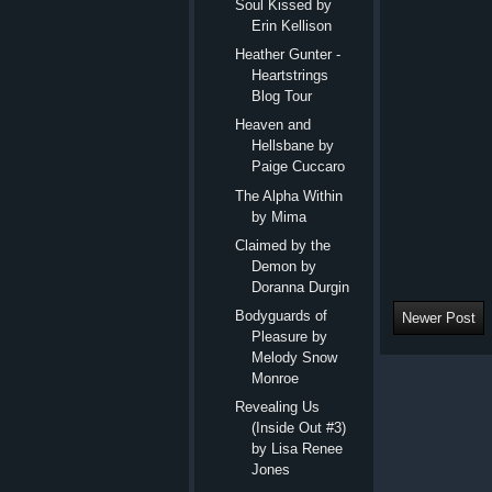
Soul Kissed by
Erin Kellison
Heather Gunter -
Heartstrings
Blog Tour
Heaven and
Hellsbane by
Paige Cuccaro
The Alpha Within
by Mima
Claimed by the
Demon by
Doranna Durgin
Bodyguards of
Newer Post
Pleasure by
Melody Snow
Monroe
Revealing Us
(Inside Out #3)
by Lisa Renee
Jones