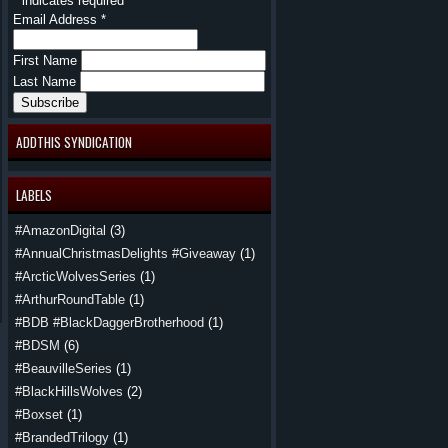
*
indicates required
Email Address
*
First Name
Last Name
ADDTHIS SYNDICATION
LABELS
#AmazonDigital
(3)
#AnnualChristmasDelights #Giveaway
(1)
#ArcticWolvesSeries
(1)
#ArthurRoundTable
(1)
#BDB #BlackDaggerBrotherhood
(1)
#BDSM
(6)
#BeauvilleSeries
(1)
#BlackHillsWolves
(2)
#Boxset
(1)
#BrandedTrilogy
(1)