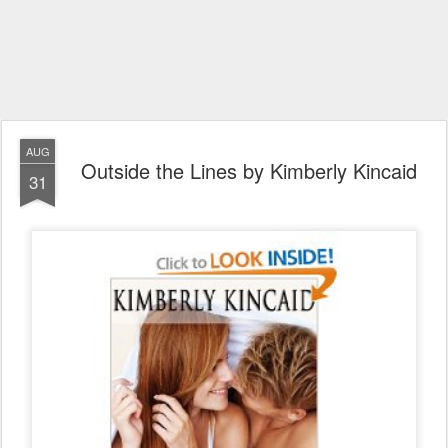
AUG
Outside the Lines by Kimberly Kincaid
31