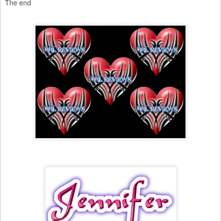
The end