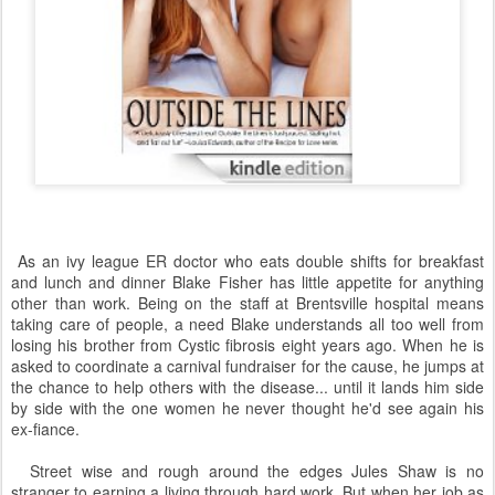
As an ivy league ER doctor who eats double shifts for breakfast
and lunch and dinner Blake Fisher has little appetite for anything
other than work. Being on the staff at Brentsville hospital means
taking care of people, a need Blake understands all too well from
losing his brother from Cystic fibrosis eight years ago. When he is
asked to coordinate a carnival fundraiser for the cause, he jumps at
the chance to help others with the disease... until it lands him side
by side with the one women he never thought he'd see again his
ex-fiance.
Street wise and rough around the edges Jules Shaw is no
stranger to earning a living through hard work. But when her job as