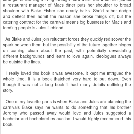
a restaurant manager of Macs diner puts her shoulder to broad
shoulder with Blake Fisher she nearly balks. She'd rather dodge
and deflect then admit the reason she broke things off, but the
catering contract for the carnival means big business for Mac's and
feeding people is Jules lifeblood.
As Blake and Jules join reluctant forces they quickly rediscover the
spark between them but the possibility of the future together hinges
on coming clean about the past, with potentially devastating
different backgrounds and learn to love again, ideologues always
be outside the lines.
I really loved this book it was awesome. It kept me intrigued the
whole time. It is a book thatched very hard to put down. Even
though it was not a long book it had many details outlining the
story.
One of my favorite parts is when Blake and Jules are planning the
carnivals Blake says he wants to do something that his brother
Jeremy who passed away would love and Jules suggested a
bachelor and bachelorettes auction. I would highly recommend this
book.