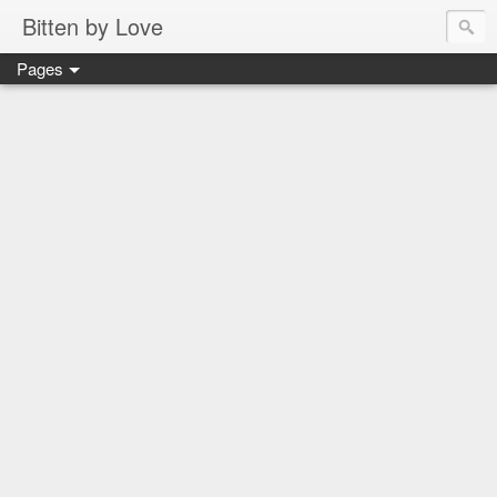
Bitten by Love
Pages