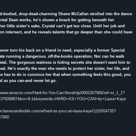
rd-bodied, drop-dead-charming Shane McCallan strolled into the dance
stal Dean works, he’s shown a knack for getting beneath her
er little sister’s sake, Crystal can’t get too close. Until her job and
n intersect, and he reveals talents that go deeper than she could have
ver turn his back on a friend in need, especially a former Special
te running a dangerous, off-the-books operation. Nor can he walk
tal. The gorgeous waitress is hiding secrets she doesn't want him to
ad. He’s exactly the man she needs to protect her sister, her life, and
 he has to do is convince her that when something feels this good, you
d as you can-and never let go.
//www.amazon.com/Hard-As-You-Can-Novel/dp/0062267906/ref=sr_1_1?
1376099874&sr=8-1&keywords=HARD+AS+YOU+CAN+by+Laura+Kaye
ww.barnesandnoble.com/w/hard-as-you-can-laura-kaye/1115554735?
67900