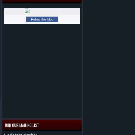
Follow this blog
JOIN OUR MAILING LIST