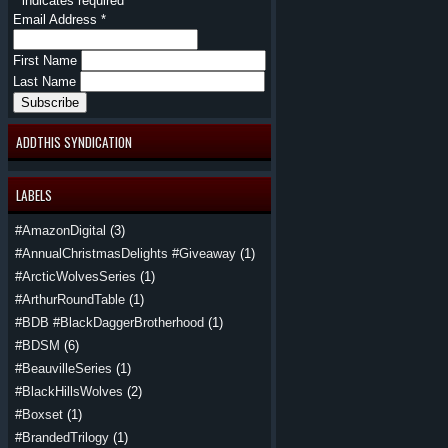
*
indicates required
Email Address
*
First Name
Last Name
ADDTHIS SYNDICATION
LABELS
#AmazonDigital
(3)
#AnnualChristmasDelights #Giveaway
(1)
#ArcticWolvesSeries
(1)
#ArthurRoundTable
(1)
#BDB #BlackDaggerBrotherhood
(1)
#BDSM
(6)
#BeauvilleSeries
(1)
#BlackHillsWolves
(2)
#Boxset
(1)
#BrandedTrilogy
(1)