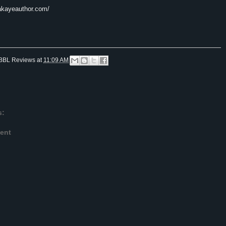
akayeauthor.
com/
BBL Reviews
at
11:09 AM
s:
ent