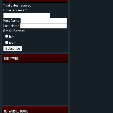
*
indicates required
Email Address
*
First Name
Last Name
Email Format
html
text
FOLLOWERS
NETWORKED BLOGS