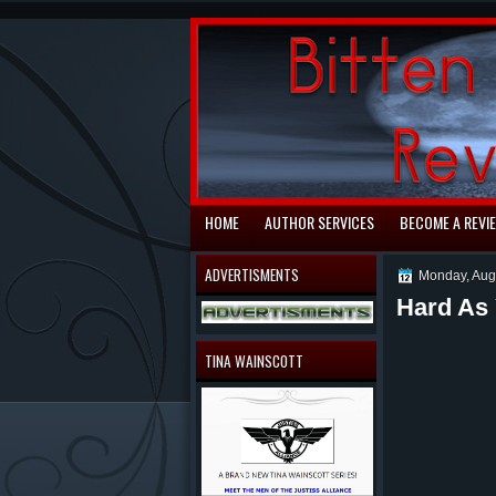
automaty do gry
HOME
AUTHOR SERVICES
BECOME A REVI
ADVERTISMENTS
Monday, Aug
Hard As
TINA WAINSCOTT