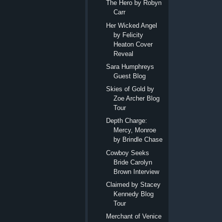
The Hero by Robyn
Carr
Her Wicked Angel
by Felicity
Heaton Cover
Reveal
Sara Humphreys
Guest Blog
Skies of Gold by
Zoe Archer Blog
Tour
Depth Charge:
Mercy, Monroe
by Brindle Chase
Cowboy Seeks
Bride Carolyn
Brown Interview
Claimed by Stacey
Kennedy Blog
Tour
Merchant of Venice