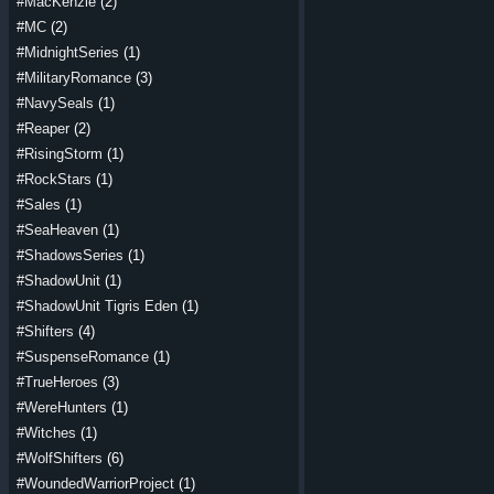
#MacKenzie
(2)
#MC
(2)
#MidnightSeries
(1)
#MilitaryRomance
(3)
#NavySeals
(1)
#Reaper
(2)
#RisingStorm
(1)
#RockStars
(1)
#Sales
(1)
#SeaHeaven
(1)
#ShadowsSeries
(1)
#ShadowUnit
(1)
#ShadowUnit Tigris Eden
(1)
#Shifters
(4)
#SuspenseRomance
(1)
#TrueHeroes
(3)
#WereHunters
(1)
#Witches
(1)
#WolfShifters
(6)
#WoundedWarriorProject
(1)