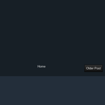
Home
Older Post