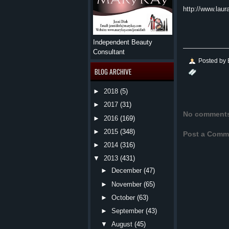
http://www.laur
Independent Beauty
Consultant
Posted by
BLOG ARCHIVE
►
2018
(5)
►
2017
(31)
No comment
►
2016
(169)
►
2015
(348)
Post a Comm
►
2014
(316)
▼
2013
(431)
►
December
(47)
►
November
(65)
►
October
(63)
►
September
(43)
▼
August
(45)