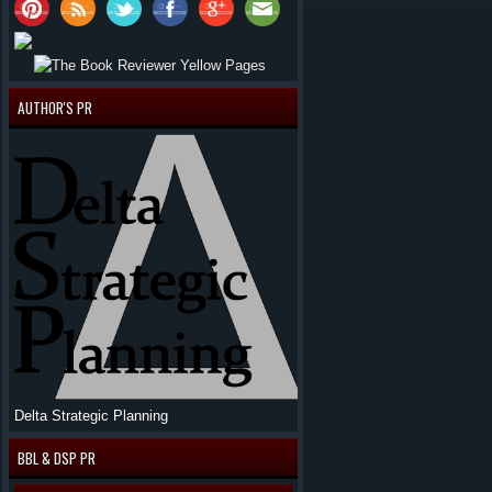
AUTHOR'S PR
Delta Strategic Planning
BBL & DSP PR