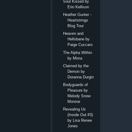
Soul Kissed by
Erin Kellison
Heather Gunter -
Heartstrings
Blog Tour
Heaven and
Hellsbane by
Paige Cuccaro
The Alpha Within
by Mima
Claimed by the
Demon by
Doranna Durgin
Bodyguards of
Pleasure by
Melody Snow
Monroe
Revealing Us
(Inside Out #3)
by Lisa Renee
Jones