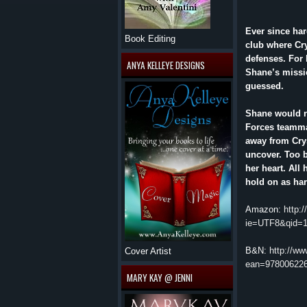
Ever since ha
Book Editing
club where Cry
defenses. For h
ANYA KELLEYE DESIGNS
Shane’s missio
guessed.
Shane would ne
Forces teamma
away from Crys
uncover. Too b
her heart. All
hold on as har
Amazon:
http:
ie=UTF8&qid=
B&N:
http://w
Cover Artist
ean=97800622
MARY KAY @ JENNI