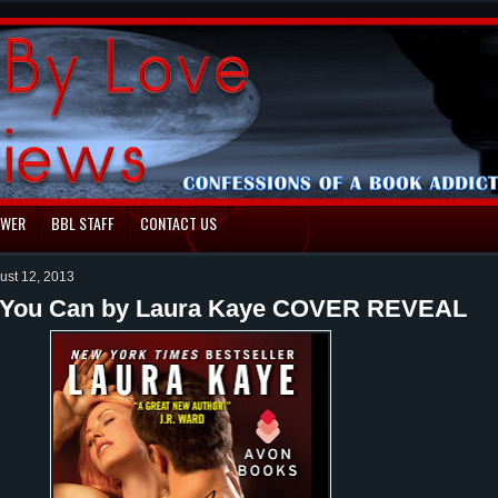
EWER
BBL STAFF
CONTACT US
ust 12, 2013
 You Can by Laura Kaye COVER REVEAL