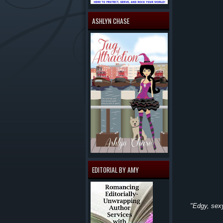
ASHLYN CHASE
EDITORIAL BY AMY
"Edgy, sexy