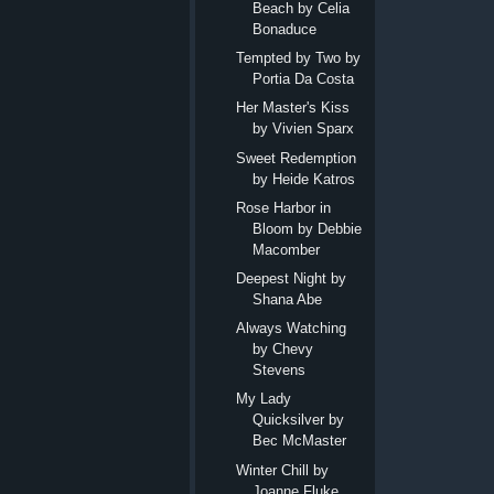
Beach by Celia
Bonaduce
Tempted by Two by
Portia Da Costa
Her Master's Kiss
by Vivien Sparx
Sweet Redemption
by Heide Katros
Rose Harbor in
Bloom by Debbie
Macomber
Deepest Night by
Shana Abe
Always Watching
by Chevy
Stevens
My Lady
Quicksilver by
Bec McMaster
Winter Chill by
Joanne Fluke