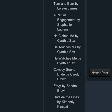
Turn and Burn by
Lorelei James
A Return
Engagement by
Stephanie
Laurens
He Claims Me by
Cynthia Sax
He Touches Me by
Cynthia Sax
He Watches Me by
Cynthia Sax
Cowboy Seeks
Newer Post
Bride by Carolyn
Brown
Envy by Sandra
Brown
Outside the Lines
by Kimberly
Kincaid