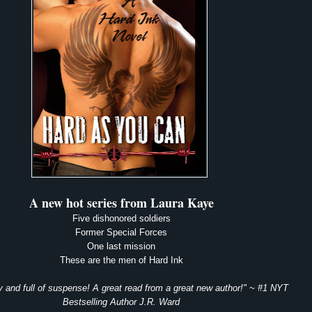
A new hot series from Laura Kaye
Five dishonored soldiers
Former Special Forces
One last mission
These are the men of Hard Ink
 and full of suspense! A great read from a great new author!" ~ #1 NYT
Bestselling
Author J.R. Ward