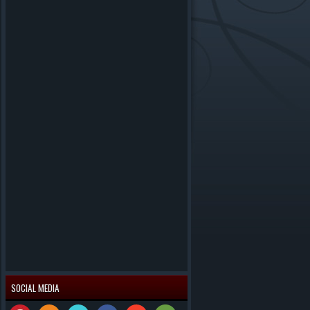
SOCIAL MEDIA