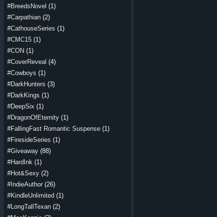
#BreedsNovel
(1)
#Carpathian
(2)
#CathouseSeries
(1)
#CMC15
(1)
#CON
(1)
#CoverReveal
(4)
#Cowboys
(1)
#DarkHunters
(3)
#DarkKings
(1)
#DeepSix
(1)
#DragonOfEternity
(1)
#FallingFast Romantic Suspense
(1)
#FiresideSeries
(1)
#Giveaway
(88)
#HardInk
(1)
#Hot&Sexy
(2)
#IndieAuthor
(26)
#KindleUnlimited
(1)
#LongTallTexan
(2)