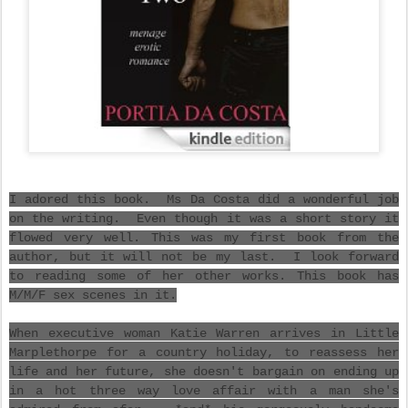
I adored this book. Ms Da Costa did a wonderful job
on the writing. Even though it was a short story it
flowed very well. This was my first book from the
author, but it will not be my last. I look forward
to reading some of her other works. This book has
M/M/F sex scenes in it.
When executive woman Katie Warren arrives in Little
Marplethorpe for a country holiday, to reassess her
life and her future, she doesn't bargain on ending up
in a hot three way love affair with a man she's