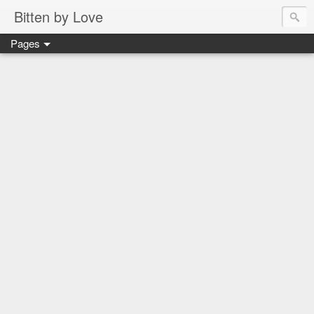
Bitten by Love
Pages