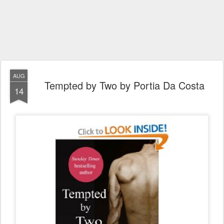
AUG
Tempted by Two by Portia Da Costa
14