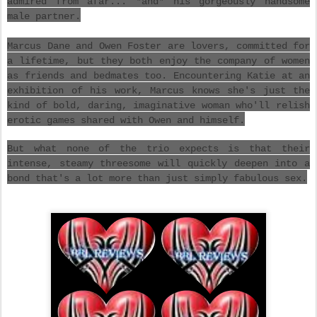
admired from afar... *and* his gorgeously handsome
male partner.
Marcus Dane and Owen Foster are lovers, committed for
a lifetime, but they both enjoy the company of women
as friends and bedmates too. Encountering Katie at an
exhibition of his work, Marcus knows she's just the
kind of bold, daring, imaginative woman who'll relish
erotic games shared with Owen and himself.
But what none of the trio expects is that their
intense, steamy threesome will quickly deepen into a
bond that's a lot more than just simply fabulous sex.