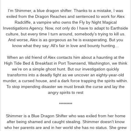
I’m Shimmer, a blue dragon shifter. Thanks to a mistake, I was
exiled from the Dragon Reaches and sentenced to work for Alex
Radcliffe, a vampire who owns the Fly by Night Magical
Investigations Agency. Now, not only do I have to adapt to Earthside
culture, but every time I turn around, somebody’s trying to kill us.
And worse, Alex is as gorgeous as he is exasperating. But you
know what they say: All’s fair in love and bounty hunting…
When an old friend of Alex contacts him about a haunting at the
High Tide Bed & Breakfast in Port Townsend, Washington, we think
we’re on a simple ghost hunt. But our investigation quickly
transforms into a deadly fight as we uncover an eighty-year-old
murder, a cursed house, and a dark force trapping the spirits within.
To stop impending disaster we must break the curse and lay the
angry spirits to rest
*********
Shimmer is a Blue Dragon Shifter who was exiled from her home
after being shamed and caught stealing. Shimmer doesn't know
who her parents are and in her world she has no status. She grew