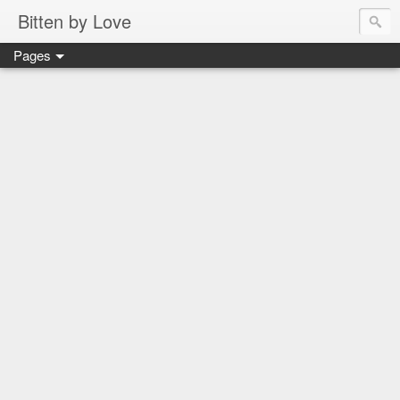
Bitten by Love
Pages