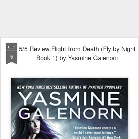
5/5 Review:Flight from Death (Fly by Night
DEC
5
Book 1) by Yasmine Galenorn