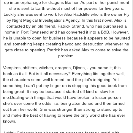
up in an orphanage for dragons like her. As part of her punishment
she is sent to Earth without most of her powers for five years.
Luckily she was sent to work for Alex Radcliffe who is the owner Fly
by Night Magical Investigations Agency. In this first novel, Alex is
contacted by an old friend, Patrick Strand, who has purchased a
home in Port Townsend and has converted it into a B&B. However,
he is unable to open for business because it appears to be haunted
and something keeps creating havoc and destruction whenever he
gets close to opening. Patrick has asked Alex to come to solve the
problem.
Vampires, shifters, witches, dragons, Djinns, - you name it; this
book as it all. But is it all necessary? Everything fits together well,
the characters seem well formed, and the plot's intriguing. Yet
something I can't put my finger on is stopping this good book from
being great. It may be because it started off kind of slow for
me.Dealing with things that would have broken a lesser person
she's over come the odds, i.e. being abandoned and then turned
out from her world. She was stronger than strong to stand up to
and make the best of having to leave the only world she has ever
known.
I think Galenorn has hit upon an awesome fantasy world, with