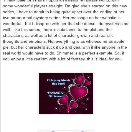
some wonderful players straight. I'm glad she's started on this new
series, I have to admit to being quite upset over the ending of her
two paranormal mystery series. Her message on her website is
wonderful - but I disagree with her that she doesn't do mysteries as
well. Like this series, there is substance to the plot and the
characters, as well as a lot of character growth and realistic
thoughts and emotions. Not everything is as wholesome as apple
pie, but her characters suck it up and deal with it like anyone in the
real world would have to do. Shimmer is a perfect example. So, if
you enjoy a little realism with a lot of fantasy, this is ideal for you.