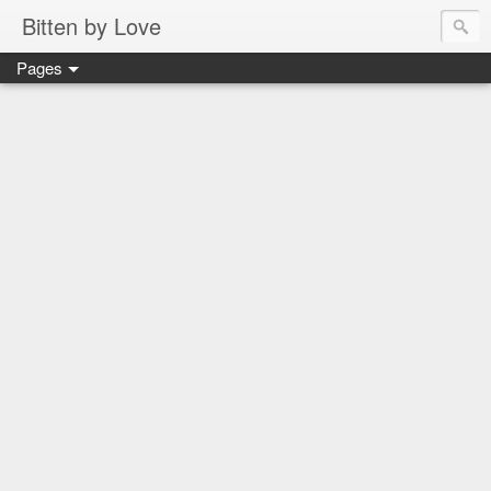
Bitten by Love
Pages