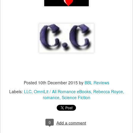
Posted
10th December 2015
by
BBL Reviews
Labels:
LLC
OmniLit / All Romance eBooks
Rebecca Royce
romance
Science Fiction
0
Add a comment