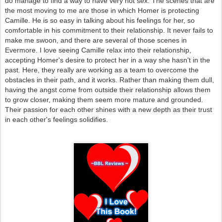
do manage to find a way to have very hot sex. The scenes that are
the most moving to me are those in which Homer is protecting
Camille. He is so easy in talking about his feelings for her, so
comfortable in his commitment to their relationship. It never fails to
make me swoon, and there are several of those scenes in
Evermore. I love seeing Camille relax into their relationship,
accepting Homer's desire to protect her in a way she hasn't in the
past. Here, they really are working as a team to overcome the
obstacles in their path, and it works. Rather than making them dull,
having the angst come from outside their relationship allows them
to grow closer, making them seem more mature and grounded.
Their passion for each other shines with a new depth as their trust
in each other's feelings solidifies.