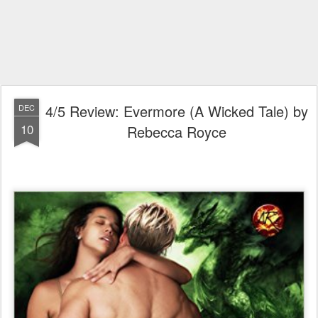
4/5 Review: Evermore (A Wicked Tale) by
DEC
10
Rebecca Royce