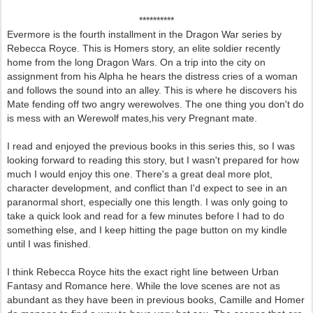
**********
Evermore is the fourth installment in the Dragon War series by
Rebecca Royce. This is Homers story, an elite soldier recently
home from the long Dragon Wars. On a trip into the city on
assignment from his Alpha he hears the distress cries of a woman
and follows the sound into an alley. This is where he discovers his
Mate fending off two angry werewolves. The one thing you don't do
is mess with an Werewolf mates,his very Pregnant mate.
I read and enjoyed the previous books in this series this, so I was
looking forward to reading this story, but I wasn't prepared for how
much I would enjoy this one. There's a great deal more plot,
character development, and conflict than I'd expect to see in an
paranormal short, especially one this length. I was only going to
take a quick look and read for a few minutes before I had to do
something else, and I keep hitting the page button on my kindle
until I was finished.
I think Rebecca Royce hits the exact right line between Urban
Fantasy and Romance here. While the love scenes are not as
abundant as they have been in previous books, Camille and Homer