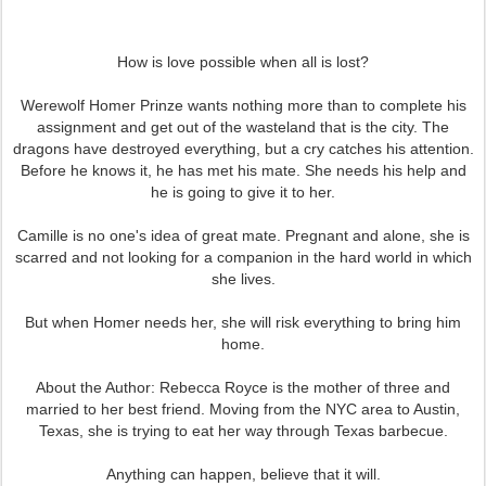
How is love possible when all is lost?
Werewolf Homer Prinze wants nothing more than to complete his
assignment and get out of the wasteland that is the city. The
dragons have destroyed everything, but a cry catches his attention.
Before he knows it, he has met his mate. She needs his help and
he is going to give it to her.
Camille is no one's idea of great mate. Pregnant and alone, she is
scarred and not looking for a companion in the hard world in which
she lives.
But when Homer needs her, she will risk everything to bring him
home.
About the Author: Rebecca Royce is the mother of three and
married to her best friend. Moving from the NYC area to Austin,
Texas, she is trying to eat her way through Texas barbecue.
Anything can happen, believe that it will.