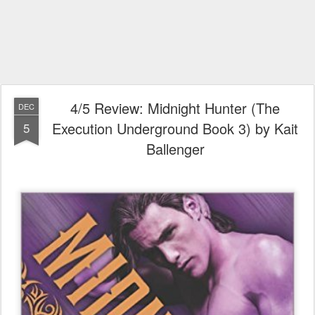
4/5 Review: Midnight Hunter (The
DEC
Execution Underground Book 3) by Kait
5
Ballenger