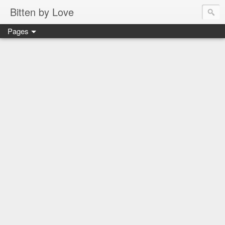
Bitten by Love
Pages