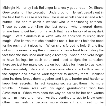
Midnight Hunter by Kait Ballenger is a really good read! Dr. Shane
Grey works for The Execution Underground. He isn’t usually out in
the field but this case is for him. He is an occult specialist and witch
hunter. He has to catch a warlock who is reanimating corpses.
These corpses are killing the last person who angered them.
Shane tries to get help from a witch that has a history of using dark
magic. Vera Sanders is a witch with an addiction to using dark
magic. She knows that she shouldn’t use it, but can’t help the need
for the rush that it gives her. When she is forced to help Shane find
out who is reanimating the corpses she has a hard time hiding the
fact that she has used dark magic recently. Shane and Vera begin
to have feelings for each other and need to fight the attraction,
there are just too many secrets on both sides for them to trust each
other completely. Vera and Shane come into contact with a few of
the corpses and have to work together to destroy them. Incident
after incident forces them together and it gets harder and harder to
keep their secrets. In fact keeping secrets get them into more
trouble. Shane lives with his aging grandmother who has
Alzheimer’s. When Vera sees the way he cares for her she warms
up to him more and more. As they continue to get to know each
other their feelings become more dominant and need to be