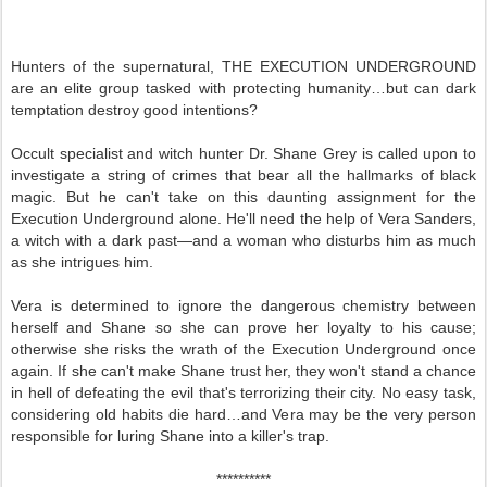
Hunters of the supernatural, THE EXECUTION UNDERGROUND
are an elite group tasked with protecting humanity…but can dark
temptation destroy good intentions?
Occult specialist and witch hunter Dr. Shane Grey is called upon to
investigate a string of crimes that bear all the hallmarks of black
magic. But he can't take on this daunting assignment for the
Execution Underground alone. He'll need the help of Vera Sanders,
a witch with a dark past—and a woman who disturbs him as much
as she intrigues him.
Vera is determined to ignore the dangerous chemistry between
herself and Shane so she can prove her loyalty to his cause;
otherwise she risks the wrath of the Execution Underground once
again. If she can't make Shane trust her, they won't stand a chance
in hell of defeating the evil that's terrorizing their city. No easy task,
considering old habits die hard…and Vera may be the very person
responsible for luring Shane into a killer's trap.
**********