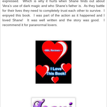
expressed. Which is why it hurts when Shane finds out about
Vera’s use of dark magic and who Shane’s father is. As they battle
for their lives they need to completely trust each other to survive. I
enjoyed this book. I was part of the action as it happened and I
loved Shane! It was well written and the story was good. I
recommend it for paranormal lovers.