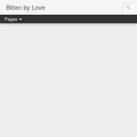
Bitten by Love
Pages