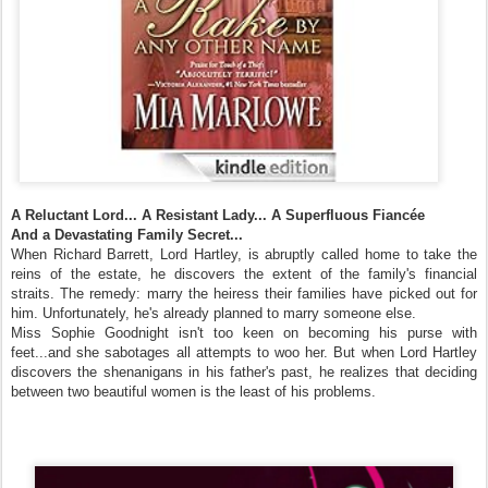
A Reluctant Lord... A Resistant Lady... A Superfluous Fiancée
And a Devastating Family Secret...
When Richard Barrett, Lord Hartley, is abruptly called home to take the
reins of the estate, he discovers the extent of the family's financial
straits. The remedy: marry the heiress their families have picked out for
him. Unfortunately, he's already planned to marry someone else.
Miss Sophie Goodnight isn't too keen on becoming his purse with
feet...and she sabotages all attempts to woo her. But when Lord Hartley
discovers the shenanigans in his father's past, he realizes that deciding
between two beautiful women is the least of his problems.