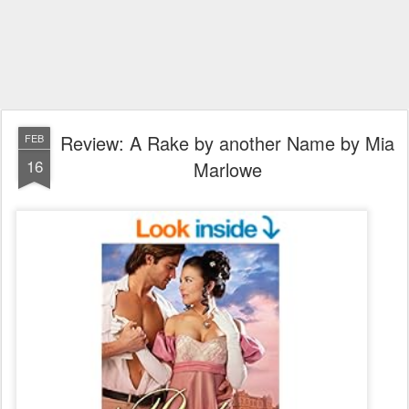
Review: A Rake by another Name by Mia
FEB
16
Marlowe