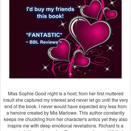
Miss Sophie Good night is a hoot; from her first muttered
insult she captured my interest and never let go until the very
end of the book. I never would have expected any less from
a heroine created by Mia Marlowe. This author constantly
keeps me chuckling from her character's antics yet they also
inspire me with deep emotional revelations. Richard is a