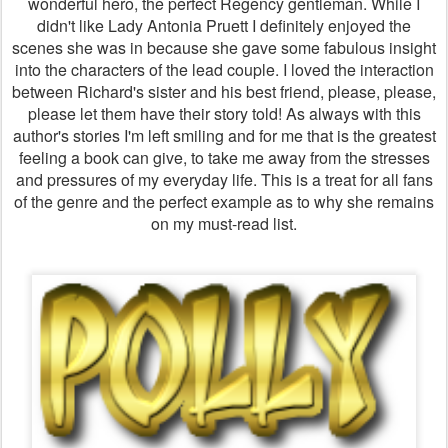
wonderful hero, the perfect Regency gentleman. While I
didn't like Lady Antonia Pruett I definitely enjoyed the
scenes she was in because she gave some fabulous insight
into the characters of the lead couple. I loved the interaction
between Richard's sister and his best friend, please, please,
please let them have their story told! As always with this
author's stories I'm left smiling and for me that is the greatest
feeling a book can give, to take me away from the stresses
and pressures of my everyday life. This is a treat for all fans
of the genre and the perfect example as to why she remains
on my must-read list.