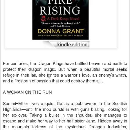
For centuries, the Dragon Kings have battled heaven and earth to
protect their dragon magic. But when a beautiful mortal seeks
refuge in their lair, she ignites a warrior’s love, an enemy’s wrath,
and a firestorm of passion that could destroy them all…
A WOMAN ON THE RUN
Sammi
Miller lives a quiet life as a pub owner in the Scottish
Highlands—until the mob bursts in with guns blazing, looking for
her ex-lover. Taking a bullet in the shoulder, she manages to
escape and make her way to her half-sister Jane. Hidden away in
the mountain fortress of the mysterious Dreagan Industries,