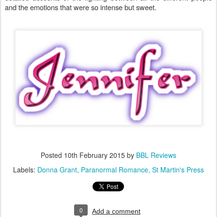
and the emotions that were so intense but sweet.
Posted
10th February 2015
by
BBL Reviews
Labels:
Donna Grant
Paranormal Romance
St Martin's Press
0
Add a comment