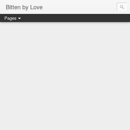
Bitten by Love
Pages