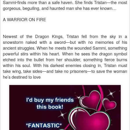
Sammi
finds more than a safe haven. She finds Tristan—the most
gorgeous, beguiling, and haunted man she has ever known…
A WARRIOR ON FIRE
Newest of the Dragon Kings, Tristan fell from the sky in a
snowstorm naked with a sword—but with no memories of his
ancient struggles. When he meets the wounded Sammi, something
powerful stirs within his heart. When he sees the dragon symbol
etched into the bullet from her shoulder, something fierce burns
within his soul. With his darkest enemies closing in, Tristan must
take wing, take sides—and take no prisoners—to save the woman
he’s destined to love