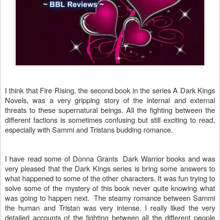
I think that Fire Rising, the second book in the series A Dark Kings
Novels, was a very gripping story of the internal and external
threats to these supernatural beings. All the fighting between the
different factions is sometimes confusing but still exciting to read,
especially with Sammi and Tristans budding romance.
I have read some of Donna Grants Dark Warrior books and was
very pleased that the Dark Kings series is bring some answers to
what happened to some of the other characters. It was fun trying to
solve some of the mystery of this book never quite knowing what
was going to happen next. The steamy romance between Sammi
the human and Tristan was very intense. I really liked the very
detailed accounts of the fighting between all the different people