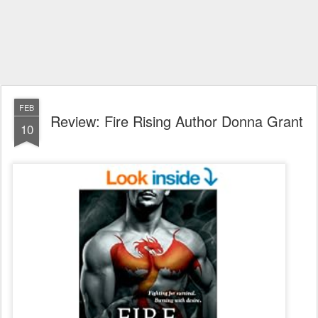
FEB
Review: Fire Rising Author Donna Grant
10