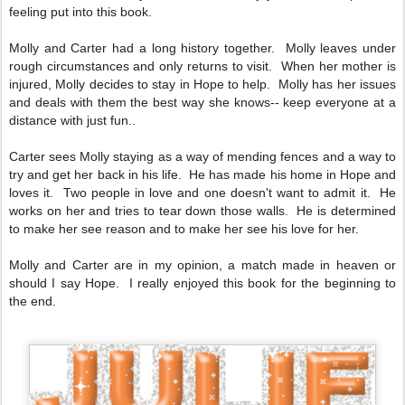
feeling put into this book.
Molly and Carter had a long history together. Molly leaves under
rough circumstances and only returns to visit. When her mother is
injured, Molly decides to stay in Hope to help. Molly has her issues
and deals with them the best way she knows-- keep everyone at a
distance with just fun..
Carter sees Molly staying as a way of mending fences and a way to
try and get her back in his life. He has made his home in Hope and
loves it. Two people in love and one doesn't want to admit it. He
works on her and tries to tear down those walls. He is determined
to make her see reason and to make her see his love for her.
Molly and Carter are in my opinion, a match made in heaven or
should I say Hope. I really enjoyed this book for the beginning to
the end.