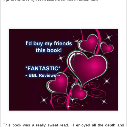
hope for a future as bright as the flame that still burns hot between them.
This book was a really sweet read. I enjoyed all the depth and