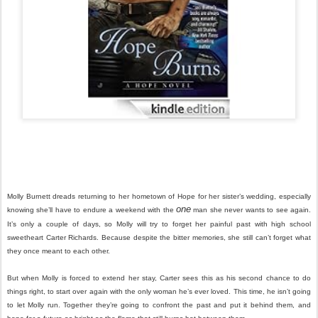
Molly Burnett dreads returning to her hometown of Hope for her sister’s wedding, especially
one
knowing she’ll have to endure a weekend with the
man she never wants to see again.
It’s only a couple of days, so Molly will try to forget her painful past with high school
sweetheart Carter Richards. Because despite the bitter memories, she still can’t forget what
they once meant to each other.
But when Molly is forced to extend her stay, Carter sees this as his second chance to do
things right, to start over again with the only woman he’s ever loved. This time, he isn’t going
to let Molly run. Together they’re going to confront the past and put it behind them, and