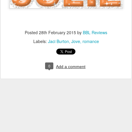
Posted
28th February 2015
by
BBL Reviews
Labels:
Jaci Burton
Jove
romance
0
Add a comment