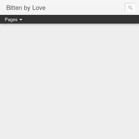
Bitten by Love
Pages