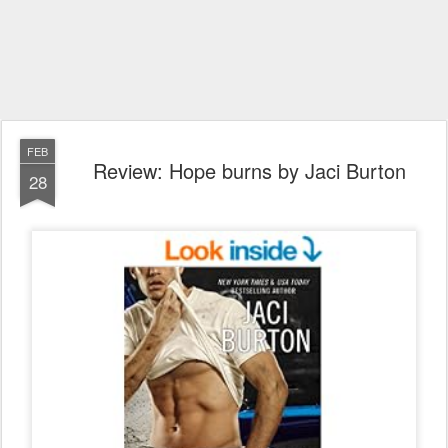
FEB
Review: Hope burns by Jaci Burton
28